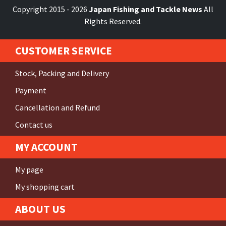
Copyright 2015 - 2026
Japan Fishing and Tackle News
All
Rights Reserved.
CUSTOMER SERVICE
Stock, Packing and Delivery
Payment
Cancellation and Refund
Contact us
MY ACCOUNT
My page
My shopping cart
ABOUT US