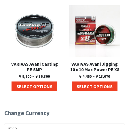
Shore Fishing
Rigs
Tai Raba (Snapper Lures)
Rock Bait Fishing Rods
Popper
Sinking Penc
Small Game Fishing
Rods
Rod Accessories
Rubber Jig
Soft Plastic
Spinning Rods
Shad
Swimbait
Surf Rods
Soft Plastic
Vibration
Telescopic Rods
Spinnerbai
VARIVAS Avani Casting
VARIVAS Avani Jigging
Swimbait
PE SMP
10 x 10 Max Power PE X8
¥
9,900
–
¥
36,300
¥
4,460
–
¥
13,070
Swisher
SELECT OPTIONS
SELECT OPTIONS
Vibration
Change Currency
JPY, ¥