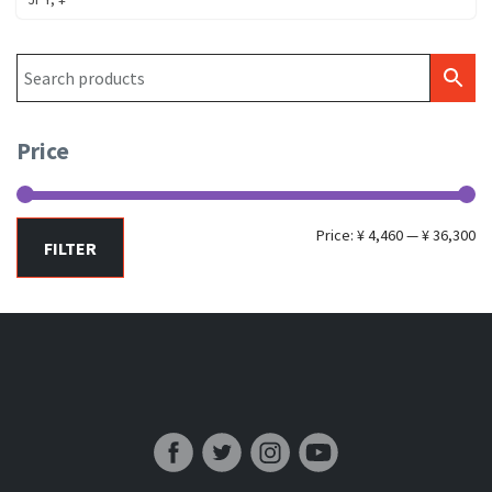
Price
Mi
Ma
Price:
¥ 4,460
—
¥ 36,300
FILTER
pr
pr
Japan Fishing and Tackle News