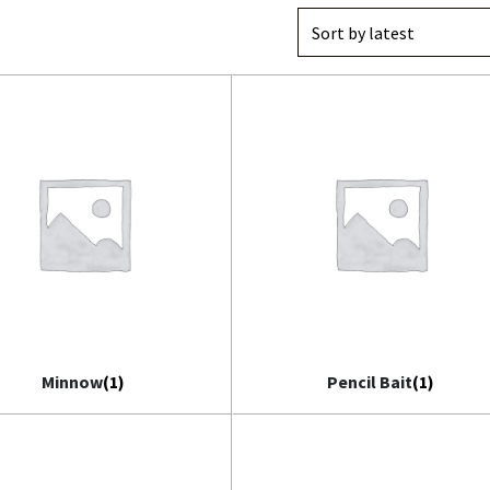
il Bait
t
Minnow
(1)
Pencil Bait
(1)