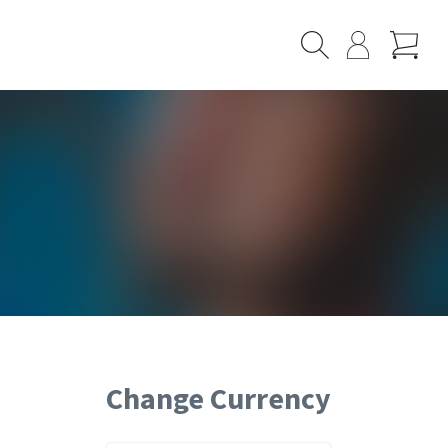
Cart
Search
My
Page
Change Currency