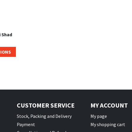
i Shad
TIONS
CUSTOMER SERVICE
MY ACCOUNT
Stock, Packing and Delivery
My page
Payment
My shopping cart