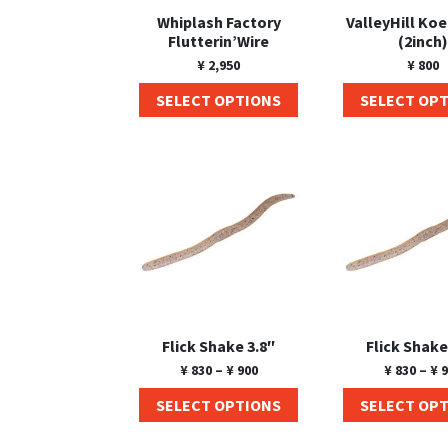
Whiplash Factory
ValleyHill Ko
Flutterin’Wire
(2inch)
¥
2,950
¥
800
SELECT OPTIONS
SELECT OP
Flick Shake 3.8″
Flick Shake
¥
830
–
¥
900
¥
830
–
¥
9
SELECT OPTIONS
SELECT OP