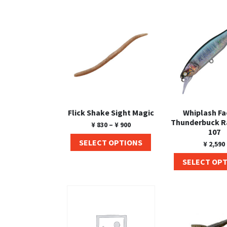
Flick Shake Sight Magic
Whiplash Fa
Thunderbuck 
¥
830
–
¥
900
107
SELECT OPTIONS
¥
2,590
SELECT OP