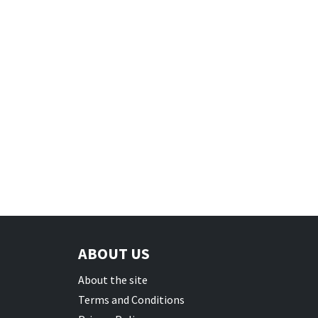
ABOUT US
About the site
Terms and Conditions