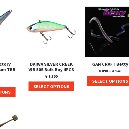
ctory
DAIWA SILVER CREEK
GAN CRAFT Betty
Ram TBR-
VIB 50S Bulk Buy 4PCS
¥
890
–
¥
940
¥
1,300
SELECT OPTIONS
SELECT OPTIONS
TIONS