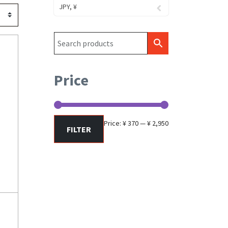
JPY, ¥
Price
Min
Max
Price:
¥ 370
—
¥ 2,950
FILTER
price
price