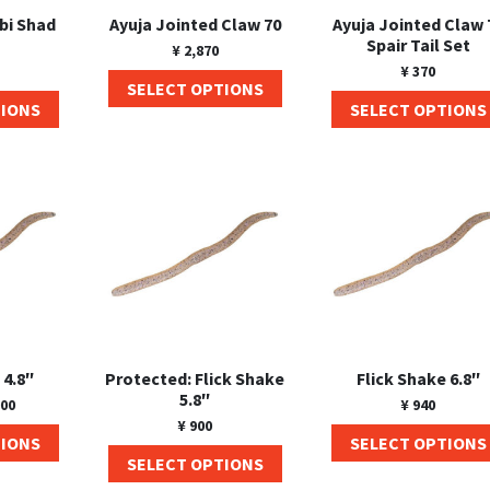
ebi Shad
Ayuja Jointed Claw 70
Ayuja Jointed Claw 
Spair Tail Set
¥
2,870
¥
370
SELECT OPTIONS
TIONS
SELECT OPTIONS
 4.8″
Protected: Flick Shake
Flick Shake 6.8″
5.8″
00
¥
940
¥
900
TIONS
SELECT OPTIONS
SELECT OPTIONS