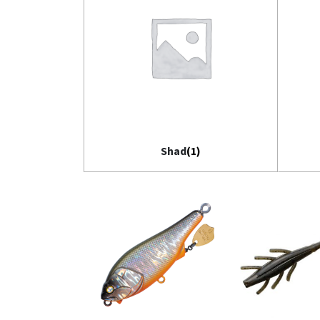
Shad
(1)