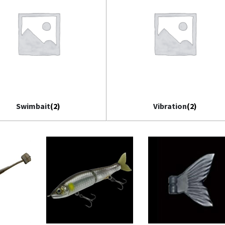
Swimbait
(2)
Vibration
(2)