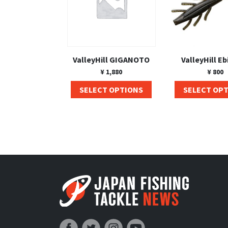
ValleyHill GIGANOTO
ValleyHill Eb
¥
1,880
¥
800
SELECT OPTIONS
SELECT OP
Japan Fishing and Tackle News