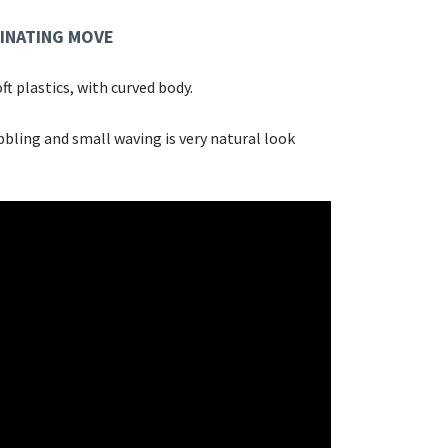
INATING MOVE
ft plastics, with curved body.
bling and small waving is very natural look