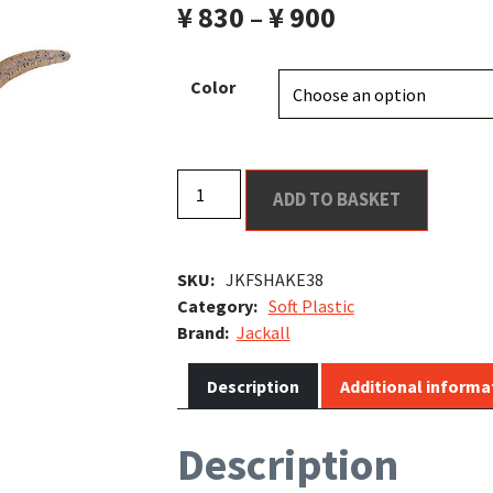
¥
830
–
¥
900
il Bait
Color
Flick
ADD TO BASKET
Shake
3.8"
t
quantity
SKU:
JKFSHAKE38
Category:
Soft Plastic
Jackall
Description
Additional informa
Description