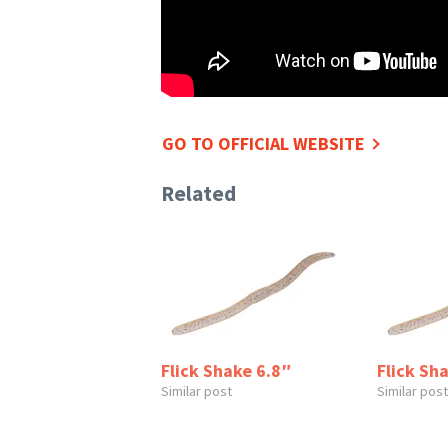
GO TO OFFICIAL WEBSITE
Related
Flick Shake 6.8″
Flick Sh
Similar post
Similar post