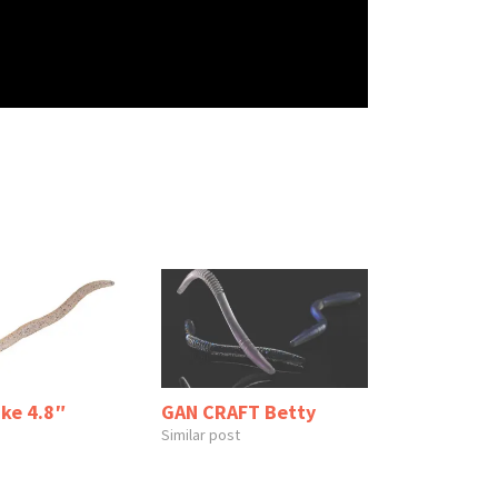
ake 4.8″
GAN CRAFT Betty
Similar post