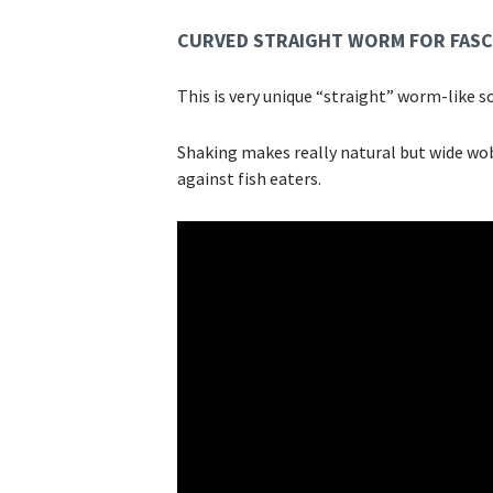
CURVED STRAIGHT WORM FOR FASC
This is very unique “straight” worm-like so
Shaking makes really natural but wide wob
against fish eaters.