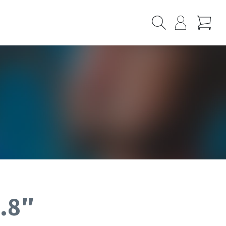
Cart
Search
My
Page
3.8″