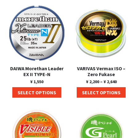
Shore Fishing
Rigs
Tai Raba (Snapper Lures)
Rock Bait Fishing Rods
Popper
Sinking Penc
Small Game Fishing
Rods
Rod Accessories
Rubber Jig
Soft Plastic
Spinning Rods
Shad
Swimbait
Surf Rods
Soft Plastic
Vibration
Telescopic Rods
Spinnerbai
DAIWA Morethan Leader
VARIVAS Vermax ISO –
Swimbait
EX II TYPE-N
Zero Fukase
¥
1,550
¥
2,200
–
¥
2,640
Swisher
SELECT OPTIONS
SELECT OPTIONS
Vibration