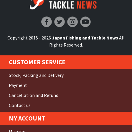
Japan Fishing and Tackle News
Copyright 2015 - 2026
Japan Fishing and Tackle News
All
Rights Reserved.
CUSTOMER SERVICE
Stock, Packing and Delivery
Payment
Cancellation and Refund
Contact us
MY ACCOUNT
My page