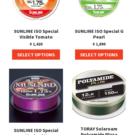
SUNLINE ISO Special
SUNLINE ISO Special G
Visible Tomato
Pearl
¥
1,420
¥
1,890
SELECT OPTIONS
SELECT OPTIONS
TORAY Solaroam
SUNLINE ISO Special
Polyamide Plus+