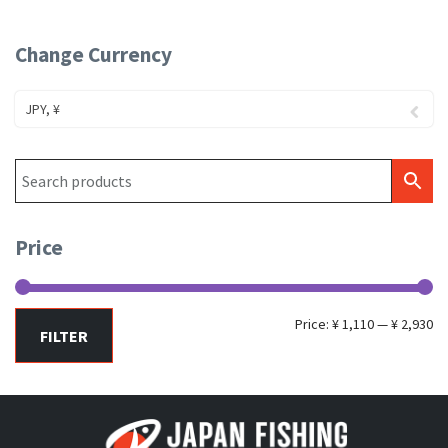
Change Currency
JPY, ¥
Price
Mi
Ma
Price:
¥ 1,110
—
¥ 2,930
FILTER
pr
pr