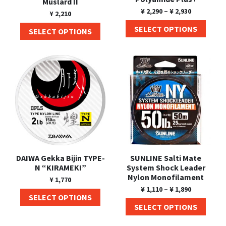
Muslard II
¥
2,290
–
¥
2,930
¥
2,210
SELECT OPTIONS
SELECT OPTIONS
DAIWA Gekka Bijin TYPE-
SUNLINE Salti Mate
N “KIRAMEKI”
System Shock Leader
Nylon Monofilament
¥
1,770
¥
1,110
–
¥
1,890
SELECT OPTIONS
SELECT OPTIONS