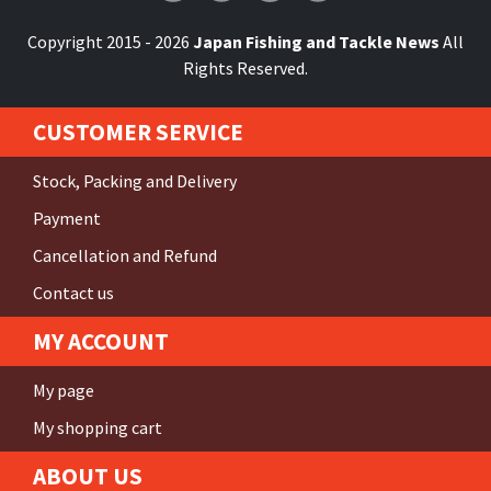
Copyright 2015 - 2026
Japan Fishing and Tackle News
All
Rights Reserved.
CUSTOMER SERVICE
Stock, Packing and Delivery
Payment
Cancellation and Refund
Contact us
MY ACCOUNT
My page
My shopping cart
ABOUT US