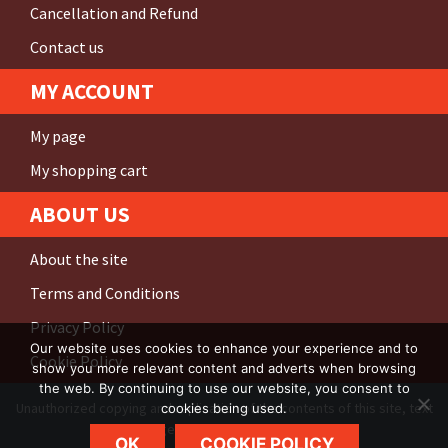
Cancellation and Refund
Contact us
MY ACCOUNT
My page
My shopping cart
ABOUT US
About the site
Terms and Conditions
Privacy Policy
Our website uses cookies to enhance your experience and to
Cookie Policy
show you more relevant content and adverts when browsing
the web. By continuing to use our website, you consent to
Unauthorized copying and replication of the contents of this site, text
cookies being used.
and images are
strictly prohibited
.
OK
COOKIE POLICY