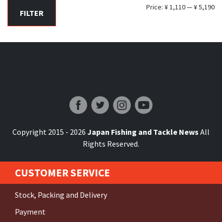
Mi
Ma
Price:
¥ 1,110
—
¥ 5,190
FILTER
pr
pr
Japan Fishing and Tackle News
Copyright 2015 - 2026
Japan Fishing and Tackle News
All
Rights Reserved.
CUSTOMER SERVICE
Stock, Packing and Delivery
Payment