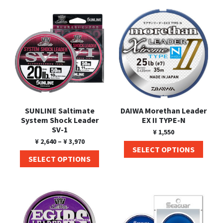
Shore Fishing
Rigs
Tai Raba (Snapper Lures)
Rock Bait Fishing Rods
Popper
Sinking Penc
Small Game Fishing
Rods
Rod Accessories
Rubber Jig
Soft Plastic
Spinning Rods
Shad
Swimbait
Surf Rods
Soft Plastic
Vibration
Telescopic Rods
Spinnerbai
SUNLINE Saltimate
DAIWA Morethan Leader
Swimbait
System Shock Leader
EX II TYPE-N
SV-1
¥
1,550
Swisher
¥
2,640
–
¥
3,970
SELECT OPTIONS
Vibration
SELECT OPTIONS