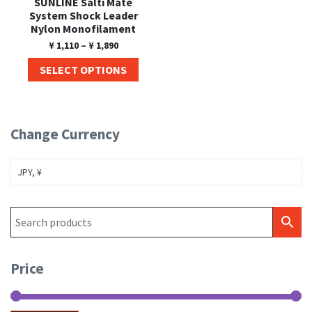
SUNLINE Salti Mate
System Shock Leader
Nylon Monofilament
¥
1,110
–
¥
1,890
SELECT OPTIONS
Change Currency
JPY, ¥
Price