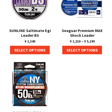
SUNLINE Saltimate Egi
Seaguar Premium MAX
Leader BS
Shock Leader
¥
1,340
¥
1,210
–
¥
5,190
SELECT OPTIONS
SELECT OPTIONS