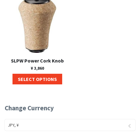
SLPW Power Cork Knob
¥
3,860
SELECT OPTIONS
Change Currency
JPY, ¥