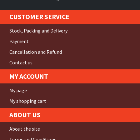
CUSTOMER SERVICE
Stock, Packing and Delivery
Payment
Cancellation and Refund
Contact us
MY ACCOUNT
My page
My shopping cart
ABOUT US
About the site
Terms and Conditions