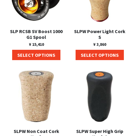
SLP RCSB SV Boost 1000
SLPW Power Light Cork
G1 Spool
S
¥
15,410
¥
3,860
SELECT OPTIONS
SELECT OPTIONS
SLPW Non Coat Cork
SLPW Super High Grip