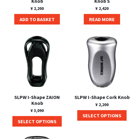
Knob
Knob S
¥
2,200
¥
2,420
ADD TO BASKET
READ MORE
SLPW I-Shape ZAION
SLPW I-Shape Cork Knob
Knob
¥
2,200
¥
3,090
SELECT OPTIONS
SELECT OPTIONS