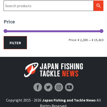
Price
Mi
Ma
Price:
¥ 2,200
—
¥ 15,410
FILTER
pr
pr
Japan Fishing and Tackle News
Copyright 2015 - 2026
Japan Fishing and Tackle News
All
Rights Reserved.