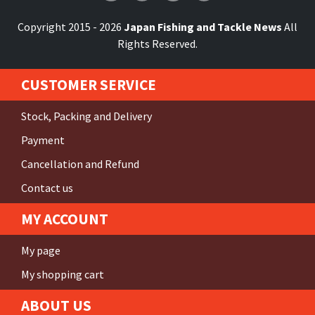
Copyright 2015 - 2026
Japan Fishing and Tackle News
All
Rights Reserved.
CUSTOMER SERVICE
Stock, Packing and Delivery
Payment
Cancellation and Refund
Contact us
MY ACCOUNT
My page
My shopping cart
ABOUT US