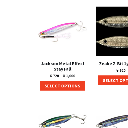
Jackson Metal Effect
Zeake Z-Bit 1
Stay Fall
¥
620
¥
720
–
¥
1,000
SELECT OP
SELECT OPTIONS