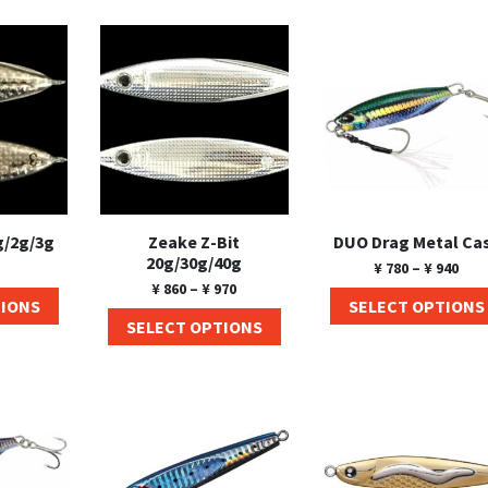
g/2g/3g
Zeake Z-Bit
DUO Drag Metal Ca
20g/30g/40g
¥
780
–
¥
940
¥
860
–
¥
970
TIONS
SELECT OPTIONS
SELECT OPTIONS