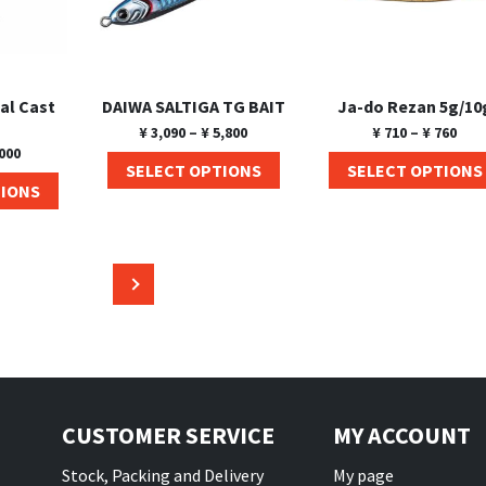
al Cast
DAIWA SALTIGA TG BAIT
Ja-do Rezan 5g/10
¥
3,090
–
¥
5,800
¥
710
–
¥
760
000
SELECT OPTIONS
SELECT OPTIONS
TIONS
→
CUSTOMER SERVICE
MY ACCOUNT
Stock, Packing and Delivery
My page