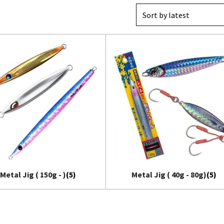
il Bait
t
Metal Jig ( 150g - )
(5)
Metal Jig ( 40g - 80g)
(5)