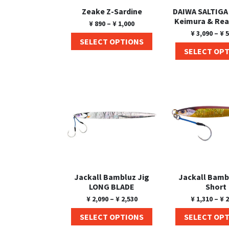
Zeake Z-Sardine
DAIWA SALTIGA
Keimura & Rea
¥
890
–
¥
1,000
¥
3,090
–
¥
5
SELECT OPTIONS
SELECT OP
Jackall Bambluz Jig
Jackall Bamb
LONG BLADE
Short
¥
2,090
–
¥
2,530
¥
1,310
–
¥
2
SELECT OPTIONS
SELECT OP