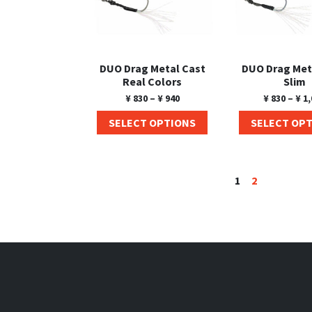
DUO Drag Metal Cast
DUO Drag Met
Real Colors
Slim
¥
830
–
¥
940
¥
830
–
¥
1,
SELECT OPTIONS
SELECT OP
1
2