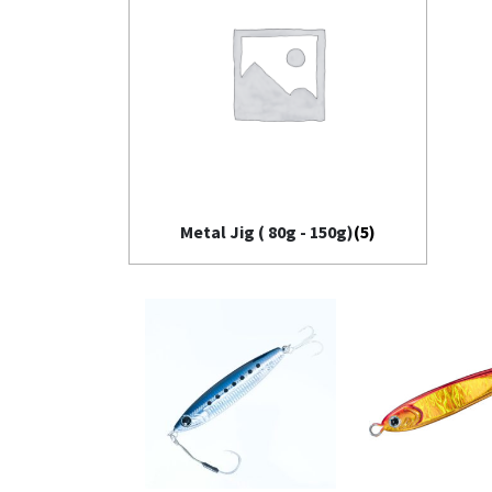
Metal Jig ( 80g - 150g)
(5)