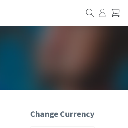
Cart
Search
My
Page
Change Currency