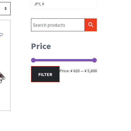
JPY, ¥
Price
Min
Max
Price:
¥ 620
—
¥ 5,800
FILTER
price
price