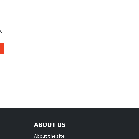
g
ABOUT US
About the site