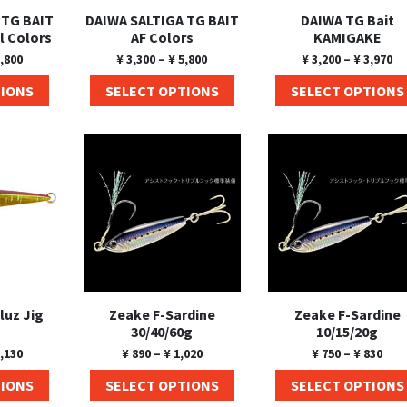
 TG BAIT
DAIWA SALTIGA TG BAIT
DAIWA TG Bait
l Colors
AF Colors
KAMIGAKE
,800
¥
3,300
–
¥
5,800
¥
3,200
–
¥
3,970
TIONS
SELECT OPTIONS
SELECT OPTIONS
luz Jig
Zeake F-Sardine
Zeake F-Sardine
30/40/60g
10/15/20g
,130
¥
890
–
¥
1,020
¥
750
–
¥
830
TIONS
SELECT OPTIONS
SELECT OPTIONS