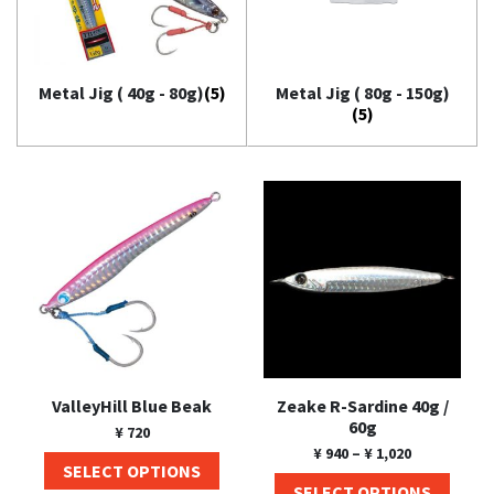
Metal Jig ( 40g - 80g)
(5)
Metal Jig ( 80g - 150g)
(5)
ValleyHill Blue Beak
Zeake R-Sardine 40g /
60g
¥
720
¥
940
–
¥
1,020
SELECT OPTIONS
SELECT OPTIONS