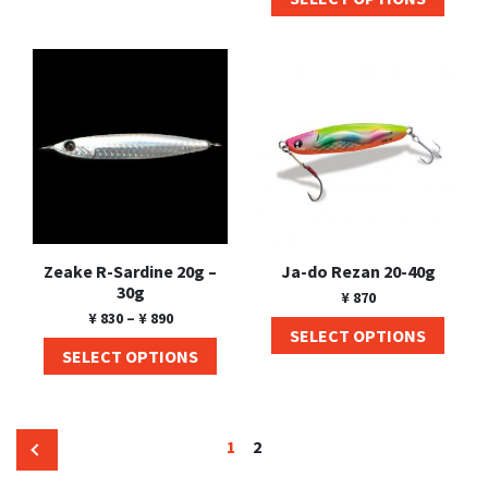
Zeake R-Sardine 20g –
Ja-do Rezan 20-40g
30g
¥
870
¥
830
–
¥
890
SELECT OPTIONS
SELECT OPTIONS
1
2
←