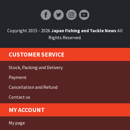
Japan Fishing and Tackle News
Copyright 2015 - 2026
Japan Fishing and Tackle News
All
Rights Reserved.
CUSTOMER SERVICE
Stock, Packing and Delivery
Payment
Cancellation and Refund
Contact us
MY ACCOUNT
My page