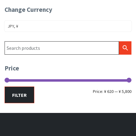
Change Currency
JPY, ¥
Price
Mi
Ma
Price:
¥ 620
—
¥ 5,800
FILTER
pr
pr