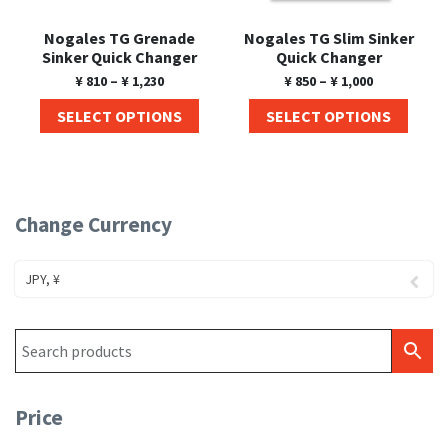
Nogales TG Grenade
Nogales TG Slim Sinker
Sinker Quick Changer
Quick Changer
¥
810
–
¥
1,230
¥
850
–
¥
1,000
SELECT OPTIONS
SELECT OPTIONS
Change Currency
JPY, ¥
Price