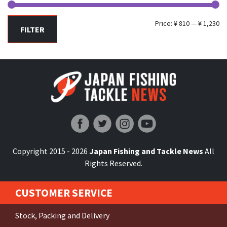
Mi
Ma
Price:
¥ 810
—
¥ 1,230
FILTER
pr
pr
Japan Fishing and Tackle News
Copyright 2015 - 2026
Japan Fishing and Tackle News
All
Rights Reserved.
CUSTOMER SERVICE
Stock, Packing and Delivery