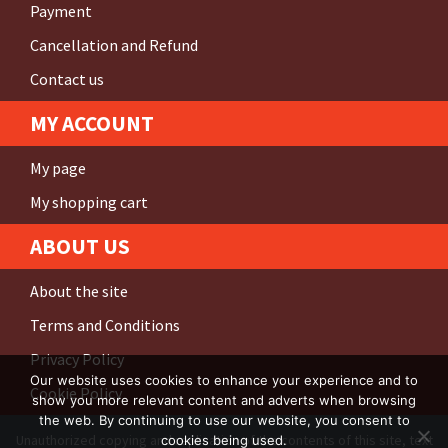
Payment
Cancellation and Refund
Contact us
MY ACCOUNT
My page
My shopping cart
ABOUT US
About the site
Terms and Conditions
Privacy Policy
Our website uses cookies to enhance your experience and to
Cookie Policy
show you more relevant content and adverts when browsing
the web. By continuing to use our website, you consent to
Unauthorized copying and replication of the contents of this site, text
cookies being used.