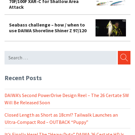
70F/100F XAR-C for Shallow Area
Attack
Seabass challenge – how / when to
use DAIWA Shoreline Shiner Z 97/120
SEARC
Recent Posts
DAIWA’s Second PowerDrive Design Reel – The 26 Certate SW
Will Be Released Soon
Closed Length as Short as 18cm!? Tailwalk Launches an
Ultra-Compact Rod – OUTBACK “Puppy”
It’s Finally Here! The “Heavy Duty” DAIWA 26 Certate HD Is