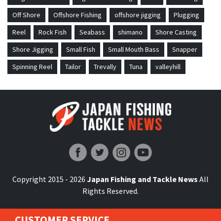
Off Shore
Offshore Fishing
offshore jigging
Plugging
Reel
Rock Fish
Seabass
shimano
Shore Casting
Shore Jigging
Small Fish
Small Mouth Bass
Snapper
Spinning Reel
Tailor
Trevally
Tuna
valleyhill
Japan Fishing and Tackle News
Copyright 2015 - 2026
Japan Fishing and Tackle News
All
Rights Reserved.
CUSTOMER SERVICE