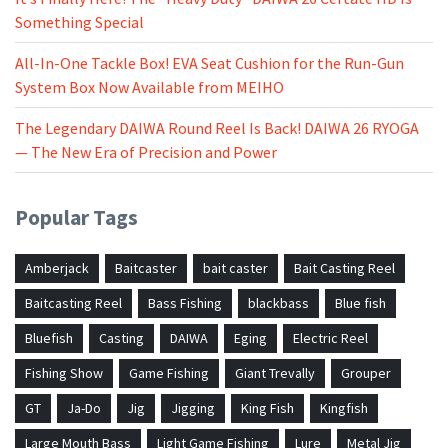
Something Special
All-In-One Tackle Box! EVA Seat Cushion for the Run-Gun
System Box Now Available from MEIHO
The Legendary DAIWA Round Reel Is Back! DAIWA 26 RYOGA
— The New Era of Precision and Power
Popular Tags
Amberjack
Baitcaster
bait caster
Bait Casting Reel
Baitcasting Reel
Bass Fishing
blackbass
Blue fish
Bluefish
Casting
DAIWA
Eging
Electric Reel
Fishing Show
Game Fishing
Giant Trevally
Grouper
GT
Ja-Do
Jig
Jigging
King Fish
Kingfish
Large Mouth Bass
Light Game Fishing
Lure
Metal Jig