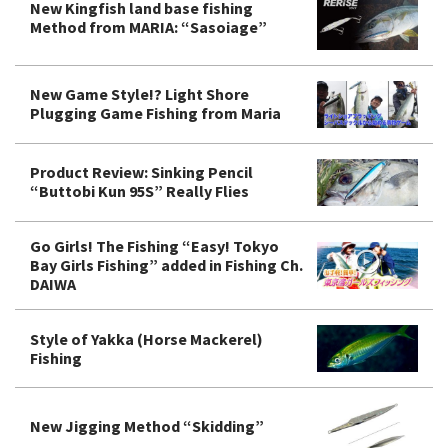
New Kingfish land base fishing
Method from MARIA: “Sasoiage”
New Game Style!? Light Shore
Plugging Game Fishing from Maria
Product Review: Sinking Pencil
“Buttobi Kun 95S” Really Flies
Go Girls! The Fishing “Easy! Tokyo
Bay Girls Fishing” added in Fishing Ch.
DAIWA
Style of Yakka (Horse Mackerel)
Fishing
New Jigging Method “Skidding”