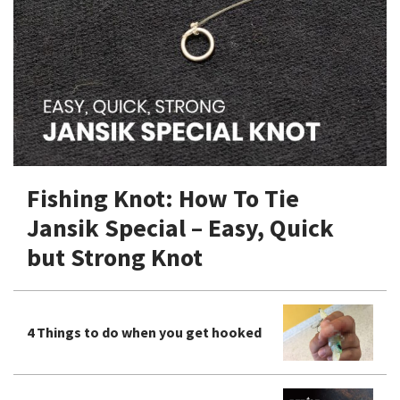
Shore Fishing
Rigs
Tai Raba (Snapper Lures)
Rock Bait Fishing Rods
Popper
Sinking Penc
Small Game Fishing
Rods
Rod Accessories
Rubber Jig
Soft Plastic
Spinning Rods
Shad
Swimbait
Surf Rods
Soft Plastic
Vibration
Telescopic Rods
Spinnerbai
Fishing Knot: How To Tie
Swimbait
Jansik Special – Easy, Quick
Swisher
but Strong Knot
Vibration
4 Things to do when you get hooked