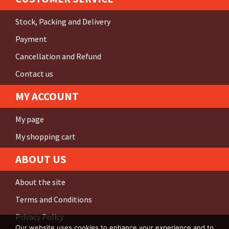
Stock, Packing and Delivery
Payment
Cancellation and Refund
Contact us
MY ACCOUNT
My page
My shopping cart
ABOUT US
About the site
Terms and Conditions
Privacy Policy
Our website uses cookies to enhance your experience and to