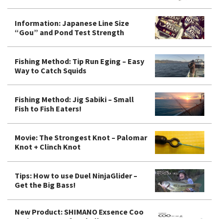
Information: Japanese Line Size
“Gou” and Pond Test Strength
Fishing Method: Tip Run Eging – Easy
Way to Catch Squids
Fishing Method: Jig Sabiki – Small
Fish to Fish Eaters!
Movie: The Strongest Knot – Palomar
Knot + Clinch Knot
Tips: How to use Duel NinjaGlider –
Get the Big Bass!
New Product: SHIMANO Exsence Coo