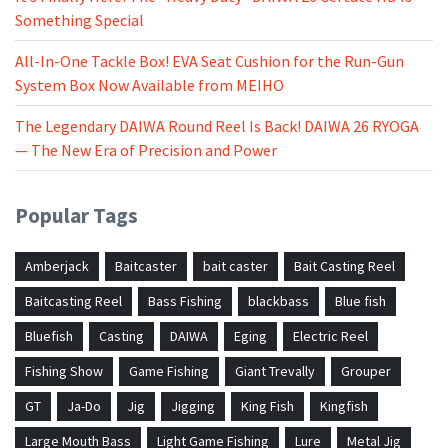
Something Special
All-In-One Tackle Box! EVA Seat Cushion for the Run-Gun
System Box Now Available from MEIHO
The Legendary DAIWA Round Reel Is Back! DAIWA 26 RYOGA
— The New Era of Precision and Power
Popular Tags
Amberjack
Baitcaster
bait caster
Bait Casting Reel
Baitcasting Reel
Bass Fishing
blackbass
Blue fish
Bluefish
Casting
DAIWA
Eging
Electric Reel
Fishing Show
Game Fishing
Giant Trevally
Grouper
GT
Ja-Do
Jig
Jigging
King Fish
Kingfish
Large Mouth Bass
Light Game Fishing
Lure
Metal Jig