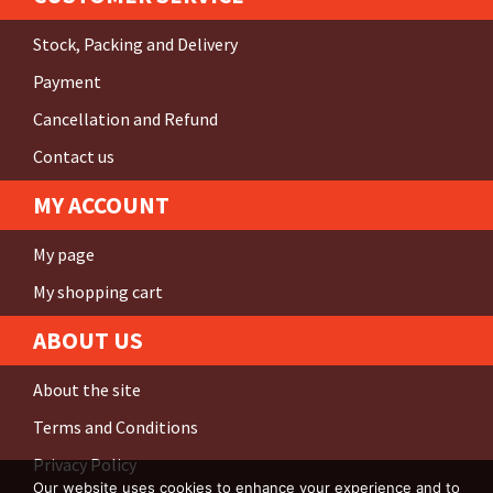
Stock, Packing and Delivery
Payment
Cancellation and Refund
Contact us
MY ACCOUNT
My page
My shopping cart
ABOUT US
About the site
Terms and Conditions
Privacy Policy
Our website uses cookies to enhance your experience and to