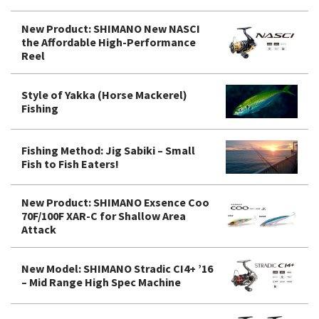
New Product: SHIMANO New NASCI
the Affordable High-Performance
Reel
Style of Yakka (Horse Mackerel)
Fishing
Fishing Method: Jig Sabiki – Small
Fish to Fish Eaters!
New Product: SHIMANO Exsence Coo
70F/100F XAR-C for Shallow Area
Attack
New Model: SHIMANO Stradic CI4+ ’16
– Mid Range High Spec Machine