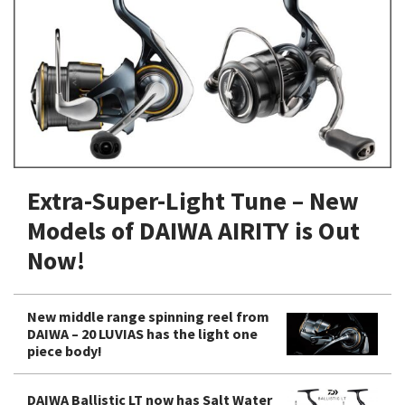
Shore Fishing
Rigs
Tai Raba (Snapper Lures)
Rock Bait Fishing Rods
Popper
Sinking Penc
Small Game Fishing
Rods
Rod Accessories
Rubber Jig
Soft Plastic
Spinning Rods
Shad
Swimbait
Surf Rods
Soft Plastic
Vibration
Telescopic Rods
Spinnerbai
Extra-Super-Light Tune – New
Swimbait
Models of DAIWA AIRITY is Out
Swisher
Now!
Vibration
New middle range spinning reel from
DAIWA – 20 LUVIAS has the light one
piece body!
DAIWA Ballistic LT now has Salt Water