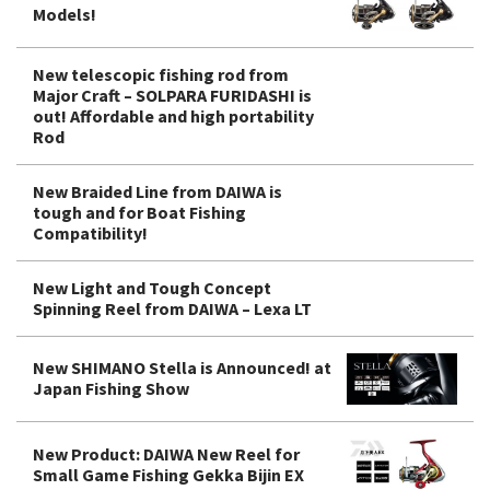
Models!
New telescopic fishing rod from
Major Craft – SOLPARA FURIDASHI is
out! Affordable and high portability
Rod
New Braided Line from DAIWA is
tough and for Boat Fishing
Compatibility!
New Light and Tough Concept
Spinning Reel from DAIWA – Lexa LT
New SHIMANO Stella is Announced! at
Japan Fishing Show
New Product: DAIWA New Reel for
Small Game Fishing Gekka Bijin EX