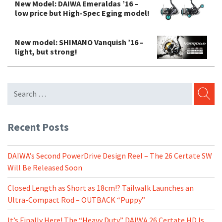
New Model: DAIWA Emeraldas ’16 –
low price but High-Spec Eging model!
New model: SHIMANO Vanquish ’16 –
light, but strong!
SEARC
Recent Posts
DAIWA’s Second PowerDrive Design Reel – The 26 Certate SW
Will Be Released Soon
Closed Length as Short as 18cm!? Tailwalk Launches an
Ultra-Compact Rod – OUTBACK “Puppy”
It’s Finally Here! The “Heavy Duty” DAIWA 26 Certate HD Is