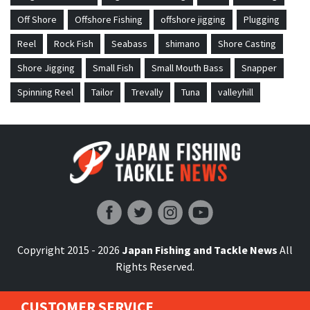
Off Shore
Offshore Fishing
offshore jigging
Plugging
Reel
Rock Fish
Seabass
shimano
Shore Casting
Shore Jigging
Small Fish
Small Mouth Bass
Snapper
Spinning Reel
Tailor
Trevally
Tuna
valleyhill
Japan Fishing and Tackle News
Copyright 2015 - 2026
Japan Fishing and Tackle News
All
Rights Reserved.
CUSTOMER SERVICE