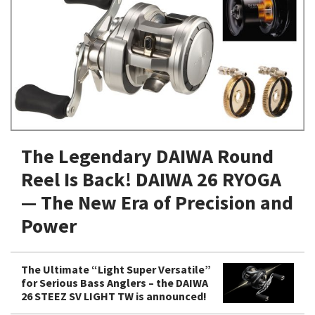
Shore Fishing
Rigs
Tai Raba (Snapper Lures)
Rock Bait Fishing Rods
Popper
Sinking Penc
Small Game Fishing
Rods
Rod Accessories
Rubber Jig
Soft Plastic
Spinning Rods
Shad
Swimbait
Surf Rods
Soft Plastic
Vibration
Telescopic Rods
Spinnerbai
The Legendary DAIWA Round
Swimbait
Reel Is Back! DAIWA 26 RYOGA
Swisher
— The New Era of Precision and
Vibration
Power
The Ultimate “Light Super Versatile”
for Serious Bass Anglers – the DAIWA
26 STEEZ SV LIGHT TW is announced!