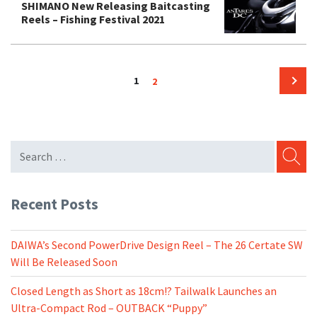
SHIMANO New Releasing Baitcasting
Reels – Fishing Festival 2021
Posts
Page
Page
1
2
pagination
Next
page
SEARC
Recent Posts
DAIWA’s Second PowerDrive Design Reel – The 26 Certate SW
Will Be Released Soon
Closed Length as Short as 18cm!? Tailwalk Launches an
Ultra-Compact Rod – OUTBACK “Puppy”