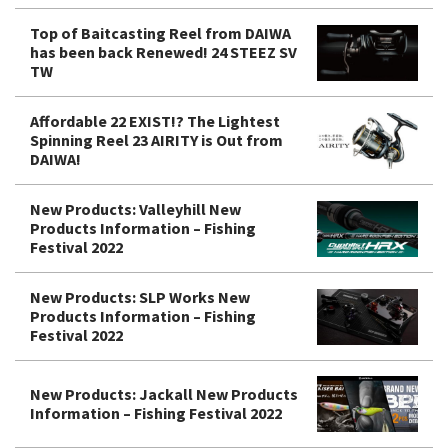
Top of Baitcasting Reel from DAIWA
has been back Renewed! 24 STEEZ SV
TW
Affordable 22 EXIST!? The Lightest
Spinning Reel 23 AIRITY is Out from
DAIWA!
New Products: Valleyhill New
Products Information – Fishing
Festival 2022
New Products: SLP Works New
Products Information – Fishing
Festival 2022
New Products: Jackall New Products
Information – Fishing Festival 2022