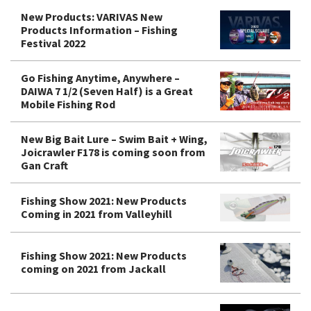
New Products: VARIVAS New
Products Information – Fishing
Festival 2022
Go Fishing Anytime, Anywhere –
DAIWA 7 1/2 (Seven Half) is a Great
Mobile Fishing Rod
New Big Bait Lure – Swim Bait + Wing,
Joicrawler F178 is coming soon from
Gan Craft
Fishing Show 2021: New Products
Coming in 2021 from Valleyhill
Fishing Show 2021: New Products
coming on 2021 from Jackall