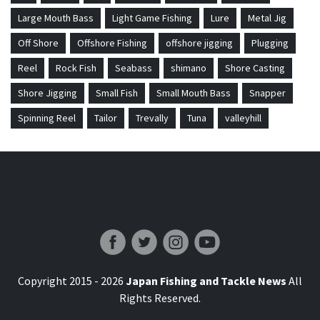
Large Mouth Bass
Light Game Fishing
Lure
Metal Jig
Off Shore
Offshore Fishing
offshore jigging
Plugging
Reel
Rock Fish
Seabass
shimano
Shore Casting
Shore Jigging
Small Fish
Small Mouth Bass
Snapper
Spinning Reel
Tailor
Trevally
Tuna
valleyhill
Japan Fishing and Tackle News
Copyright 2015 - 2026
Japan Fishing and Tackle News
All
Rights Reserved.