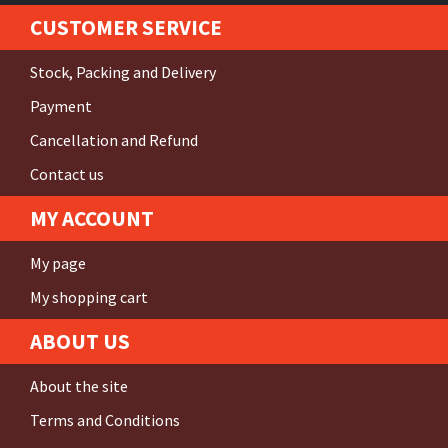
CUSTOMER SERVICE
Stock, Packing and Delivery
Payment
Cancellation and Refund
Contact us
MY ACCOUNT
My page
My shopping cart
ABOUT US
About the site
Terms and Conditions