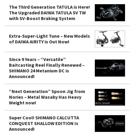
The Third Generation TATULA is Here!
The Upgraded DAIWA TATULA SV TW
with SV-Boost Braking System
Extra-Super-Light Tune – New Models
of DAIWA AIRITY is Out Now!
Since 9 Years – “Versatile”
Baitcasting Reel Finally Renewed –
SHIMANO 24 Metanium DC is
Announced!
“Next Generation” Spoon Jig from
Nories – Metal Wasaby Has Heavy
Weight now!
Super Cool! SHIMANO CALCUTTA
CONQUEST SHALLOW EDITION Is
Announced!