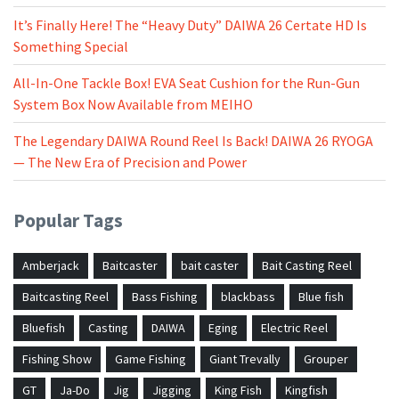
It’s Finally Here! The “Heavy Duty” DAIWA 26 Certate HD Is
Something Special
All-In-One Tackle Box! EVA Seat Cushion for the Run-Gun
System Box Now Available from MEIHO
The Legendary DAIWA Round Reel Is Back! DAIWA 26 RYOGA
— The New Era of Precision and Power
Popular Tags
Amberjack
Baitcaster
bait caster
Bait Casting Reel
Baitcasting Reel
Bass Fishing
blackbass
Blue fish
Bluefish
Casting
DAIWA
Eging
Electric Reel
Fishing Show
Game Fishing
Giant Trevally
Grouper
GT
Ja-Do
Jig
Jigging
King Fish
Kingfish