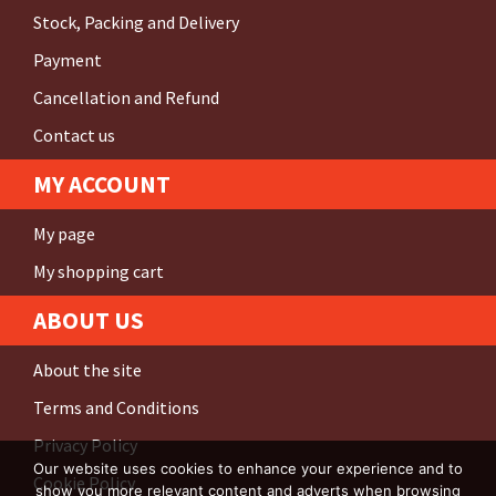
Stock, Packing and Delivery
Payment
Cancellation and Refund
Contact us
MY ACCOUNT
My page
My shopping cart
ABOUT US
About the site
Terms and Conditions
Privacy Policy
Our website uses cookies to enhance your experience and to
Cookie Policy
show you more relevant content and adverts when browsing