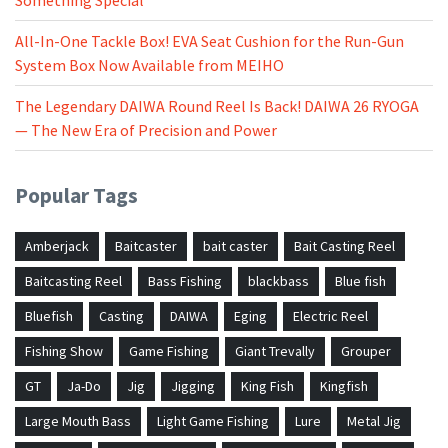
All-In-One Tackle Box! EVA Seat Cushion for the Run-Gun
System Box Now Available from MEIHO
The Legendary DAIWA Round Reel Is Back! DAIWA 26 RYOGA
— The New Era of Precision and Power
Popular Tags
Amberjack
Baitcaster
bait caster
Bait Casting Reel
Baitcasting Reel
Bass Fishing
blackbass
Blue fish
Bluefish
Casting
DAIWA
Eging
Electric Reel
Fishing Show
Game Fishing
Giant Trevally
Grouper
GT
Ja-Do
Jig
Jigging
King Fish
Kingfish
Large Mouth Bass
Light Game Fishing
Lure
Metal Jig