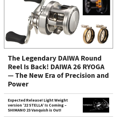
Shore Fishing
Rigs
Tai Raba (Snapper Lures)
Rock Bait Fishing Rods
Popper
Sinking Penc
Small Game Fishing
Rods
Rod Accessories
Rubber Jig
Soft Plastic
Spinning Rods
Shad
Swimbait
Surf Rods
Soft Plastic
Vibration
Telescopic Rods
Spinnerbai
The Legendary DAIWA Round
Swimbait
Reel Is Back! DAIWA 26 RYOGA
Swisher
— The New Era of Precision and
Vibration
Power
Expected Release! Light Weight
version ’22 STELLA’ Is Coming –
SHIMANO 23 Vanquish is Out!