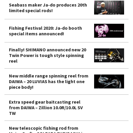
Seabass maker Ja-do produces 20th
limited special rods!
Fishing Festival 2020: Ja-do booth
special items announced!
Finally! SHIMANO announced new 20
Twin Power is tough style spinning
reel
New middle range spinning reel from
DAIWA – 20 LUVIAS has the light one
piece body!
Extra speed gear baitcasting reel
from DAIWA – Zillion 10.0R/10.0L SV
TW
New telescopic fishing rod from