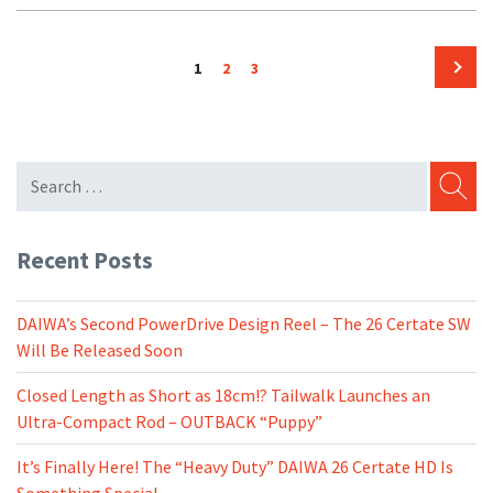
Posts
Page
Page
Page
1
2
3
pagination
Next
page
SEARC
Recent Posts
DAIWA’s Second PowerDrive Design Reel – The 26 Certate SW
Will Be Released Soon
Closed Length as Short as 18cm!? Tailwalk Launches an
Ultra-Compact Rod – OUTBACK “Puppy”
It’s Finally Here! The “Heavy Duty” DAIWA 26 Certate HD Is
Something Special