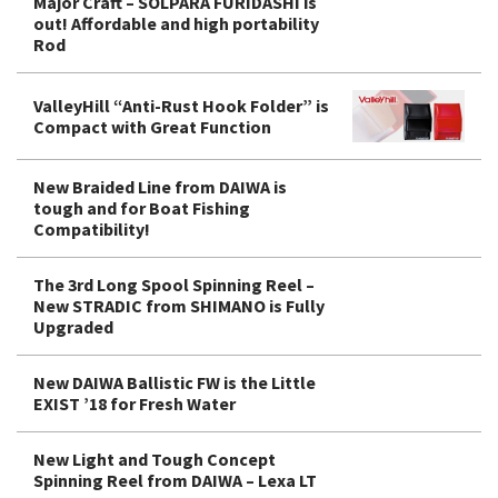
Major Craft – SOLPARA FURIDASHI is
out! Affordable and high portability
Rod
ValleyHill “Anti-Rust Hook Folder” is
Compact with Great Function
New Braided Line from DAIWA is
tough and for Boat Fishing
Compatibility!
The 3rd Long Spool Spinning Reel –
New STRADIC from SHIMANO is Fully
Upgraded
New DAIWA Ballistic FW is the Little
EXIST ’18 for Fresh Water
New Light and Tough Concept
Spinning Reel from DAIWA – Lexa LT