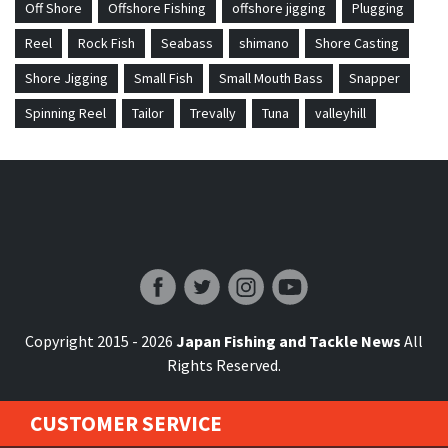
Off Shore
Offshore Fishing
offshore jigging
Plugging
Reel
Rock Fish
Seabass
shimano
Shore Casting
Shore Jigging
Small Fish
Small Mouth Bass
Snapper
Spinning Reel
Tailor
Trevally
Tuna
valleyhill
Japan Fishing and Tackle News
Copyright 2015 - 2026
Japan Fishing and Tackle News
All
Rights Reserved.
CUSTOMER SERVICE