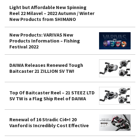
Light but Affordable New Spinning
Reel 22 Milavel – 2022 Autumn / Winter
New Products from SHIMANO
New Products: VARIVAS New
Products Information – Fishing
Festival 2022
DAIWA Releases Renewed Tough
Baitcaster 21 ZILLION SV TW!
Top Of Baitcaster Reel – 21 STEEZ LTD
SV TW is a Flag Ship Reel of DAIWA
Renewal of 16 Stradic Ci4+! 20
Vanford is Incredibly Cost Effective