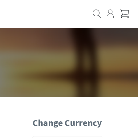
Cart
Search
My
Page
Change Currency