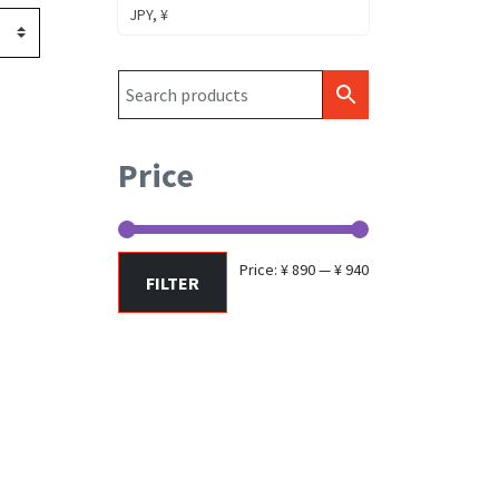
JPY, ¥
Price
Min
Max
Price:
¥ 890
—
¥ 940
FILTER
price
price