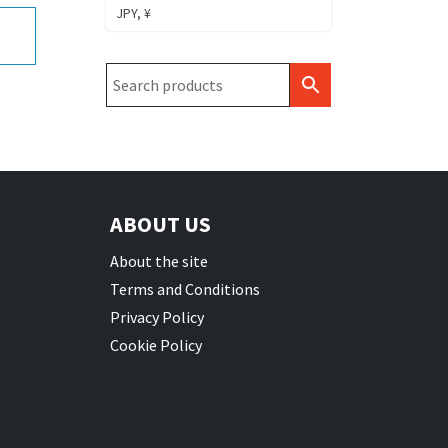
JPY, ¥
ABOUT US
About the site
Terms and Conditions
Privacy Policy
Cookie Policy