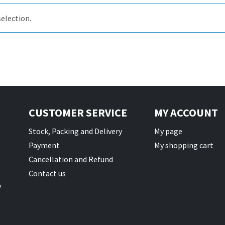
election.
il Bait
t
CUSTOMER SERVICE
MY ACCOUNT
Stock, Packing and Delivery
My page
Payment
My shopping cart
Cancellation and Refund
Contact us
e