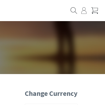
Cart
Search
My
Page
Change Currency