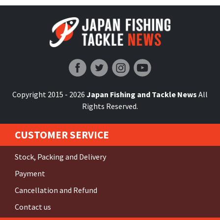
Japan Fishing and Tackle News
Copyright 2015 - 2026
Japan Fishing and Tackle News
All
Rights Reserved.
CUSTOMER SERVICE
Stock, Packing and Delivery
Payment
Cancellation and Refund
Contact us