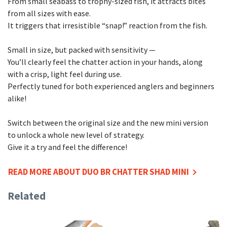
From small seabass to trophy-sized fish, it attracts bites
from all sizes with ease.
It triggers that irresistible “snap!” reaction from the fish.
Small in size, but packed with sensitivity —
You’ll clearly feel the chatter action in your hands, along
with a crisp, light feel during use.
Perfectly tuned for both experienced anglers and beginners
alike!
Switch between the original size and the new mini version
to unlock a whole new level of strategy.
Give it a try and feel the difference!
READ MORE ABOUT DUO BR CHATTER SHAD MINI
Related