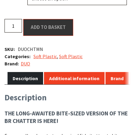
DUO
ADD TO BASKET
BR
Chatter
Shad
SKU:
DUOCHTMN
Mini
Categories:
Soft Plastic
,
Soft Plastic
quantity
DUO
Description
Additional information
Brand
Description
THE LONG-AWAITED BITE-SIZED VERSION OF THE
BR CHATTER IS HERE!