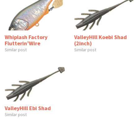
Whiplash Factory
ValleyHill Koebi Shad
Flutterin’Wire
(2inch)
Similar post
Similar post
ValleyHill Ebi Shad
Similar post