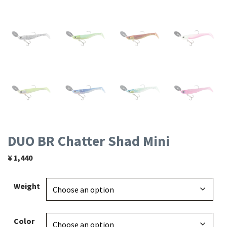
DUO BR Chatter Shad Mini
¥
1,440
Weight
Color