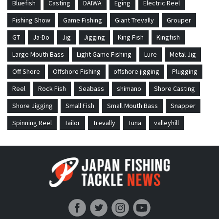
Bluefish
Casting
DAIWA
Eging
Electric Reel
Fishing Show
Game Fishing
Giant Trevally
Grouper
GT
Ja-Do
Jig
Jigging
King Fish
Kingfish
Large Mouth Bass
Light Game Fishing
Lure
Metal Jig
Off Shore
Offshore Fishing
offshore jigging
Plugging
Reel
Rock Fish
Seabass
shimano
Shore Casting
Shore Jigging
Small Fish
Small Mouth Bass
Snapper
Spinning Reel
Tailor
Trevally
Tuna
valleyhill
Japan Fishing and Tackle News