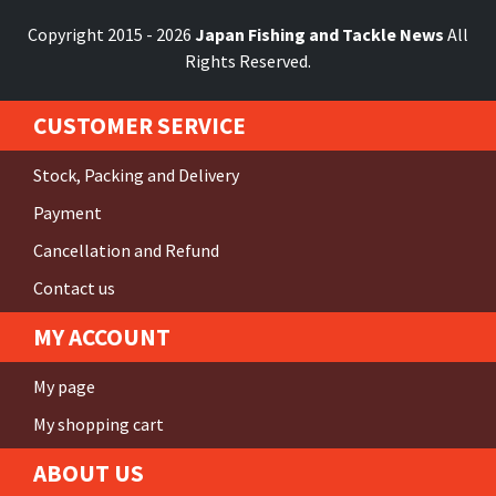
Copyright 2015 - 2026
Japan Fishing and Tackle News
All
Rights Reserved.
CUSTOMER SERVICE
Stock, Packing and Delivery
Payment
Cancellation and Refund
Contact us
MY ACCOUNT
My page
My shopping cart
ABOUT US