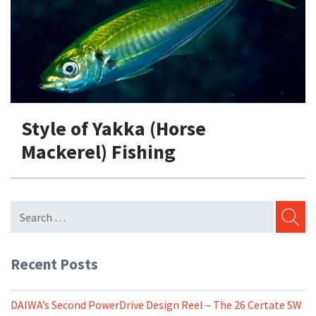
Shore Fishing
Rigs
Tai Raba (Snapper Lures)
Rock Bait Fishing Rods
Popper
Sinking Penc
Small Game Fishing
Rods
Rod Accessories
Rubber Jig
Soft Plastic
Spinning Rods
Shad
Swimbait
Surf Rods
Soft Plastic
Vibration
Style of Yakka (Horse
Telescopic Rods
Spinnerbai
Mackerel) Fishing
Swimbait
Swisher
Vibration
SEARC
Recent Posts
DAIWA’s Second PowerDrive Design Reel – The 26 Certate SW