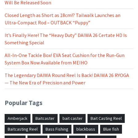
Will Be Released Soon
Closed Length as Short as 18cm!? Tailwalk Launches an
Ultra-Compact Rod – OUTBACK “Puppy”
It’s Finally Here! The “Heavy Duty” DAIWA 26 Certate HD Is
Something Special
All-In-One Tackle Box! EVA Seat Cushion for the Run-Gun
System Box Now Available from MEIHO
The Legendary DAIWA Round Reel Is Back! DAIWA 26 RYOGA
— The New Era of Precision and Power
Popular Tags
Amberjack
Baitcaster
bait caster
Bait Casting Reel
Baitcasting Reel
Bass Fishing
blackbass
Blue fish