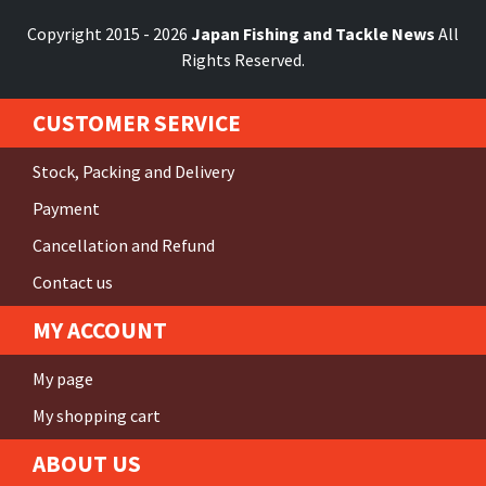
Copyright 2015 - 2026
Japan Fishing and Tackle News
All
Rights Reserved.
CUSTOMER SERVICE
Stock, Packing and Delivery
Payment
Cancellation and Refund
Contact us
MY ACCOUNT
My page
My shopping cart
ABOUT US