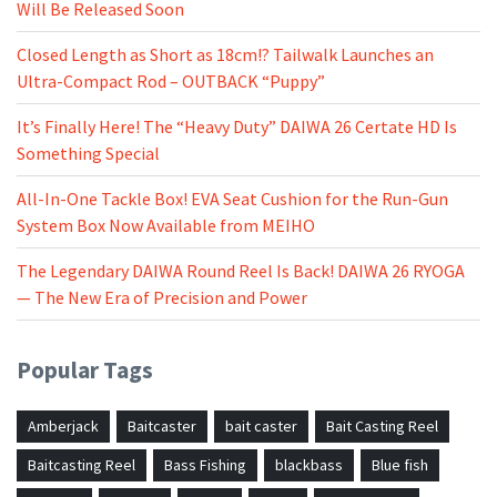
Will Be Released Soon
Closed Length as Short as 18cm!? Tailwalk Launches an
Ultra-Compact Rod – OUTBACK “Puppy”
It’s Finally Here! The “Heavy Duty” DAIWA 26 Certate HD Is
Something Special
All-In-One Tackle Box! EVA Seat Cushion for the Run-Gun
System Box Now Available from MEIHO
The Legendary DAIWA Round Reel Is Back! DAIWA 26 RYOGA
— The New Era of Precision and Power
Popular Tags
Amberjack
Baitcaster
bait caster
Bait Casting Reel
Baitcasting Reel
Bass Fishing
blackbass
Blue fish