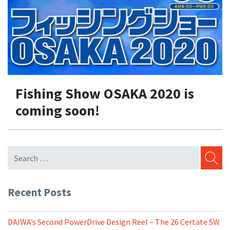
Shore Fishing
Rigs
Tai Raba (Snapper Lures)
Rock Bait Fishing Rods
Popper
Sinking Penc
Small Game Fishing
Rods
Rod Accessories
Rubber Jig
Soft Plastic
Spinning Rods
Shad
Swimbait
Surf Rods
Soft Plastic
Vibration
Fishing Show OSAKA 2020 is
Telescopic Rods
Spinnerbai
coming soon!
Swimbait
Swisher
Vibration
SEARC
Recent Posts
DAIWA’s Second PowerDrive Design Reel – The 26 Certate SW