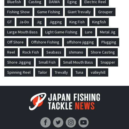
Bluefish
Casting
DAIWA
Eging
Electric Reel
Fishing Show
Game Fishing
Giant Trevally
Grouper
GT
Ja-Do
Jig
Jigging
King Fish
Kingfish
Large Mouth Bass
Light Game Fishing
Lure
Metal Jig
Off Shore
Offshore Fishing
offshore jigging
Plugging
Reel
Rock Fish
Seabass
shimano
Shore Casting
Shore Jigging
Small Fish
Small Mouth Bass
Snapper
Spinning Reel
Tailor
Trevally
Tuna
valleyhill
Japan Fishing and Tackle News