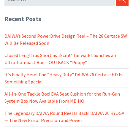
SEARC
Recent Posts
DAIWA’s Second PowerDrive Design Reel – The 26 Certate SW
Will Be Released Soon
Closed Length as Short as 18cm!? Tailwalk Launches an
Ultra-Compact Rod – OUTBACK “Puppy”
It’s Finally Here! The “Heavy Duty” DAIWA 26 Certate HD Is
Something Special
All-In-One Tackle Box! EVA Seat Cushion for the Run-Gun
System Box Now Available from MEIHO
The Legendary DAIWA Round Reel Is Back! DAIWA 26 RYOGA
— The New Era of Precision and Power