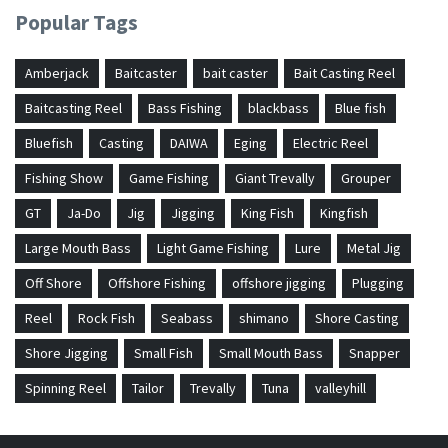
Popular Tags
Amberjack
Baitcaster
bait caster
Bait Casting Reel
Baitcasting Reel
Bass Fishing
blackbass
Blue fish
Bluefish
Casting
DAIWA
Eging
Electric Reel
Fishing Show
Game Fishing
Giant Trevally
Grouper
GT
Ja-Do
Jig
Jigging
King Fish
Kingfish
Large Mouth Bass
Light Game Fishing
Lure
Metal Jig
Off Shore
Offshore Fishing
offshore jigging
Plugging
Reel
Rock Fish
Seabass
shimano
Shore Casting
Shore Jigging
Small Fish
Small Mouth Bass
Snapper
Spinning Reel
Tailor
Trevally
Tuna
valleyhill