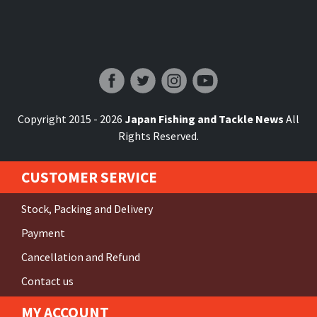
Japan Fishing and Tackle News
Copyright 2015 - 2026
Japan Fishing and Tackle News
All
Rights Reserved.
CUSTOMER SERVICE
Stock, Packing and Delivery
Payment
Cancellation and Refund
Contact us
MY ACCOUNT