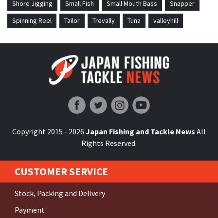
Shore Jigging
Small Fish
Small Mouth Bass
Snapper
Spinning Reel
Tailor
Trevally
Tuna
valleyhill
Japan Fishing and Tackle News
Copyright 2015 - 2026
Japan Fishing and Tackle News
All
Rights Reserved.
CUSTOMER SERVICE
Stock, Packing and Delivery
Payment