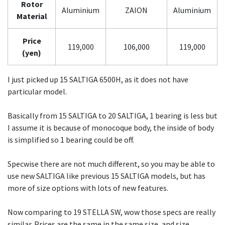
Rotor
Aluminium
ZAION
Aluminium
Material
Price
119,000
106,000
119,000
(yen)
I just picked up 15 SALTIGA 6500H, as it does not have
particular model.
Basically from 15 SALTIGA to 20 SALTIGA, 1 bearing is less but
I assume it is because of monocoque body, the inside of body
is simplified so 1 bearing could be off.
Specwise there are not much different, so you may be able to
use new SALTIGA like previous 15 SALTIGA models, but has
more of size options with lots of new features.
Now comparing to 19 STELLA SW, wow those specs are really
similar. Prices are the same in the same size, and size