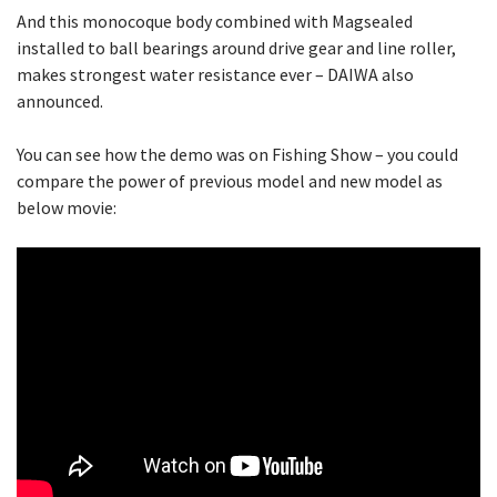
And this monocoque body combined with Magsealed
installed to ball bearings around drive gear and line roller,
makes strongest water resistance ever – DAIWA also
announced.
You can see how the demo was on Fishing Show – you could
compare the power of previous model and new model as
below movie: