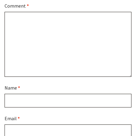
Comment
*
Name
*
Email
*