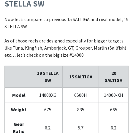
STELLA SW
Now let’s compare to previous 15 SALTIGA and rival model, 19
STELLA SW.
As of those reels are designed especially for bigger targets
like Tuna, Kingfish, Amberjack, GT, Grouper, Marlin (Sailfish)
etc… let’s check on the big size #14000.
19 STELLA
20
15 SALTIGA
SW
SALTIGA
Model
14000XG
6500H
14000-XH
Weight
675
835
665
Gear
6.2
5.7
6.2
Ratio