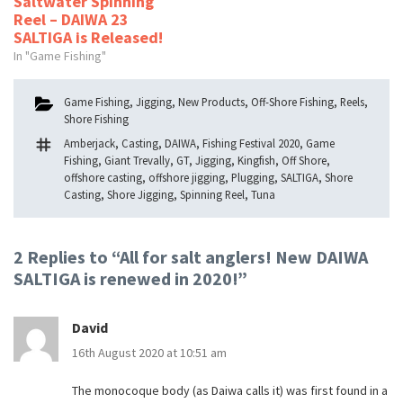
Saltwater Spinning
Reel – DAIWA 23
SALTIGA is Released!
In "Game Fishing"
Categories
Game Fishing
,
Jigging
,
New Products
,
Off-Shore Fishing
,
Reels
,
Shore Fishing
Tags
Amberjack
,
Casting
,
DAIWA
,
Fishing Festival 2020
,
Game
Fishing
,
Giant Trevally
,
GT
,
Jigging
,
Kingfish
,
Off Shore
,
offshore casting
,
offshore jigging
,
Plugging
,
SALTIGA
,
Shore
Casting
,
Shore Jigging
,
Spinning Reel
,
Tuna
2 Replies to “All for salt anglers! New DAIWA
SALTIGA is renewed in 2020!”
David
16th August 2020 at 10:51 am
The monocoque body (as Daiwa calls it) was first found in a