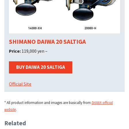
SHIMANO DAIWA 20 SALTIGA
Price:
119,000 yen –
BUY DAIWA 20 SALTIGA
Official Site
* All product information and images are basically from
DAIWA official
website
.
Related