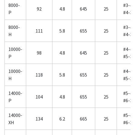
8000-
#3-40
92
4.8
645
25
P
#4-30
8000-
#3-40
111
5.8
655
25
H
#4-30
10000-
#4-40
98
4.8
645
25
P
#5-30
10000-
#4-40
118
5.8
655
25
H
#5-30
14000-
#5-40
104
4.8
655
25
P
#6-30
14000-
#5-40
134
6.2
665
25
XH
#6-30