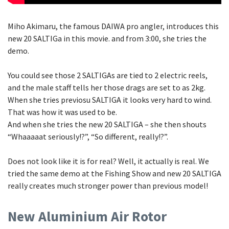
Miho Akimaru, the famous DAIWA pro angler, introduces this
new 20 SALTIGa in this movie. and from 3:00, she tries the
demo.
You could see those 2 SALTIGAs are tied to 2 electric reels,
and the male staff tells her those drags are set to as 2kg.
When she tries previosu SALTIGA it looks very hard to wind.
That was how it was used to be.
And when she tries the new 20 SALTIGA – she then shouts
“Whaaaaat seriously!?”, “So different, really!?”.
Does not look like it is for real? Well, it actually is real. We
tried the same demo at the Fishing Show and new 20 SALTIGA
really creates much stronger power than previous model!
New Aluminium Air Rotor