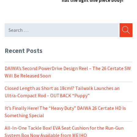
has the light one piece body!
SEARC
Recent Posts
DAIWA’s Second PowerDrive Design Reel – The 26 Certate SW
Will Be Released Soon
Closed Length as Short as 18cm!? Tailwalk Launches an
Ultra-Compact Rod – OUTBACK “Puppy”
It’s Finally Here! The “Heavy Duty” DAIWA 26 Certate HD Is
Something Special
All-In-One Tackle Box! EVA Seat Cushion for the Run-Gun
System Box Now Available from MEIHO