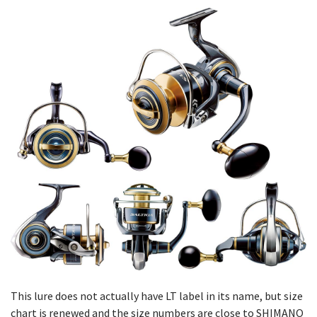
This lure does not actually have LT label in its name, but size
chart is renewed and the size numbers are close to SHIMANO