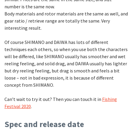
number is the same now.
Body materials and rotor materials are the same as well, and
gear ratio / retrieve range are totally the same. Very
interesting result.
Of course SHIMANO and DAIWA has lots of different
techniques each others, so when you use both the characters
will be differed, like SHIMANO usually has smoother and wet
reeling feeling, and solid drag, and DAIWA usually has lighter
but dry reeling feeling, but drag is smooth and feels a bit
loose – not in bad expression, it is because of different
concept from SHIMANO.
Can’t wait to try it out? Then you can touch it in
Fishing
Festival 2020
.
Spec and release date