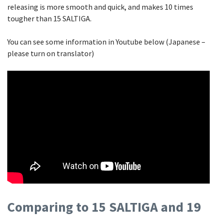
releasing is more smooth and quick, and makes 10 times
tougher than 15 SALTIGA.
You can see some information in Youtube below (Japanese –
please turn on translator)
Comparing to 15 SALTIGA and 19