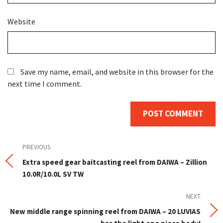
Website
Save my name, email, and website in this browser for the
next time I comment.
Post
Previous
PREVIOUS
Post
Extra speed gear baitcasting reel from DAIWA – Zillion
navigation
10.0R/10.0L SV TW
NEXT
Next
Post
New middle range spinning reel from DAIWA – 20 LUVIAS