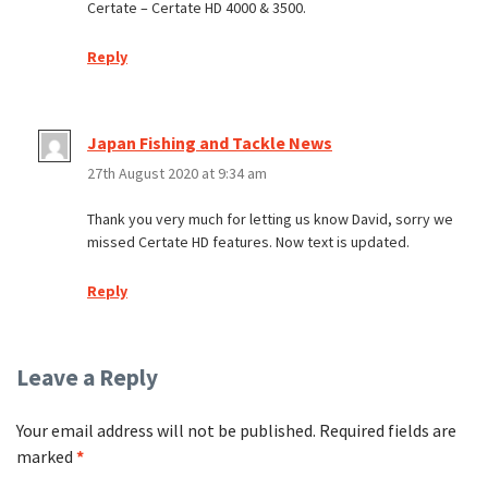
Certate – Certate HD 4000 & 3500.
Reply
Japan Fishing and Tackle News
27th August 2020 at 9:34 am
Thank you very much for letting us know David, sorry we
missed Certate HD features. Now text is updated.
Reply
Leave a Reply
Your email address will not be published.
Required fields are
marked
*