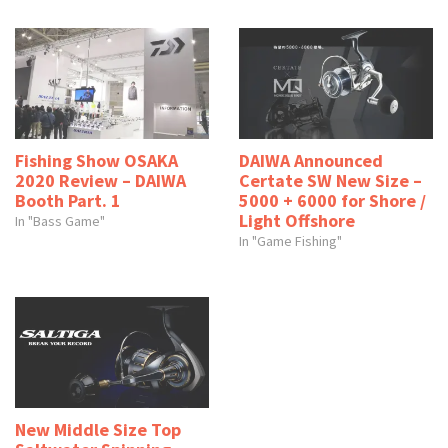
Fishing Show OSAKA
DAIWA Announced
2020 Review – DAIWA
Certate SW New Size –
Booth Part. 1
5000 + 6000 for Shore /
Light Offshore
In "Bass Game"
In "Game Fishing"
New Middle Size Top