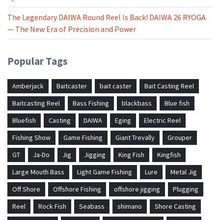
The Legendary DAIWA Round Reel Is Back! DAIWA 26 RYOGA
— The New Era of Precision and Power
Popular Tags
Amberjack
Baitcaster
bait caster
Bait Casting Reel
Baitcasting Reel
Bass Fishing
blackbass
Blue fish
Bluefish
Casting
DAIWA
Eging
Electric Reel
Fishing Show
Game Fishing
Giant Trevally
Grouper
GT
Ja-Do
Jig
Jigging
King Fish
Kingfish
Large Mouth Bass
Light Game Fishing
Lure
Metal Jig
Off Shore
Offshore Fishing
offshore jigging
Plugging
Reel
Rock Fish
Seabass
shimano
Shore Casting