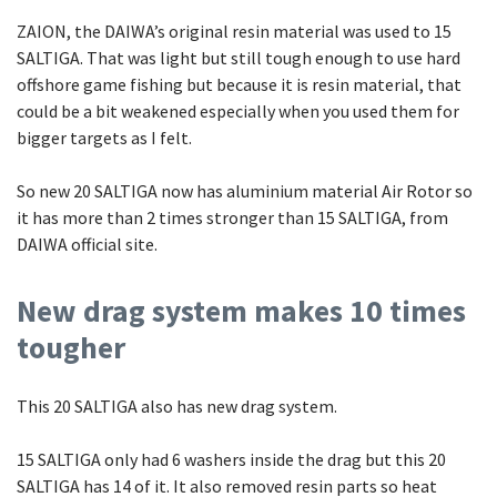
ZAION, the DAIWA’s original resin material was used to 15
SALTIGA. That was light but still tough enough to use hard
offshore game fishing but because it is resin material, that
could be a bit weakened especially when you used them for
bigger targets as I felt.
So new 20 SALTIGA now has aluminium material Air Rotor so
it has more than 2 times stronger than 15 SALTIGA, from
DAIWA official site.
New drag system makes 10 times
tougher
This 20 SALTIGA also has new drag system.
15 SALTIGA only had 6 washers inside the drag but this 20
SALTIGA has 14 of it. It also removed resin parts so heat