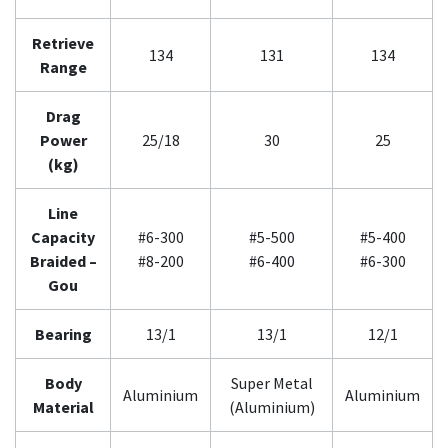
Retrieve
134
131
134
Range
Drag
Power
25/18
30
25
(kg)
Line
Capacity
#6-300
#5-500
#5-400
Braided –
#8-200
#6-400
#6-300
Gou
Bearing
13/1
13/1
12/1
Body
Super Metal
Aluminium
Aluminium
Material
(Aluminium)