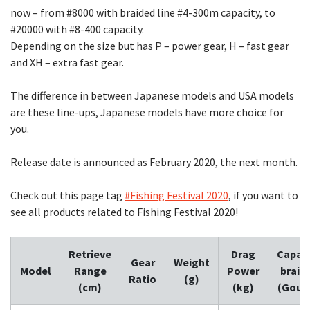
now – from #8000 with braided line #4-300m capacity, to
#20000 with #8-400 capacity.
Depending on the size but has P – power gear, H – fast gear
and XH – extra fast gear.
The difference in between Japanese models and USA models
are these line-ups, Japanese models have more choice for
you.
Release date is announced as February 2020, the next month.
Check out this page tag
#Fishing Festival 2020
, if you want to
see all products related to Fishing Festival 2020!
Retrieve
Drag
Capaci
Gear
Weight
Model
Range
Power
braid
Ratio
(g)
(cm)
(kg)
(Gou-