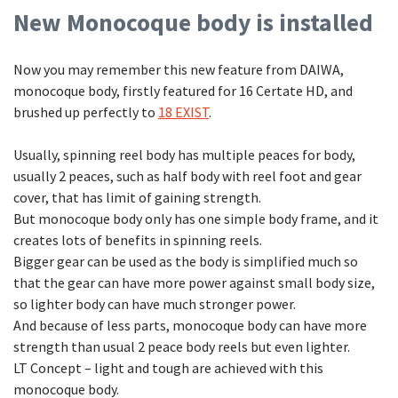
New Monocoque body is installed
Now you may remember this new feature from DAIWA,
monocoque body, firstly featured for 16 Certate HD, and
brushed up perfectly to
18 EXIST
.
Usually, spinning reel body has multiple peaces for body,
usually 2 peaces, such as half body with reel foot and gear
cover, that has limit of gaining strength.
But monocoque body only has one simple body frame, and it
creates lots of benefits in spinning reels.
Bigger gear can be used as the body is simplified much so
that the gear can have more power against small body size,
so lighter body can have much stronger power.
And because of less parts, monocoque body can have more
strength than usual 2 peace body reels but even lighter.
LT Concept – light and tough are achieved with this
monocoque body.