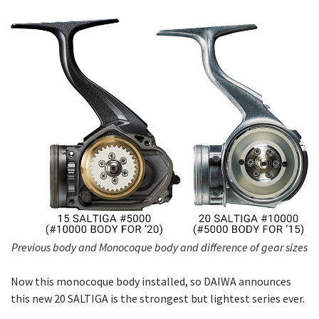
Previous body and Monocoque body and difference of gear sizes
Now this monocoque body installed, so DAIWA announces
this new 20 SALTIGA is the strongest but lightest series ever.