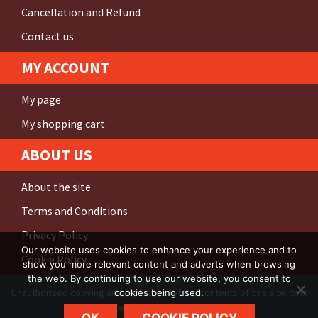
Cancellation and Refund
Contact us
MY ACCOUNT
My page
My shopping cart
ABOUT US
About the site
Terms and Conditions
Privacy Policy
Our website uses cookies to enhance your experience and to
Cookie Policy
show you more relevant content and adverts when browsing
the web. By continuing to use our website, you consent to
Unauthorized copying and replication of the contents of this site, text
cookies being used.
and images are
strictly prohibited
.
OK
COOKIE POLICY