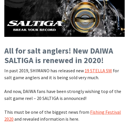
Shore Fishing
Rigs
Tai Raba (Snapper Lures)
Rock Bait Fishing Rods
Popper
Sinking Penc
Small Game Fishing
Rods
Rod Accessories
Rubber Jig
Soft Plastic
Spinning Rods
Shad
Swimbait
Surf Rods
Soft Plastic
Vibration
All for salt anglers! New DAIWA
Telescopic Rods
Spinnerbai
SALTIGA is renewed in 2020!
Swimbait
In past 2019, SHIMANO has released new
19 STELLA SW
for
Swisher
salt game anglers and it is being sold very much.
Vibration
And now, DAIWA fans have been strongly wishing top of the
salt game reel – 20 SALTIGA is announced!
This must be one of the biggest news from
Fishing Festival
2020
and revealed information is here.