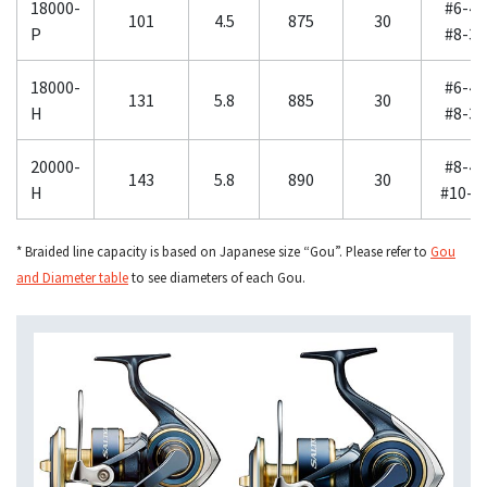
18000-
#6-40
101
4.5
875
30
P
#8-30
18000-
#6-40
131
5.8
885
30
H
#8-30
20000-
#8-40
143
5.8
890
30
H
#10-3
* Braided line capacity is based on Japanese size “Gou”. Please refer to
Gou
and Diameter table
to see diameters of each Gou.