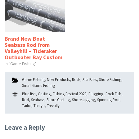
Brand New Boat
Seabass Rod from
Valleyhill – Tideraker
Outboater Bay Custom
In "Game Fishing"
Categories
Game Fishing
,
New Products
,
Rods
,
Sea Bass
,
Shore Fishing
,
Small Game Fishing
Tags
Blue fish
,
Casting
,
Fishing Festival 2020
,
Plugging
,
Rock Fish
,
Rod
,
Seabass
,
Shore Casting
,
Shore Jigging
,
Spinning Rod
,
Tailor
,
Tenryu
,
Trevally
Leave a Reply