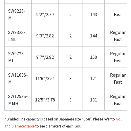
SW922S-
9’2″/2.79
2
143
Fast
M
SW932S-
Regular
9’3″/2.82
2
144
LML
Fast
SW972S-
Regular
9’7″/2.92
2
150
ML
Fast
SW1163S-
Regular
11’6″/3.51
3
121
M
Fast
SW1253S-
Regular
12’5″/3.78
3
131
MMH
Fast
* Braided line capacity is based on Japanese size “Gou”. Please refer to
Gou
and Diameter table
to see diameters of each Gou.