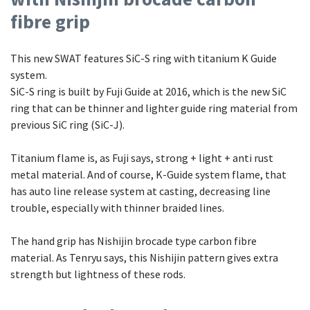
fibre grip
This new SWAT features SiC-S ring with titanium K Guide
system.
SiC-S ring is built by Fuji Guide at 2016, which is the new SiC
ring that can be thinner and lighter guide ring material from
previous SiC ring (SiC-J).
Titanium flame is, as Fuji says, strong + light + anti rust
metal material. And of course, K-Guide system flame, that
has auto line release system at casting, decreasing line
trouble, especially with thinner braided lines.
The hand grip has Nishijin brocade type carbon fibre
material. As Tenryu says, this Nishijin pattern gives extra
strength but lightness of these rods.