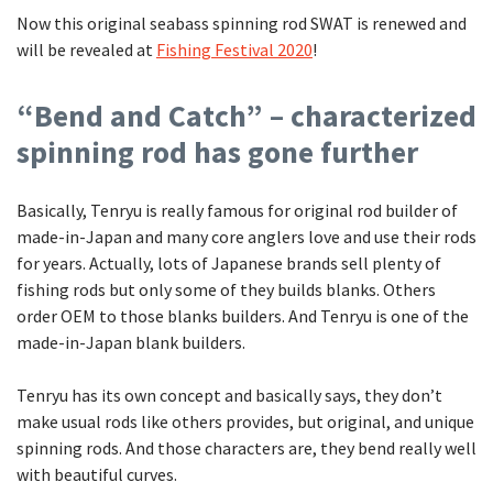
Now this original seabass spinning rod SWAT is renewed and
will be revealed at
Fishing Festival 2020
!
“Bend and Catch” – characterized
spinning rod has gone further
Basically, Tenryu is really famous for original rod builder of
made-in-Japan and many core anglers love and use their rods
for years. Actually, lots of Japanese brands sell plenty of
fishing rods but only some of they builds blanks. Others
order OEM to those blanks builders. And Tenryu is one of the
made-in-Japan blank builders.
Tenryu has its own concept and basically says, they don’t
make usual rods like others provides, but original, and unique
spinning rods. And those characters are, they bend really well
with beautiful curves.