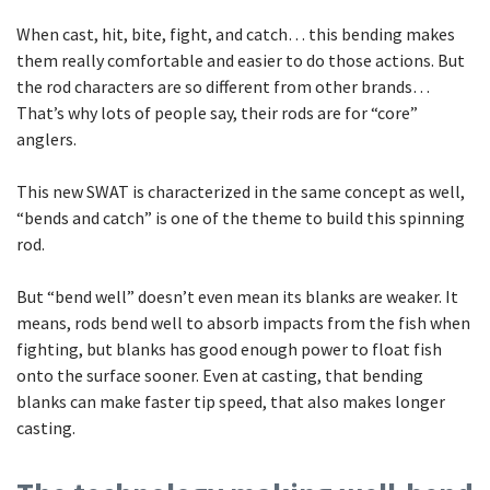
When cast, hit, bite, fight, and catch… this bending makes
them really comfortable and easier to do those actions. But
the rod characters are so different from other brands…
That’s why lots of people say, their rods are for “core”
anglers.
This new SWAT is characterized in the same concept as well,
“bends and catch” is one of the theme to build this spinning
rod.
But “bend well” doesn’t even mean its blanks are weaker. It
means, rods bend well to absorb impacts from the fish when
fighting, but blanks has good enough power to float fish
onto the surface sooner. Even at casting, that bending
blanks can make faster tip speed, that also makes longer
casting.