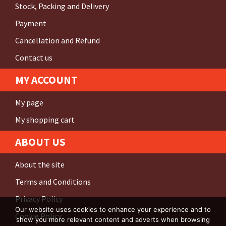
Stock, Packing and Delivery
Payment
Cancellation and Refund
Contact us
MY ACCOUNT
My page
My shopping cart
ABOUT US
About the site
Terms and Conditions
Privacy Policy
Our website uses cookies to enhance your experience and to
Cookie Policy
show you more relevant content and adverts when browsing