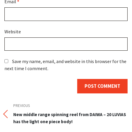
Email
*
Website
Save my name, email, and website in this browser for the
next time I comment.
Post
Previous
PREVIOUS
Post
New middle range spinning reel from DAIWA – 20 LUVIAS
navigation
has the light one piece body!