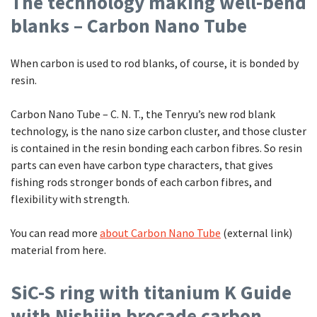
The technology making well-bend
blanks – Carbon Nano Tube
When carbon is used to rod blanks, of course, it is bonded by
resin.
Carbon Nano Tube – C. N. T., the Tenryu’s new rod blank
technology, is the nano size carbon cluster, and those cluster
is contained in the resin bonding each carbon fibres. So resin
parts can even have carbon type characters, that gives
fishing rods stronger bonds of each carbon fibres, and
flexibility with strength.
You can read more
about Carbon Nano Tube
(external link)
material from here.
SiC-S ring with titanium K Guide
with Nishijin brocade carbon