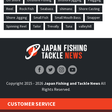
Off Shore
Offshore Fishing
offshore jigging
Plugging
Reel
Rock Fish
Seabass
shimano
Shore Casting
Shore Jigging
Small Fish
Small Mouth Bass
Snapper
Spinning Reel
Tailor
Trevally
Tuna
valleyhill
Japan Fishing and Tackle News
Copyright 2015 - 2026
Japan Fishing and Tackle News
All
Rights Reserved.
CUSTOMER SERVICE