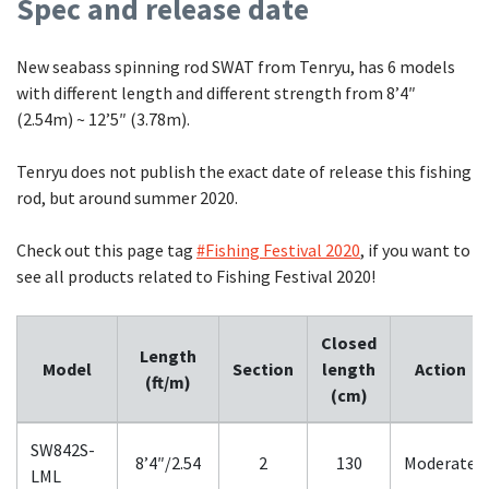
Spec and release date
New seabass spinning rod SWAT from Tenryu, has 6 models
with different length and different strength from 8’4″
(2.54m) ~ 12’5″ (3.78m).
Tenryu does not publish the exact date of release this fishing
rod, but around summer 2020.
Check out this page tag
#Fishing Festival 2020
, if you want to
see all products related to Fishing Festival 2020!
Closed
Length
Model
Section
length
Action
(ft/m)
(cm)
SW842S-
8’4″/2.54
2
130
Moderate
LML