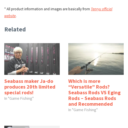
* All product information and images are basically from
Tenryu official
website
.
Related
Seabass maker Ja-do
Which is more
produces 20th limited
“Versatile” Rods?
special rods!
Seabass Rods VS Eging
Rods – Seabass Rods
In "Game Fishing"
and Recommended
In "Game Fishing"