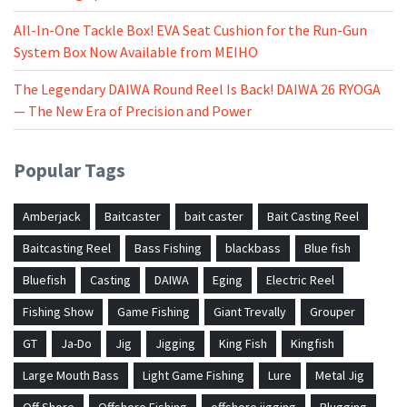
All-In-One Tackle Box! EVA Seat Cushion for the Run-Gun
System Box Now Available from MEIHO
The Legendary DAIWA Round Reel Is Back! DAIWA 26 RYOGA
— The New Era of Precision and Power
Popular Tags
Amberjack
Baitcaster
bait caster
Bait Casting Reel
Baitcasting Reel
Bass Fishing
blackbass
Blue fish
Bluefish
Casting
DAIWA
Eging
Electric Reel
Fishing Show
Game Fishing
Giant Trevally
Grouper
GT
Ja-Do
Jig
Jigging
King Fish
Kingfish
Large Mouth Bass
Light Game Fishing
Lure
Metal Jig