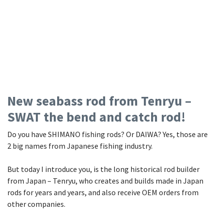
New seabass rod from Tenryu –
SWAT the bend and catch rod!
Do you have SHIMANO fishing rods? Or DAIWA? Yes, those are
2 big names from Japanese fishing industry.
But today I introduce you, is the long historical rod builder
from Japan – Tenryu, who creates and builds made in Japan
rods for years and years, and also receive OEM orders from
other companies.