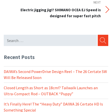
NEXT
Next
Post
Electric jigging jig!? SHIMANO OCEA EJ Speed is
designed for super fast pitch
SEARC
Recent Posts
DAIWA’s Second PowerDrive Design Reel – The 26 Certate SW
Will Be Released Soon
Closed Length as Short as 18cm!? Tailwalk Launches an
Ultra-Compact Rod – OUTBACK “Puppy”
It’s Finally Here! The “Heavy Duty” DAIWA 26 Certate HD Is
Something Special