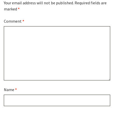
Your email address will not be published.
Required fields are
marked
*
Comment
*
Name
*