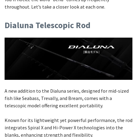
throughout. Let’s take a closer look at each one.
Dialuna Telescopic Rod
A new addition to the Dialuna series, designed for mid-sized
fish like Seabass, Trevally, and Bream, comes with a
telescopic model offering excellent portability.
Known for its lightweight yet powerful performance, the rod
integrates Spiral X and Hi-Power X technologies into the
blanks, enhancing strength and flexibility.