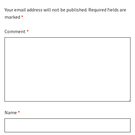
Your email address will not be published.
Required fields are
marked
*
Comment
*
Name
*