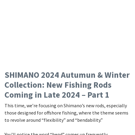
SHIMANO 2024 Autumun & Winter
Collection: New Fishing Rods
Coming in Late 2024 – Part 1
This time, we’re focusing on Shimano’s new rods, especially
those designed for offshore fishing, where the theme seems
to revolve around “flexibility” and “bendability.”
You’ll notice the word “bend” comes up frequently