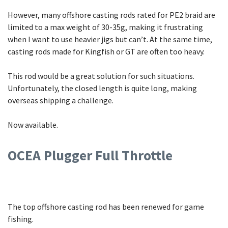
However, many offshore casting rods rated for PE2 braid are
limited to a max weight of 30-35g, making it frustrating
when I want to use heavier jigs but can’t. At the same time,
casting rods made for Kingfish or GT are often too heavy.
This rod would be a great solution for such situations.
Unfortunately, the closed length is quite long, making
overseas shipping a challenge.
Now available.
OCEA Plugger Full Throttle
The top offshore casting rod has been renewed for game
fishing.