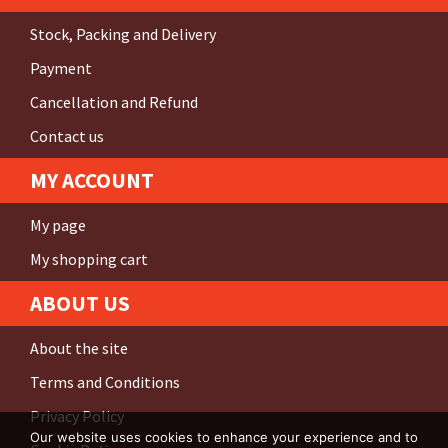
Stock, Packing and Delivery
Payment
Cancellation and Refund
Contact us
MY ACCOUNT
My page
My shopping cart
ABOUT US
About the site
Terms and Conditions
Privacy Policy
Our website uses cookies to enhance your experience and to