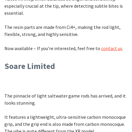
especially crucial at the tip, where detecting subtle bites is
essential.
The resin parts are made from Ci4+, making the rod light,
flexible, strong, and highly sensitive.
Now available – If you’re interested, feel free to
contact us
.
Soare Limited
The pinnacle of light saltwater game rods has arrived, and it
looks stunning.
It features a lightweight, ultra-sensitive carbon monocoque
grip, and the grip end is also made from carbon monocoque.
The vibe is quite different from the XR model.