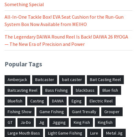
Something Special
All-In-One Tackle Box! EVA Seat Cushion for the Run-Gun
System Box Now Available from MEIHO
The Legendary DAIWA Round Reel Is Back! DAIWA 26 RYOGA
— The New Era of Precision and Power
Popular Tags
Amberjack
Baitcaster
bait caster
Bait Casting Reel
Baitcasting Reel
Bass Fishing
blackbass
Blue fish
Bluefish
Casting
DAIWA
Eging
Electric Reel
Fishing Show
Game Fishing
Giant Trevally
Grouper
GT
Ja-Do
Jig
Jigging
King Fish
Kingfish
Large Mouth Bass
Light Game Fishing
Lure
Metal Jig