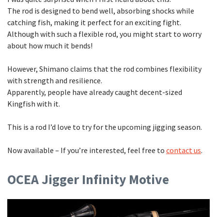
The rod is designed to bend well, absorbing shocks while
catching fish, making it perfect for an exciting fight.
Although with such a flexible rod, you might start to worry
about how much it bends!
However, Shimano claims that the rod combines flexibility
with strength and resilience.
Apparently, people have already caught decent-sized
Kingfish with it.
This is a rod I’d love to try for the upcoming jigging season.
Now available – If you’re interested, feel free to
contact us
.
OCEA Jigger Infinity Motive