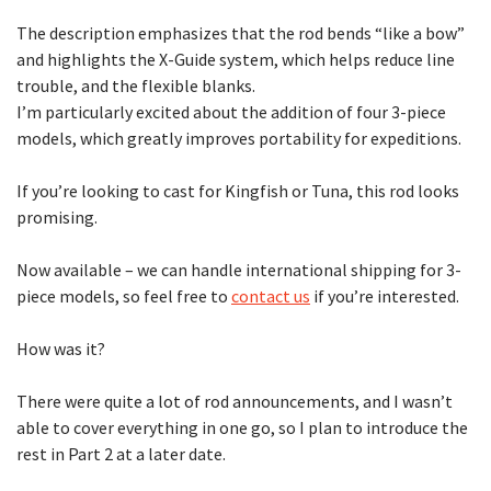
The description emphasizes that the rod bends “like a bow”
and highlights the X-Guide system, which helps reduce line
trouble, and the flexible blanks.
I’m particularly excited about the addition of four 3-piece
models, which greatly improves portability for expeditions.
If you’re looking to cast for Kingfish or Tuna, this rod looks
promising.
Now available – we can handle international shipping for 3-
piece models, so feel free to
contact us
if you’re interested.
How was it?
There were quite a lot of rod announcements, and I wasn’t
able to cover everything in one go, so I plan to introduce the
rest in Part 2 at a later date.