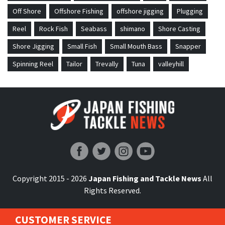
Off Shore
Offshore Fishing
offshore jigging
Plugging
Reel
Rock Fish
Seabass
shimano
Shore Casting
Shore Jigging
Small Fish
Small Mouth Bass
Snapper
Spinning Reel
Tailor
Trevally
Tuna
valleyhill
Japan Fishing and Tackle News
Copyright 2015 - 2026
Japan Fishing and Tackle News
All
Rights Reserved.
CUSTOMER SERVICE