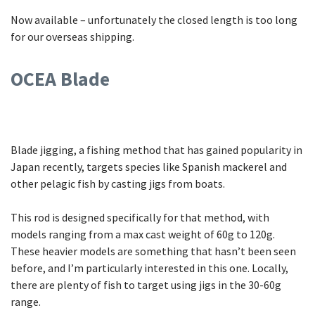
Now available – unfortunately the closed length is too long
for our overseas shipping.
OCEA Blade
Blade jigging, a fishing method that has gained popularity in
Japan recently, targets species like Spanish mackerel and
other pelagic fish by casting jigs from boats.
This rod is designed specifically for that method, with
models ranging from a max cast weight of 60g to 120g.
These heavier models are something that hasn’t been seen
before, and I’m particularly interested in this one. Locally,
there are plenty of fish to target using jigs in the 30-60g
range.