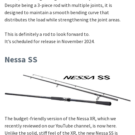
Despite being a 3-piece rod with multiple joints, it is
designed to maintain a smooth bending curve that
distributes the load while strengthening the joint areas.
This is definitely a rod to look forward to.
It’s scheduled for release in November 2024.
Nessa SS
The budget-friendly version of the Nessa XR, which we
recently reviewed on our YouTube channel, is now here.
Unlike the solid, stiff feel of the XR, the new Nessa SS is