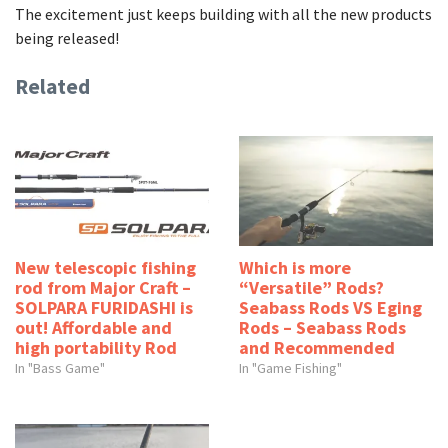
The excitement just keeps building with all the new products
being released!
Related
New telescopic fishing
Which is more
rod from Major Craft –
“Versatile” Rods?
SOLPARA FURIDASHI is
Seabass Rods VS Eging
out! Affordable and
Rods – Seabass Rods
high portability Rod
and Recommended
In "Bass Game"
In "Game Fishing"