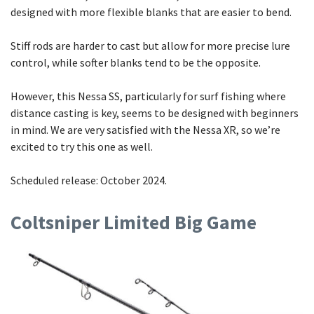
designed with more flexible blanks that are easier to bend.
Stiff rods are harder to cast but allow for more precise lure
control, while softer blanks tend to be the opposite.
However, this Nessa SS, particularly for surf fishing where
distance casting is key, seems to be designed with beginners
in mind. We are very satisfied with the Nessa XR, so we’re
excited to try this one as well.
Scheduled release: October 2024.
Coltsniper Limited Big Game