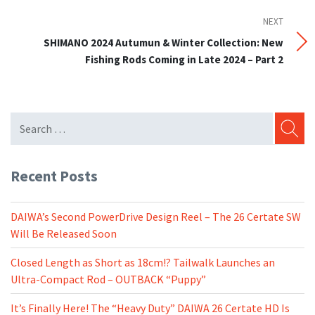
NEXT
Next
Post
SHIMANO 2024 Autumun & Winter Collection: New
Fishing Rods Coming in Late 2024 – Part 2
SEARC
Recent Posts
DAIWA’s Second PowerDrive Design Reel – The 26 Certate SW
Will Be Released Soon
Closed Length as Short as 18cm!? Tailwalk Launches an
Ultra-Compact Rod – OUTBACK “Puppy”
It’s Finally Here! The “Heavy Duty” DAIWA 26 Certate HD Is