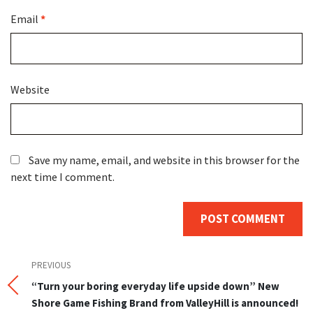
Email
*
Website
Save my name, email, and website in this browser for the
next time I comment.
Post
Previous
PREVIOUS
Post
“Turn your boring everyday life upside down” New
navigation
Shore Game Fishing Brand from ValleyHill is announced!