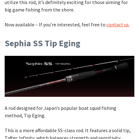
utilize this rod, it’s definitely exciting for those aiming for
big game fishing from the shore.
Now available – If you’re interested, feel free to
contact us
.
Sephia SS Tip Eging
A rod designed for Japan’s popular boat squid fishing
method, Tip Eging.
This is a more affordable SS-class rod. It features a solid tip,
Taftec Infinity, which balances strength and sensitivity,