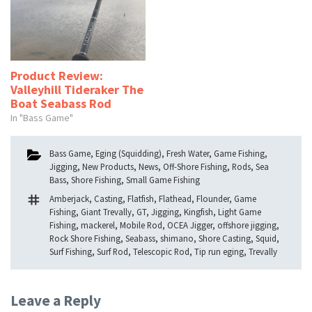
Product Review:
Valleyhill Tideraker The
Boat Seabass Rod
In "Bass Game"
Categories
Bass Game
,
Eging (Squidding)
,
Fresh Water
,
Game Fishing
,
Jigging
,
New Products
,
News
,
Off-Shore Fishing
,
Rods
,
Sea
Bass
,
Shore Fishing
,
Small Game Fishing
Tags
Amberjack
,
Casting
,
Flatfish
,
Flathead
,
Flounder
,
Game
Fishing
,
Giant Trevally
,
GT
,
Jigging
,
Kingfish
,
Light Game
Fishing
,
mackerel
,
Mobile Rod
,
OCEA Jigger
,
offshore jigging
,
Rock Shore Fishing
,
Seabass
,
shimano
,
Shore Casting
,
Squid
,
Surf Fishing
,
Surf Rod
,
Telescopic Rod
,
Tip run eging
,
Trevally
Leave a Reply