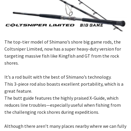
The top-tier model of Shimano’s shore big game rods, the
Coltsniper Limited, now has a super heavy-duty version for
targeting massive fish like Kingfish and GT from the rock
shores.
It’s a rod built with the best of Shimano’s technology.
This 3-piece rod also boasts excellent portability, which is a
great feature.
The butt guide features the highly praised X-Guide, which
reduces line troubles—especially useful when fishing from
the challenging rock shores during expeditions.
Although there aren’t many places nearby where we can fully