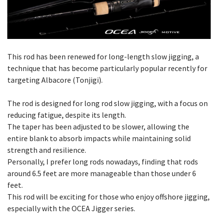
This rod has been renewed for long-length slow jigging, a
technique that has become particularly popular recently for
targeting Albacore (Tonjigi).
The rod is designed for long rod slow jigging, with a focus on
reducing fatigue, despite its length.
The taper has been adjusted to be slower, allowing the
entire blank to absorb impacts while maintaining solid
strength and resilience.
Personally, I prefer long rods nowadays, finding that rods
around 6.5 feet are more manageable than those under 6
feet.
This rod will be exciting for those who enjoy offshore jigging,
especially with the OCEA Jigger series.