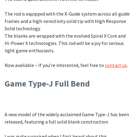
The rod is equipped with the X-Guide system across all guide
frames and a high-sensitivity solid tip with High Response
Solid technology.
The blanks are wrapped with the evolved Spiral X Core and
Hi-Power X technologies. This rod will be a joy for serious
light game enthusiasts.
Now available – If you’re interested, feel free to
contact us
.
Game Type-J Full Bend
A new model of the widely acclaimed Game Type-J has been
released, featuring a full solid blank construction.
I was quite surprised when I first heard about this.