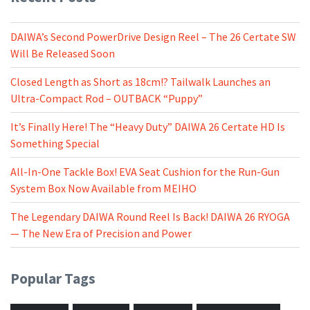
DAIWA’s Second PowerDrive Design Reel – The 26 Certate SW
Will Be Released Soon
Closed Length as Short as 18cm!? Tailwalk Launches an
Ultra-Compact Rod – OUTBACK “Puppy”
It’s Finally Here! The “Heavy Duty” DAIWA 26 Certate HD Is
Something Special
All-In-One Tackle Box! EVA Seat Cushion for the Run-Gun
System Box Now Available from MEIHO
The Legendary DAIWA Round Reel Is Back! DAIWA 26 RYOGA
— The New Era of Precision and Power
Popular Tags