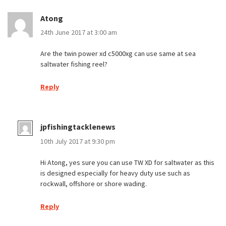
Atong
24th June 2017 at 3:00 am
Are the twin power xd c5000xg can use same at sea
saltwater fishing reel?
Reply
jpfishingtacklenews
10th July 2017 at 9:30 pm
Hi Atong, yes sure you can use TW XD for saltwater as this
is designed especially for heavy duty use such as
rockwall, offshore or shore wading.
Reply