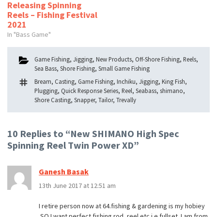
Releasing Spinning
Reels – Fishing Festival
2021
In "Bass Game"
Categories
Game Fishing
,
Jigging
,
New Products
,
Off-Shore Fishing
,
Reels
,
Sea Bass
,
Shore Fishing
,
Small Game Fishing
Tags
Bream
,
Casting
,
Game Fishing
,
Inchiku
,
Jigging
,
King Fish
,
Plugging
,
Quick Response Series
,
Reel
,
Seabass
,
shimano
,
Shore Casting
,
Snapper
,
Tailor
,
Trevally
10 Replies to “New SHIMANO High Spec
Spinning Reel Twin Power XD”
Ganesh Basak
13th June 2017 at 12:51 am
I retire person now at 64.fishing & gardening is my hobiey
.SO I want perfect fishing rod ,reel etc i.e.fullset .I am from