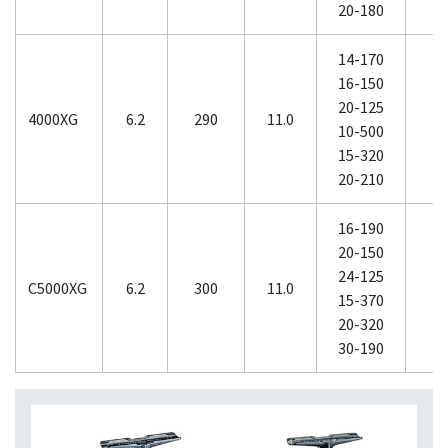
20-180
14-170
16-150
20-125
4000XG
6.2
290
11.0
10-500
15-320
20-210
16-190
20-150
24-125
C5000XG
6.2
300
11.0
1
15-370
20-320
30-190