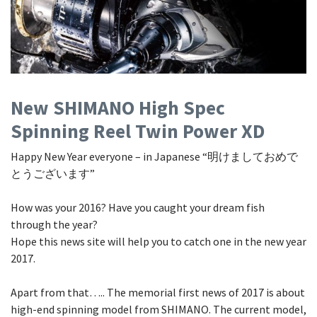
Shore Fishing
Rigs
Tai Raba (Snapper Lures)
Rock Bait Fishing Rods
Popper
Sinking Penc
Small Game Fishing
Rods
Rod Accessories
Rubber Jig
Soft Plastic
Spinning Rods
Shad
Swimbait
Surf Rods
Soft Plastic
Vibration
New SHIMANO High Spec
Spinning Reel Twin Power XD
Telescopic Rods
Spinnerbai
Happy New Year everyone – in Japanese “明けましておめで
Swimbait
とうございます”
Swisher
How was your 2016? Have you caught your dream fish
Vibration
through the year?
Hope this news site will help you to catch one in the new year
2017.
Apart from that….. The memorial first news of 2017 is about
high-end spinning model from SHIMANO. The current model,