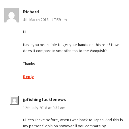
Richard
4th March 2018 at 7:59 am
Hi
Have you been able to get your hands on this reel? How
does it compare in smoothness to the Vanquish?
Thanks
Reply
jpfishingtacklenews
12th July 2018 at 9:32 am
Hi. Yes I have before, when I was back to Japan. And this is
my personal opinion however if you compare by