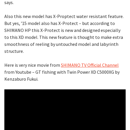
says.
Also this new model has X-Proptect water resistant feature.
But yes, ’15 model also has X-Protect – but according to
SHIMANO HP this X-Protect is new and designed especially
to this XD model. This new feature is thought to make extra
smoothness of reeling by untouched model and labyrinth
structure.
Here is very nice movie from
SHIMANO TV Official Channel
from Youtube – GT fishing with Twin Power XD C5000XG by
Kenzaburo Fukui.