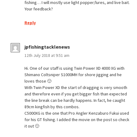
fishing… I will mostly use light popper/lures, and live bait.
Your feedback?
Reply
jpfishingtacklenews
12th July 2018 at 9:51 am
Hi. One of our staff is using Twin Power XD 4000 XG with
Shimano Coltsniper S1000MH for shore jigging and he
loves those 🙂
With Twin Power XD the start of dragging is very smooth
and therefore even if you get bigger fish than expected
the line break can be hardly happens. In fact, he caught
89cm kingfish by this combos.
C5000XG is the one that Pro Angler Kenzaburo Fukui used
for his GT fishing. I added the movie on the post so check
it out 🙂