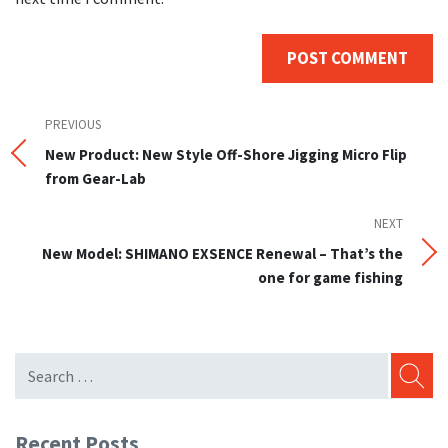
Post
Previous
PREVIOUS
Post
New Product: New Style Off-Shore Jigging Micro Flip
navigation
from Gear-Lab
NEXT
Next
Post
New Model: SHIMANO EXSENCE Renewal – That’s the
one for game fishing
SEARC
Recent Posts