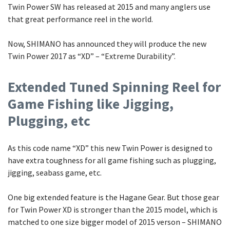
Twin Power SW has released at 2015 and many anglers use
that great performance reel in the world.
Now, SHIMANO has announced they will produce the new
Twin Power 2017 as “XD” – “Extreme Durability”.
Extended Tuned Spinning Reel for
Game Fishing like Jigging,
Plugging, etc
As this code name “XD” this new Twin Power is designed to
have extra toughness for all game fishing such as plugging,
jigging, seabass game, etc.
One big extended feature is the Hagane Gear. But those gear
for Twin Power XD is stronger than the 2015 model, which is
matched to one size bigger model of 2015 verson – SHIMANO