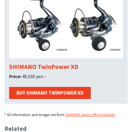
SHIMANO TwinPower XD
Price:
48,500 yen –
BUY SHIMANO TWINPOWER XD
* All information and images are from
SHIMANO Japan official website
.
Related