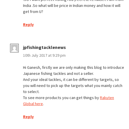
India .So what will be price in Indian money and how it will
get from U?
Reply
jpfishingtacklenews
10th July 2017 at 9:29 pm
Hi Ganesh, firstly we are only making this blog to introduce
Japanese fishing tackles and not a seller.
And your ideal tackles, it can be different by targets, so
you will need to pick up the targets what you mainly catch
to select.
To see more products you can get things by
Rakuten
Global here
.
Reply