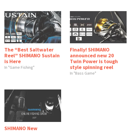
The “Best Saltwater
Finally! SHIMANO
Reel” SHIMANO Sustain
announced new 20
is Here
Twin Power is tough
style spinning reel
In "Game Fishing"
In "Bass Game"
SHIMANO New