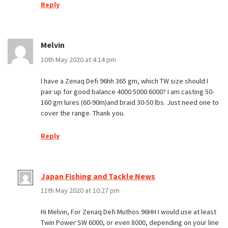
Reply
Melvin
10th May 2020 at 4:14 pm
I have a Zenaq Defi 96hh 365 gm, which TW size should I
pair up for good balance 4000 5000 6000? I am casting 50-
160 gm lures (60-90m)and braid 30-50 lbs. Just need one to
cover the range. Thank you.
Reply
Japan Fishing and Tackle News
11th May 2020 at 10:27 pm
Hi Melvin, For Zenaq Defi Muthos 96HH I would use at least
Twin Power SW 6000, or even 8000, depending on your line