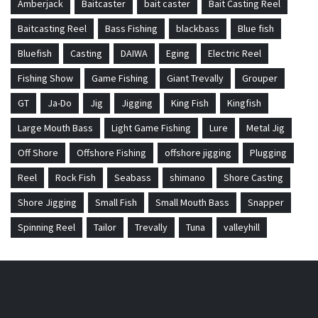
Amberjack
Baitcaster
bait caster
Bait Casting Reel
Baitcasting Reel
Bass Fishing
blackbass
Blue fish
Bluefish
Casting
DAIWA
Eging
Electric Reel
Fishing Show
Game Fishing
Giant Trevally
Grouper
GT
Ja-Do
Jig
Jigging
King Fish
Kingfish
Large Mouth Bass
Light Game Fishing
Lure
Metal Jig
Off Shore
Offshore Fishing
offshore jigging
Plugging
Reel
Rock Fish
Seabass
shimano
Shore Casting
Shore Jigging
Small Fish
Small Mouth Bass
Snapper
Spinning Reel
Tailor
Trevally
Tuna
valleyhill