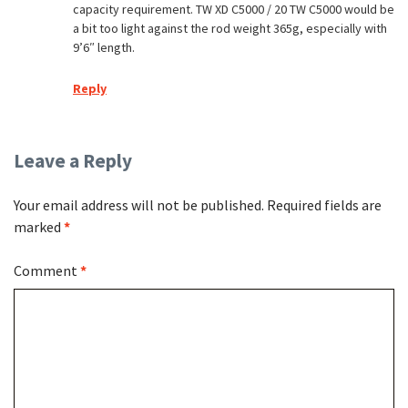
capacity requirement. TW XD C5000 / 20 TW C5000 would be
a bit too light against the rod weight 365g, especially with
9’6″ length.
Reply
Leave a Reply
Your email address will not be published.
Required fields are
marked
*
Comment
*