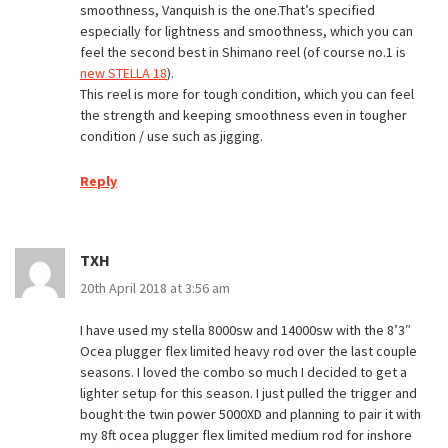
smoothness, Vanquish is the one.That’s specified
especially for lightness and smoothness, which you can
feel the second best in Shimano reel (of course no.1 is
new STELLA 18
).
This reel is more for tough condition, which you can feel
the strength and keeping smoothness even in tougher
condition / use such as jigging.
Reply
TXH
20th April 2018 at 3:56 am
I have used my stella 8000sw and 14000sw with the 8’3″
Ocea plugger flex limited heavy rod over the last couple
seasons. I loved the combo so much I decided to get a
lighter setup for this season. I just pulled the trigger and
bought the twin power 5000XD and planning to pair it with
my 8ft ocea plugger flex limited medium rod for inshore