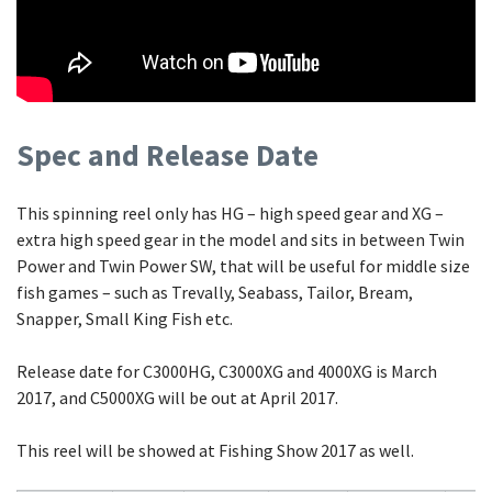
Spec and Release Date
This spinning reel only has HG – high speed gear and XG –
extra high speed gear in the model and sits in between Twin
Power and Twin Power SW, that will be useful for middle size
fish games – such as Trevally, Seabass, Tailor, Bream,
Snapper, Small King Fish etc.
Release date for C3000HG, C3000XG and 4000XG is March
2017, and C5000XG will be out at April 2017.
This reel will be showed at Fishing Show 2017 as well.