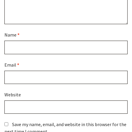
Name
*
Email
*
Website
Save my name, email, and website in this browser for the
next time I comment.