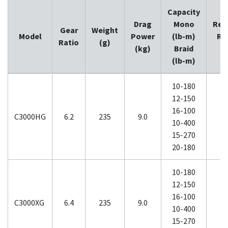
Capacity
Drag
Mono
Ret
Gear
Weight
Model
Power
(lb-m)
Ra
Ratio
(g)
(kg)
Braid
(
(lb-m)
10-180
12-150
16-100
C3000HG
6.2
235
9.0
10-400
15-270
20-180
10-180
12-150
16-100
C3000XG
6.4
235
9.0
10-400
15-270