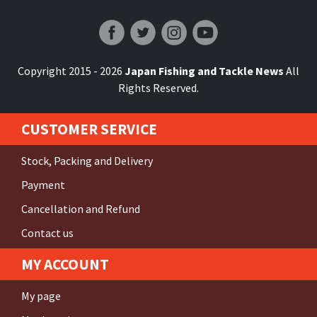
Japan Fishing and Tackle News
Copyright 2015 - 2026
Japan Fishing and Tackle News
All
Rights Reserved.
CUSTOMER SERVICE
Stock, Packing and Delivery
Payment
Cancellation and Refund
Contact us
MY ACCOUNT
My page