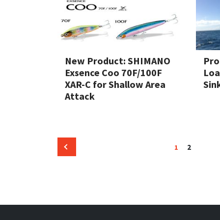
New Product: SHIMANO
Pro
Exsence Coo 70F/100F
Loa
XAR-C for Shallow Area
Sin
Attack
Posts
Page
Page
2
1
Previous
pagination
page