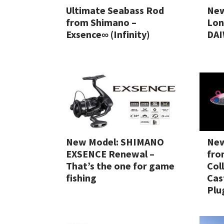
Ultimate Seabass Rod
New
from Shimano –
Lon
Exsence∞ (Infinity)
DAI
New Model: SHIMANO
New
EXSENCE Renewal –
fro
That’s the one for game
Col
fishing
Cas
Plu