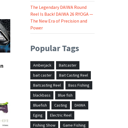
The Legendary DAIWA Round
Reel Is Back! DAIWA 26 RYOGA —
The New Era of Precision and
Power
Popular Tags
in
Amberjack
Baitcaster
bait caster
Bait Casting Reel
Baitcasting Reel
Bass Fishing
blackbass
Blue fish
Bluefish
Casting
DAIWA
Eging
Electric Reel
Fishing Show
Game Fishing