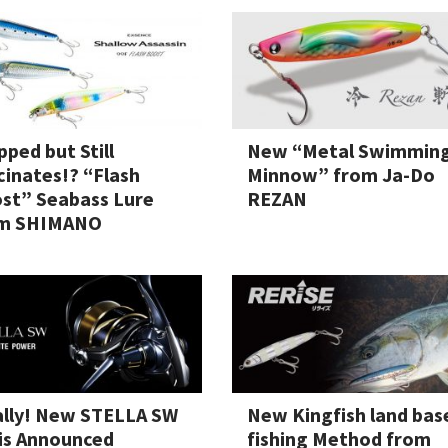
il Bait
pped but Still
New “Metal Swimmin
cinates!? “Flash
Minnow” from Ja-Do
st” Seabass Lure
REZAN
t
m SHIMANO
ally! New STELLA SW
New Kingfish land bas
 is Announced
fishing Method from