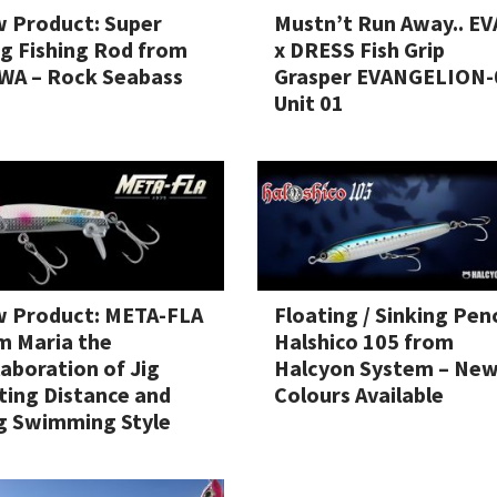
 Product: Super
Mustn’t Run Away.. EV
g Fishing Rod from
x DRESS Fish Grip
WA – Rock Seabass
Grasper EVANGELION-
Unit 01
 Product: META-FLA
Floating / Sinking Penc
m Maria the
Halshico 105 from
laboration of Jig
Halcyon System – Ne
ting Distance and
Colours Available
g Swimming Style