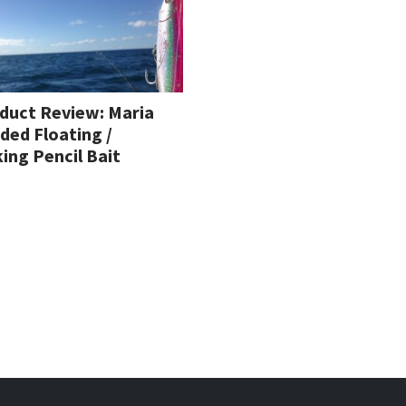
duct Review: Maria
ded Floating /
king Pencil Bait