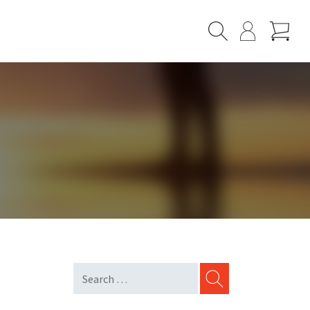
Cart
Search
My
Page
SEARCH