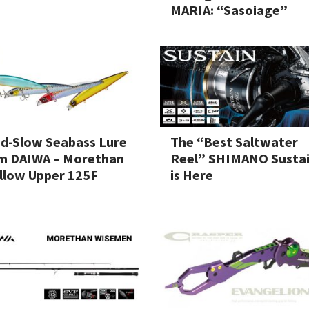
MARIA: “Sasoiage”
d-Slow Seabass Lure
The “Best Saltwater
m DAIWA – Morethan
Reel” SHIMANO Susta
llow Upper 125F
is Here