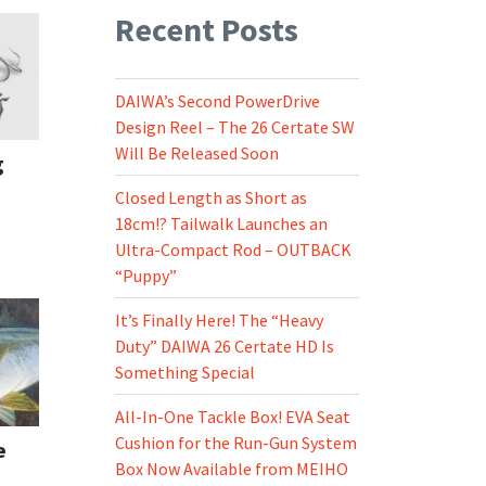
Recent Posts
DAIWA’s Second PowerDrive
Design Reel – The 26 Certate SW
Will Be Released Soon
g
Closed Length as Short as
18cm!? Tailwalk Launches an
Ultra-Compact Rod – OUTBACK
“Puppy”
It’s Finally Here! The “Heavy
Duty” DAIWA 26 Certate HD Is
Something Special
All-In-One Tackle Box! EVA Seat
Cushion for the Run-Gun System
e
Box Now Available from MEIHO