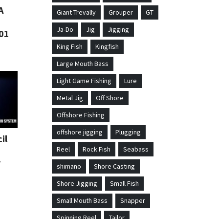
A
Giant Trevally
Grouper
GT
Ja-Do
Jig
Jigging
01
King Fish
Kingfish
Large Mouth Bass
Light Game Fishing
Lure
Metal Jig
Off Shore
Offshore Fishing
offshore jigging
Plugging
il
Reel
Rock Fish
Seabass
w
shimano
Shore Casting
Shore Jigging
Small Fish
Small Mouth Bass
Snapper
Spinning Reel
Tailor