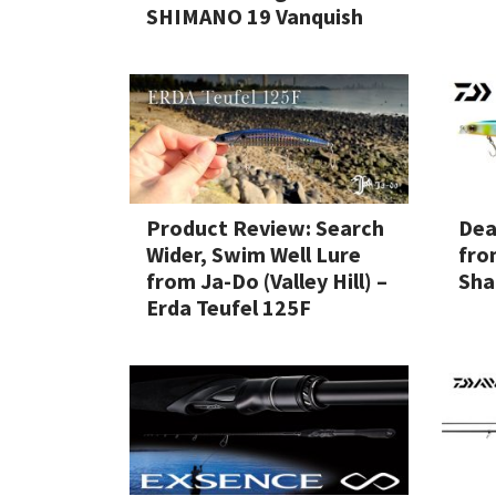
SHIMANO 19 Vanquish
Product Review: Search
Dea
Wider, Swim Well Lure
fro
from Ja-Do (Valley Hill) –
Sha
Erda Teufel 125F