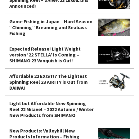
Announced!
Game Fishing in Japan – Hard Season
“Chinning” Breaming and Seabass
Fishing
Expected Release! Light Weight
version ’22 STELLA’ Is Coming –
SHIMANO 23 Vanquish is Out!
Affordable 22 EXIST!? The Lightest
Spinning Reel 23 AIRITY is Out from
DAIWA!
Light but Affordable New Spinning
Reel 22 Milavel – 2022 Autumn / Winter
New Products from SHIMANO
New Products: Valleyhill New
Products Information – Fishing