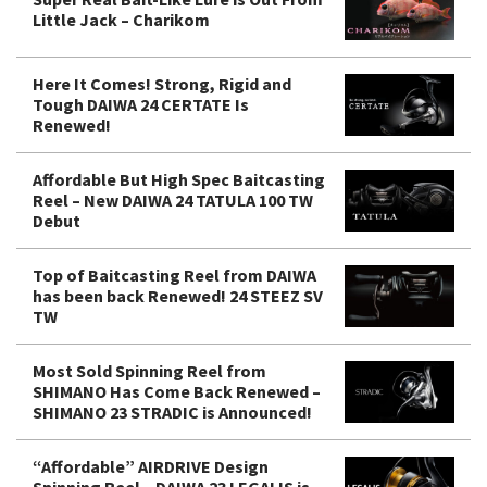
Little Jack – Charikom
Here It Comes! Strong, Rigid and
Tough DAIWA 24 CERTATE Is
Renewed!
Affordable But High Spec Baitcasting
Reel – New DAIWA 24 TATULA 100 TW
Debut
Top of Baitcasting Reel from DAIWA
has been back Renewed! 24 STEEZ SV
TW
Most Sold Spinning Reel from
SHIMANO Has Come Back Renewed –
SHIMANO 23 STRADIC is Announced!
“Affordable” AIRDRIVE Design
Spinning Reel – DAIWA 23 LEGALIS is