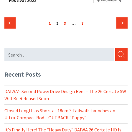
Festival 2022
Posts
Page
Page
Page
Page
1
2
3
…
7
pagination
Previous
Next
page
page
SEARC
Recent Posts
DAIWA’s Second PowerDrive Design Reel – The 26 Certate SW
Will Be Released Soon
Closed Length as Short as 18cm!? Tailwalk Launches an
Ultra-Compact Rod – OUTBACK “Puppy”
It’s Finally Here! The “Heavy Duty” DAIWA 26 Certate HD Is