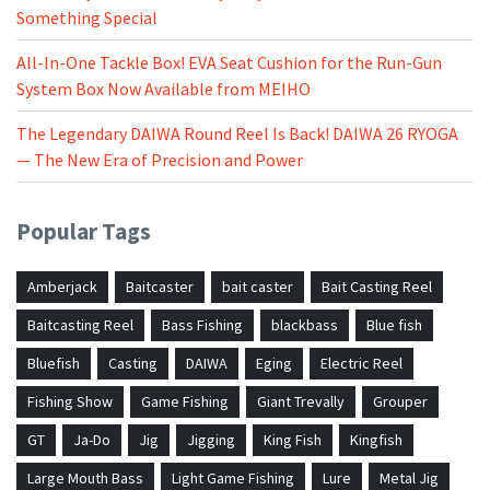
Something Special
All-In-One Tackle Box! EVA Seat Cushion for the Run-Gun
System Box Now Available from MEIHO
The Legendary DAIWA Round Reel Is Back! DAIWA 26 RYOGA
— The New Era of Precision and Power
Popular Tags
Amberjack
Baitcaster
bait caster
Bait Casting Reel
Baitcasting Reel
Bass Fishing
blackbass
Blue fish
Bluefish
Casting
DAIWA
Eging
Electric Reel
Fishing Show
Game Fishing
Giant Trevally
Grouper
GT
Ja-Do
Jig
Jigging
King Fish
Kingfish
Large Mouth Bass
Light Game Fishing
Lure
Metal Jig