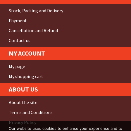
Stock, Packing and Delivery
Payment
Cancellation and Refund
Contact us
MY ACCOUNT
My page
My shopping cart
ABOUT US
About the site
Terms and Conditions
Privacy Policy
Our website uses cookies to enhance your experience and to