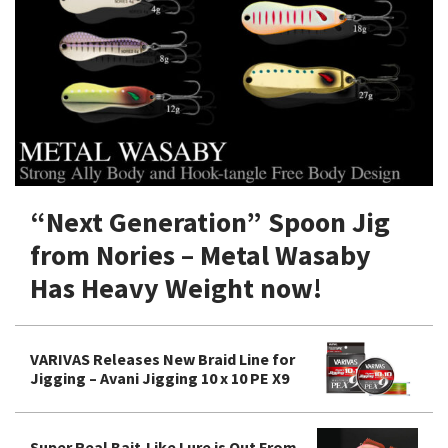
Shore Fishing
Rigs
Tai Raba (Snapper Lures)
Rock Bait Fishing Rods
Popper
Sinking Penc
Small Game Fishing
Rods
Rod Accessories
Rubber Jig
Soft Plastic
Spinning Rods
Shad
Swimbait
Surf Rods
Soft Plastic
Vibration
Telescopic Rods
Spinnerbai
“Next Generation” Spoon Jig
Swimbait
from Nories – Metal Wasaby
Swisher
Has Heavy Weight now!
Vibration
VARIVAS Releases New Braid Line for
Jigging – Avani Jigging 10 x 10 PE X9
Super Real Bait-Like Lure is Out From