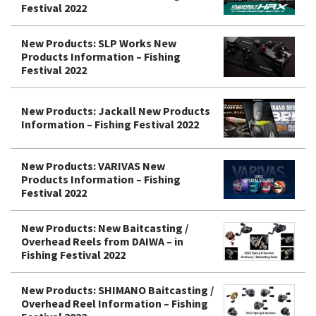
Festival 2022
New Products: SLP Works New
Products Information – Fishing
Festival 2022
New Products: Jackall New Products
Information – Fishing Festival 2022
New Products: VARIVAS New
Products Information – Fishing
Festival 2022
New Products: New Baitcasting /
Overhead Reels from DAIWA – in
Fishing Festival 2022
New Products: SHIMANO Baitcasting /
Overhead Reel Information – Fishing