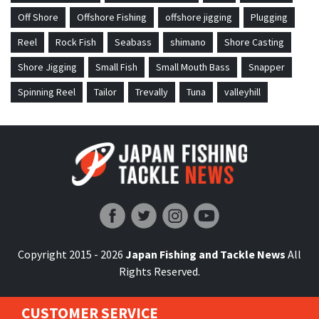
Off Shore
Offshore Fishing
offshore jigging
Plugging
Reel
Rock Fish
Seabass
shimano
Shore Casting
Shore Jigging
Small Fish
Small Mouth Bass
Snapper
Spinning Reel
Tailor
Trevally
Tuna
valleyhill
Japan Fishing and Tackle News
Copyright 2015 - 2026
Japan Fishing and Tackle News
All
Rights Reserved.
CUSTOMER SERVICE