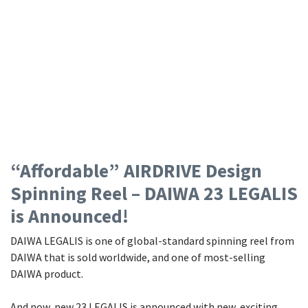
“Affordable” AIRDRIVE Design
Spinning Reel – DAIWA 23 LEGALIS
is Announced!
DAIWA LEGALIS is one of global-standard spinning reel from
DAIWA that is sold worldwide, and one of most-selling
DAIWA product.
And now, new 23 LEGALIS is announced with new, exciting