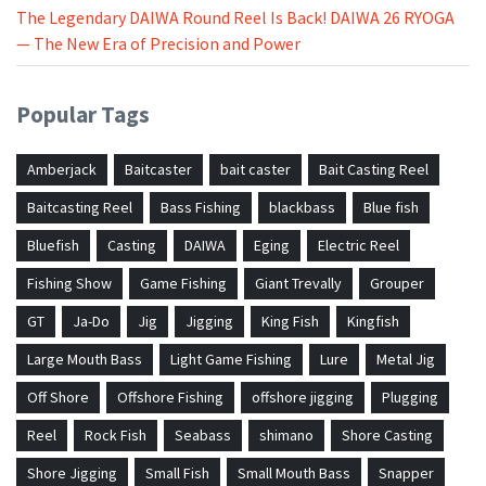
The Legendary DAIWA Round Reel Is Back! DAIWA 26 RYOGA
— The New Era of Precision and Power
Popular Tags
Amberjack
Baitcaster
bait caster
Bait Casting Reel
Baitcasting Reel
Bass Fishing
blackbass
Blue fish
Bluefish
Casting
DAIWA
Eging
Electric Reel
Fishing Show
Game Fishing
Giant Trevally
Grouper
GT
Ja-Do
Jig
Jigging
King Fish
Kingfish
Large Mouth Bass
Light Game Fishing
Lure
Metal Jig
Off Shore
Offshore Fishing
offshore jigging
Plugging
Reel
Rock Fish
Seabass
shimano
Shore Casting
Shore Jigging
Small Fish
Small Mouth Bass
Snapper