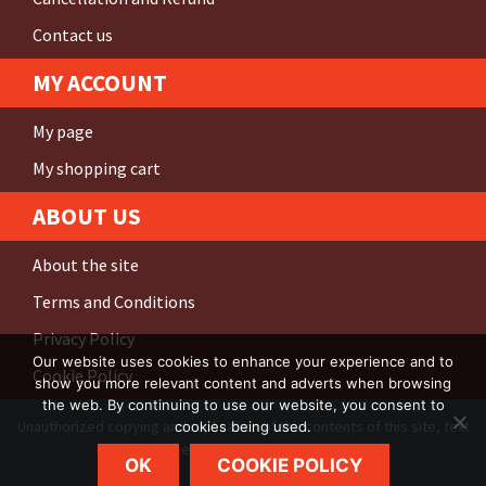
Contact us
MY ACCOUNT
My page
My shopping cart
ABOUT US
About the site
Terms and Conditions
Privacy Policy
Our website uses cookies to enhance your experience and to
Cookie Policy
show you more relevant content and adverts when browsing
the web. By continuing to use our website, you consent to
Unauthorized copying and replication of the contents of this site, text
cookies being used.
and images are
strictly prohibited
.
OK
COOKIE POLICY