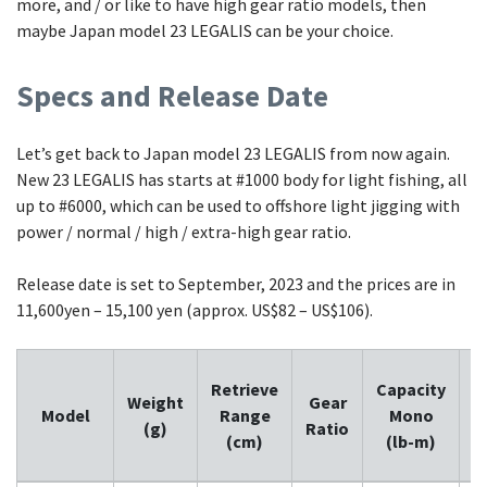
more, and / or like to have high gear ratio models, then
maybe Japan model 23 LEGALIS can be your choice.
Specs and Release Date
Let’s get back to Japan model 23 LEGALIS from now again.
New 23 LEGALIS has starts at #1000 body for light fishing, all
up to #6000, which can be used to offshore light jigging with
power / normal / high / extra-high gear ratio.
Release date is set to September, 2023 and the prices are in
11,600yen – 15,100 yen (approx. US$82 – US$106).
Retrieve
Capacity
C
Weight
Gear
Model
Range
Mono
(g)
Ratio
(cm)
(lb-m)
(