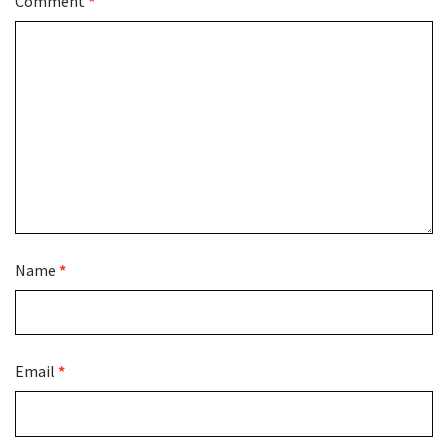
Comment
*
Name
*
Email
*