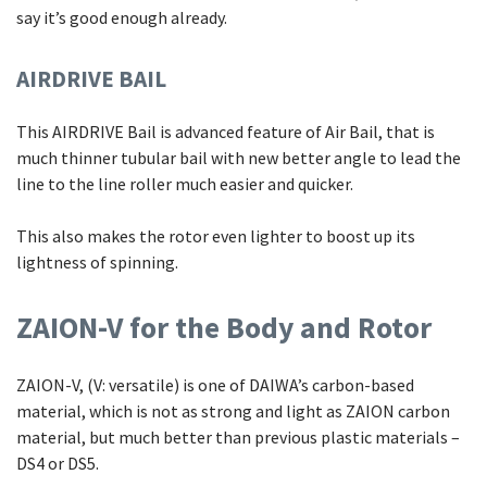
say it’s good enough already.
AIRDRIVE BAIL
This AIRDRIVE Bail is advanced feature of Air Bail, that is
much thinner tubular bail with new better angle to lead the
line to the line roller much easier and quicker.
This also makes the rotor even lighter to boost up its
lightness of spinning.
ZAION-V for the Body and Rotor
ZAION-V, (V: versatile) is one of DAIWA’s carbon-based
material, which is not as strong and light as ZAION carbon
material, but much better than previous plastic materials –
DS4 or DS5.