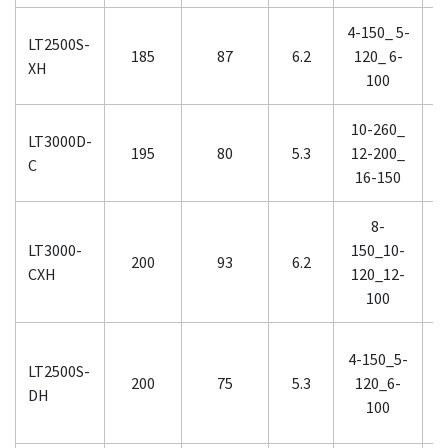
4-150_ 5-
0
LT2500S-
185
87
6.2
120_ 6-
0
XH
100
10-260_
1
LT3000D-
195
80
5.3
12-200_
1
C
16-150
8-
LT3000-
150_10-
2
200
93
6.2
CXH
120_12-
1
100
4-150_5-
LT2500S-
2
200
75
5.3
120_6-
DH
100