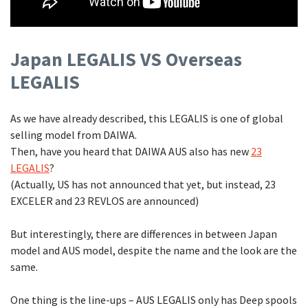
Japan LEGALIS VS Overseas
LEGALIS
As we have already described, this LEGALIS is one of global
selling model from DAIWA.
Then, have you heard that DAIWA AUS also has new
23
LEGALIS
?
(Actually, US has not announced that yet, but instead, 23
EXCELER and 23 REVLOS are announced)
But interestingly, there are differences in between Japan
model and AUS model, despite the name and the look are the
same.
One thing is the line-ups – AUS LEGALIS only has Deep spools