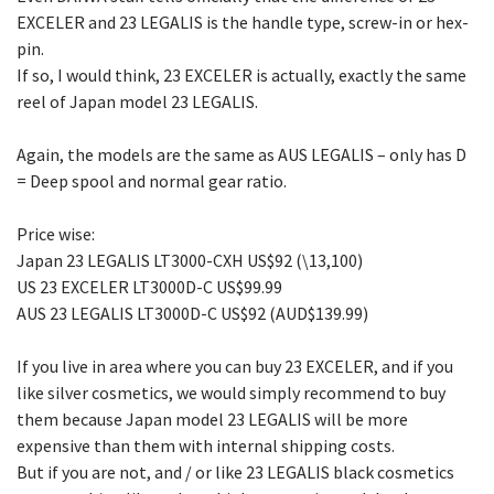
EXCELER and 23 LEGALIS is the handle type, screw-in or hex-
pin.
If so, I would think, 23 EXCELER is actually, exactly the same
reel of Japan model 23 LEGALIS.
Again, the models are the same as AUS LEGALIS – only has D
= Deep spool and normal gear ratio.
Price wise:
Japan 23 LEGALIS LT3000-CXH US$92 (\13,100)
US 23 EXCELER LT3000D-C US$99.99
AUS 23 LEGALIS LT3000D-C US$92 (AUD$139.99)
If you live in area where you can buy 23 EXCELER, and if you
like silver cosmetics, we would simply recommend to buy
them because Japan model 23 LEGALIS will be more
expensive than them with internal shipping costs.
But if you are not, and / or like 23 LEGALIS black cosmetics