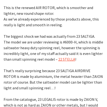
This is the renewed AIR ROTOR, which is smoother and
lighter, new round shape rotor.
As we’ve already experienced by those products above, this
really is light and smooth in reeling.
The biggest shock we had was actually from 23 SALTIGA.
The model we are under reviewing is #6000-H, which is middle
saltwater heavy duty spinning reel, however the spinning is
incredibly light, one of my staff actually said it is even lighter
than small spinning reel model –
22 STELLA
!
That’s really surprising because 23 SALTIGA AIRDRIVE
ROTOR is made by aluminium, the metal heavier than ZAION
rotor of course. But the saltwater model can be lighter than
light and small spinning reel…!
From the catalogue, 23 LEGALIS rotor is made by ZAION V,
which is not as hard as ZAION or other metals, but I would