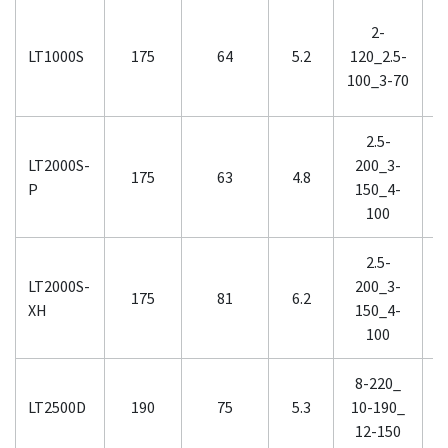
2-
2
LT1000S
175
64
5.2
120_2.5-
2
100_3-70
2.5-
LT2000S-
200_3-
2
175
63
4.8
P
150_4-
1
100
2.5-
LT2000S-
200_3-
2
175
81
6.2
XH
150_4-
1
100
8-220_
LT2500D
190
75
5.3
10-190_
1
12-150