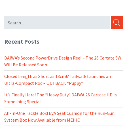
SEARC
Recent Posts
DAIWA’s Second PowerDrive Design Reel – The 26 Certate SW
Will Be Released Soon
Closed Length as Short as 18cm!? Tailwalk Launches an
Ultra-Compact Rod – OUTBACK “Puppy”
It’s Finally Here! The “Heavy Duty” DAIWA 26 Certate HD Is
Something Special
All-In-One Tackle Box! EVA Seat Cushion for the Run-Gun
System Box Now Available from MEIHO