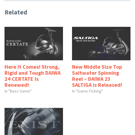
Related
Here It Comes! Strong,
New Middle Size Top
Rigid and Tough DAIWA
Saltwater Spinning
24 CERTATE Is
Reel – DAIWA 23
Renewed!
SALTIGA is Released!
In "Bass Game"
In "Game Fishing"