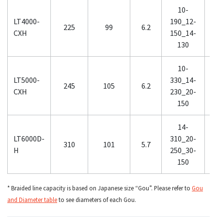
10-
LT4000-
190_12-
3
225
99
6.2
CXH
150_14-
130
10-
1
LT5000-
330_14-
245
105
6.2
CXH
230_20-
150
14-
LT6000D-
310_20-
310
101
5.7
H
250_30-
150
* Braided line capacity is based on Japanese size “Gou”. Please refer to
Gou
and Diameter table
to see diameters of each Gou.