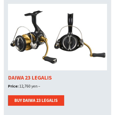
DAIWA 23 LEGALIS
Price:
12,760 yen –
BUY DAIWA 23 LEGALIS