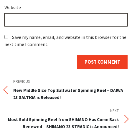
Website
Save my name, email, and website in this browser for the
next time I comment.
Post
Previous
PREVIOUS
Post
New Middle Size Top Saltwater Spinning Reel – DAIWA
navigation
23 SALTIGA is Released!
NEXT
Next
Post
Most Sold Spinning Reel from SHIMANO Has Come Back
Renewed – SHIMANO 23 STRADIC is Announced!