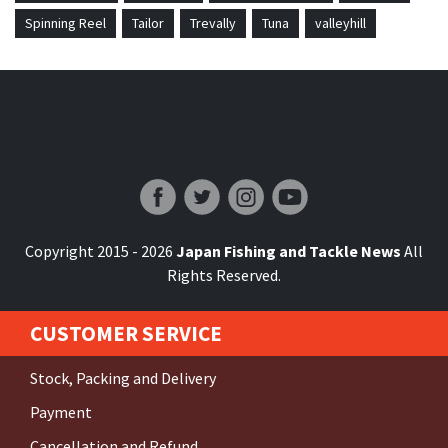
Spinning Reel
Tailor
Trevally
Tuna
valleyhill
Japan Fishing and Tackle News
Copyright 2015 - 2026
Japan Fishing and Tackle News
All
Rights Reserved.
CUSTOMER SERVICE
Stock, Packing and Delivery
Payment
Cancellation and Refund