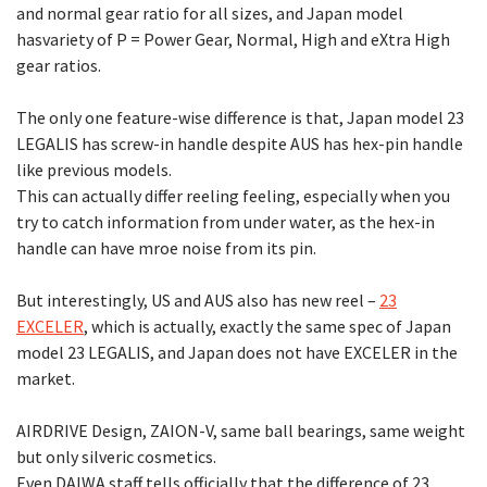
and normal gear ratio for all sizes, and Japan model
hasvariety of P = Power Gear, Normal, High and eXtra High
gear ratios.
The only one feature-wise difference is that, Japan model 23
LEGALIS has screw-in handle despite AUS has hex-pin handle
like previous models.
This can actually differ reeling feeling, especially when you
try to catch information from under water, as the hex-in
handle can have mroe noise from its pin.
But interestingly, US and AUS also has new reel –
23
EXCELER
, which is actually, exactly the same spec of Japan
model 23 LEGALIS, and Japan does not have EXCELER in the
market.
AIRDRIVE Design, ZAION-V, same ball bearings, same weight
but only silveric cosmetics.
Even DAIWA staff tells officially that the difference of 23