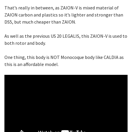
That’s really in between, as ZAION-V is mixed material of
ZAION carbon and plastics so it’s lighter and stronger than
DS5, but much cheaper than ZAION.
As well as the previous US 20 LEGALIS, this ZAION-V is used to
both rotor and body.
One thing, this body is NOT Monocoque body like CALDIA as
this is an affordable model.