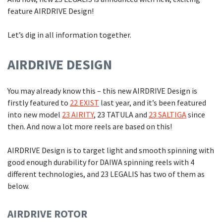
feature AIRDRIVE Design!
Let’s dig in all information together.
AIRDRIVE DESIGN
You may already know this – this new AIRDRIVE Design is
firstly featured to
22 EXIST
last year, and it’s been featured
into new model
23 AIRITY
, 23 TATULA and
23 SALTIGA
since
then. And now a lot more reels are based on this!
AIRDRIVE Design is to target light and smooth spinning with
good enough durability for DAIWA spinning reels with 4
different technologies, and 23 LEGALIS has two of them as
below.
AIRDRIVE ROTOR