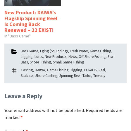
New Product: DAIWA’s
Flagship Spinning Reel
Is Coming Back
Renewed – 22 EXIST!
In "Bass Game"
Categories
Bass Game
,
Eging (Squidding)
,
Fresh Water
,
Game Fishing
,
Jigging
,
Lures
,
New Products
,
News
,
Off-Shore Fishing
,
Sea
Bass
,
Shore Fishing
,
Small Game Fishing
Tags
Casting
,
DAIWA
,
Game Fishing
,
Jigging
,
LEGALIS
,
Reel
,
Seabass
,
Shore Casting
,
Spinning Reel
,
Tailor
,
Trevally
Leave a Reply
Your email address will not be published.
Required fields are
marked
*