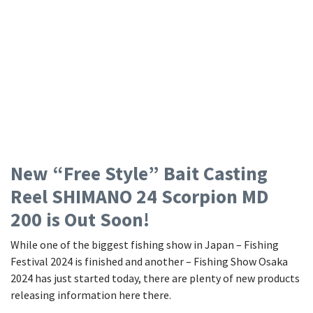
New “Free Style” Bait Casting
Reel SHIMANO 24 Scorpion MD
200 is Out Soon!
While one of the biggest fishing show in Japan – Fishing
Festival 2024 is finished and another – Fishing Show Osaka
2024 has just started today, there are plenty of new products
releasing information here there.