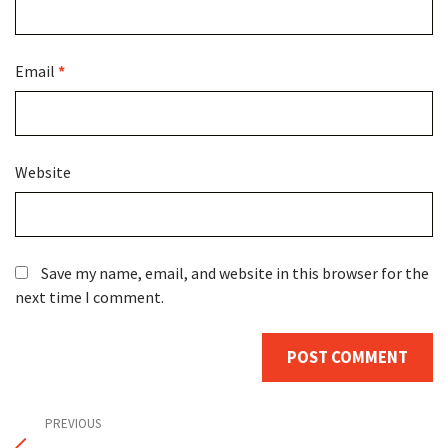
Email
*
Website
Save my name, email, and website in this browser for the
next time I comment.
Post
Previous
PREVIOUS