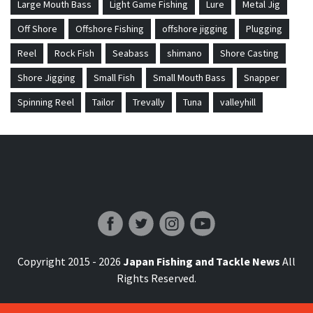
Large Mouth Bass
Light Game Fishing
Lure
Metal Jig
Off Shore
Offshore Fishing
offshore jigging
Plugging
Reel
Rock Fish
Seabass
shimano
Shore Casting
Shore Jigging
Small Fish
Small Mouth Bass
Snapper
Spinning Reel
Tailor
Trevally
Tuna
valleyhill
Japan Fishing and Tackle News
Copyright 2015 - 2026
Japan Fishing and Tackle News
All
Rights Reserved.