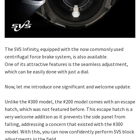
The SVS Infinity, equipped with the now commonly used
centrifugal force brake system, is also available.
One of its attractive features is the seamless adjustment,
which can be easily done with just a dial.
Now, let me introduce one significant and welcome update.
Unlike the #300 model, the #200 model comes with an escape
hatch, which was not featured before. This escape hatch is a
very welcome addition as it prevents the side panel from
falling, addressing a concern that existed with the #300
model. With this, you can now confidently perform SVS block
adjustments in the field.