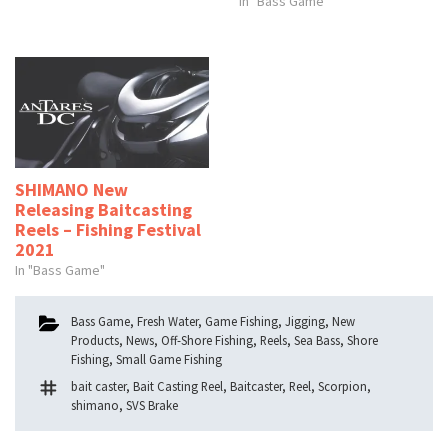
In "Bass Game"
SHIMANO New
Releasing Baitcasting
Reels – Fishing Festival
2021
In "Bass Game"
Categories
Bass Game
,
Fresh Water
,
Game Fishing
,
Jigging
,
New
Products
,
News
,
Off-Shore Fishing
,
Reels
,
Sea Bass
,
Shore
Fishing
,
Small Game Fishing
Tags
bait caster
,
Bait Casting Reel
,
Baitcaster
,
Reel
,
Scorpion
,
shimano
,
SVS Brake