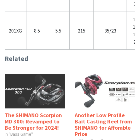
20
12-
14-
201XG
8.5
5.5
215
35/23
16-
20
Related
The SHIMANO Scorpion
Another Low Profile
MD 300: Revamped to
Bait Casting Reel from
Be Stronger for 2024!
SHIMANO for Afforable
Price
In "Bass Game"