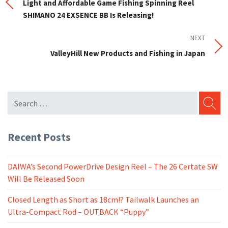
Post
Light and Affordable Game Fishing Spinning Reel
navigation
SHIMANO 24 EXSENCE BB Is Releasing!
NEXT
Next
Post
ValleyHill New Products and Fishing in Japan
SEARC
Recent Posts
DAIWA’s Second PowerDrive Design Reel – The 26 Certate SW
Will Be Released Soon
Closed Length as Short as 18cm!? Tailwalk Launches an
Ultra-Compact Rod – OUTBACK “Puppy”