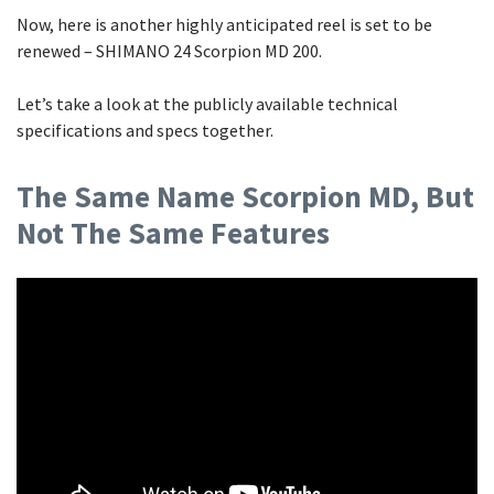
Now, here is another highly anticipated reel is set to be
renewed – SHIMANO 24 Scorpion MD 200.
Let’s take a look at the publicly available technical
specifications and specs together.
The Same Name Scorpion MD, But
Not The Same Features