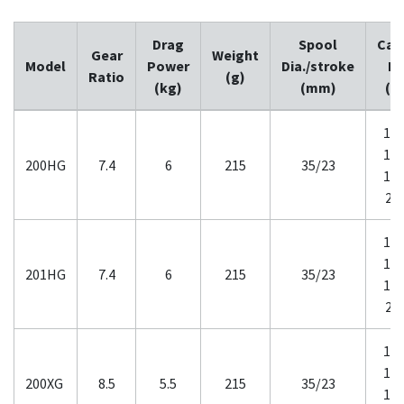
Drag
Spool
Cap
Gear
Weight
Model
Power
Dia./stroke
M
Ratio
(g)
(kg)
(mm)
(l
12-
14-
200HG
7.4
6
215
35/23
16-
20
12-
14-
201HG
7.4
6
215
35/23
16-
20
12-
14-
200XG
8.5
5.5
215
35/23
16-