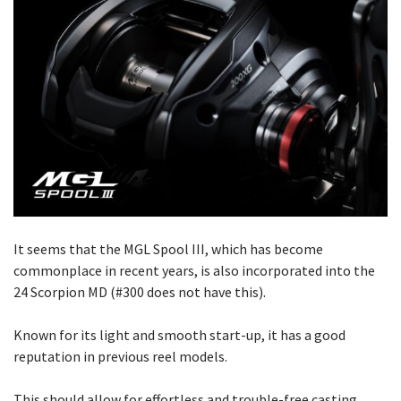
It seems that the MGL Spool III, which has become
commonplace in recent years, is also incorporated into the
24 Scorpion MD (#300 does not have this).
Known for its light and smooth start-up, it has a good
reputation in previous reel models.
This should allow for effortless and trouble-free casting