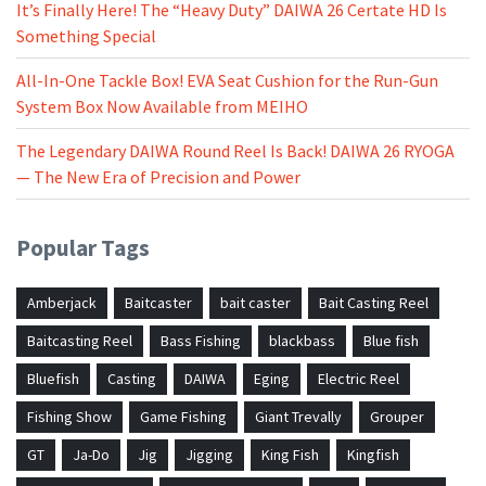
It’s Finally Here! The “Heavy Duty” DAIWA 26 Certate HD Is
Something Special
All-In-One Tackle Box! EVA Seat Cushion for the Run-Gun
System Box Now Available from MEIHO
The Legendary DAIWA Round Reel Is Back! DAIWA 26 RYOGA
— The New Era of Precision and Power
Popular Tags
Amberjack
Baitcaster
bait caster
Bait Casting Reel
Baitcasting Reel
Bass Fishing
blackbass
Blue fish
Bluefish
Casting
DAIWA
Eging
Electric Reel
Fishing Show
Game Fishing
Giant Trevally
Grouper
GT
Ja-Do
Jig
Jigging
King Fish
Kingfish