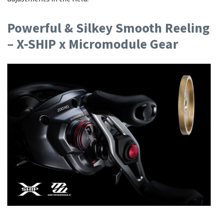
Powerful & Silkey Smooth Reeling
– X-SHIP x Micromodule Gear