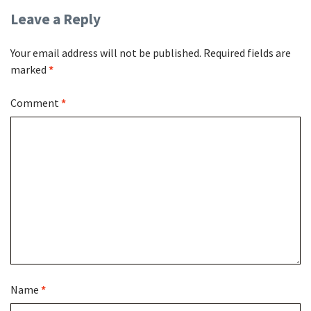
Leave a Reply
Your email address will not be published.
Required fields are
marked
*
Comment
*
Name
*