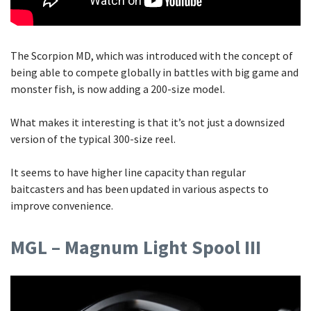
The Scorpion MD, which was introduced with the concept of
being able to compete globally in battles with big game and
monster fish, is now adding a 200-size model.
What makes it interesting is that it’s not just a downsized
version of the typical 300-size reel.
It seems to have higher line capacity than regular
baitcasters and has been updated in various aspects to
improve convenience.
MGL – Magnum Light Spool III