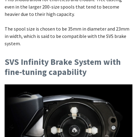
even in the larger 200-size spools that tend to become
heavier due to their high capacity.
The spool size is chosen to be 35mm in diameter and 23mm
in width, which is said to be compatible with the SVS brake
system.
SVS Infinity Brake System with
fine-tuning capability