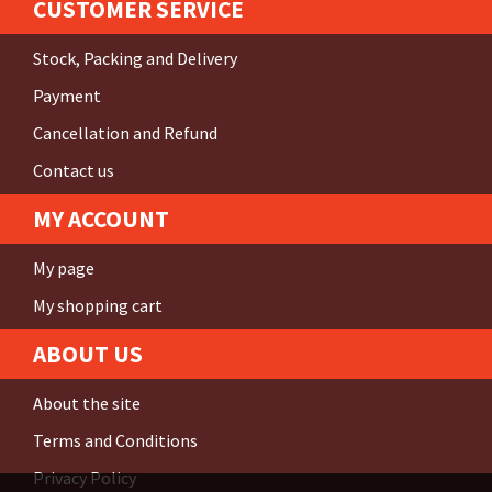
CUSTOMER SERVICE
Stock, Packing and Delivery
Payment
Cancellation and Refund
Contact us
MY ACCOUNT
My page
My shopping cart
ABOUT US
About the site
Terms and Conditions
Privacy Policy