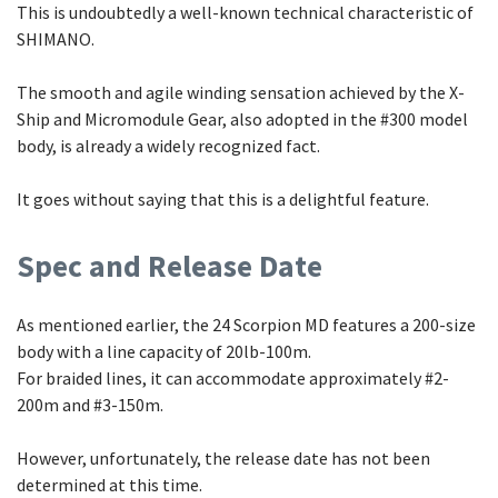
This is undoubtedly a well-known technical characteristic of
SHIMANO.
The smooth and agile winding sensation achieved by the X-
Ship and Micromodule Gear, also adopted in the #300 model
body, is already a widely recognized fact.
It goes without saying that this is a delightful feature.
Spec and Release Date
As mentioned earlier, the 24 Scorpion MD features a 200-size
body with a line capacity of 20lb-100m.
For braided lines, it can accommodate approximately #2-
200m and #3-150m.
However, unfortunately, the release date has not been
determined at this time.