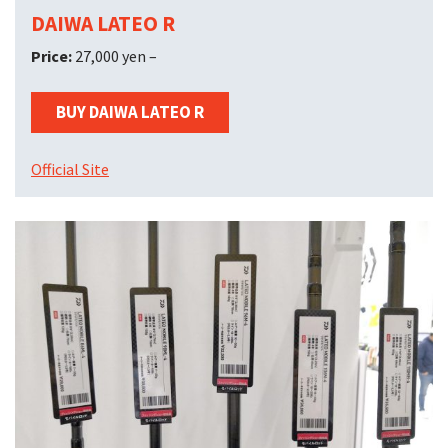
DAIWA LATEO R
Price:
27,000 yen –
BUY DAIWA LATEO R
Official Site