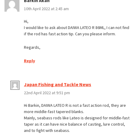
Barkin Akan
10th April 2022 at 2:45 am
Hi,
I would like to ask about DAIWA LATEO R 86ML, I can not find
if the rod has fast action tip. Can you please inform.
Regards,
Reply
Japan Fishing and Tackle News
22nd April 2022 at 9:51 pm
Hi Barkin, DAIWA LATEO R is not a fast action rod, they are
more middle-fast tapered blanks.
Mainly, seabass rods like Lateo is designed for middle-fast
taper as it can have nice balance of casting, lure control,
and to fight with seabass.