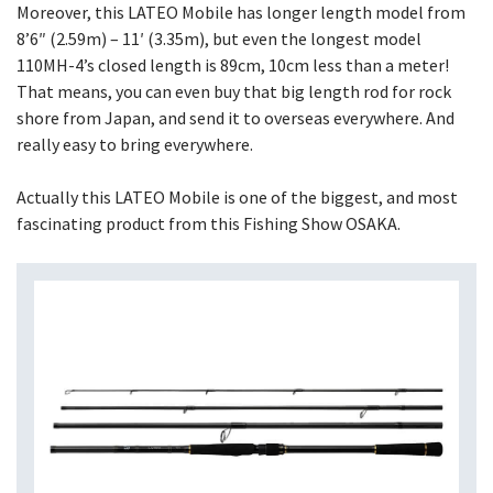
Moreover, this LATEO Mobile has longer length model from
8’6″ (2.59m) – 11′ (3.35m), but even the longest model
110MH-4’s closed length is 89cm, 10cm less than a meter!
That means, you can even buy that big length rod for rock
shore from Japan, and send it to overseas everywhere. And
really easy to bring everywhere.
Actually this LATEO Mobile is one of the biggest, and most
fascinating product from this Fishing Show OSAKA.