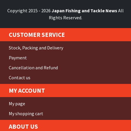
Copyright 2015 - 2026
Japan Fishing and Tackle News
All
Rights Reserved.
CUSTOMER SERVICE
Stock, Packing and Delivery
Payment
Cancellation and Refund
Contact us
MY ACCOUNT
My page
My shopping cart
ABOUT US