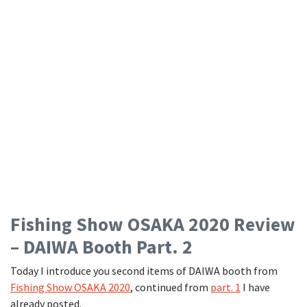
Fishing Show OSAKA 2020 Review
– DAIWA Booth Part. 2
Today I introduce you second items of DAIWA booth from
Fishing Show OSAKA 2020
, continued from
part. 1
I have
already posted.