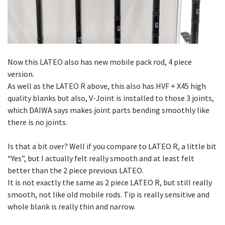
Now this LATEO also has new mobile pack rod, 4 piece
version.
As well as the LATEO R above, this also has HVF + X45 high
quality blanks but also, V-Joint is installed to those 3 joints,
which DAIWA says makes joint parts bending smoothly like
there is no joints.
Is that a bit over? Well if you compare to LATEO R, a little bit
“Yes”, but I actually felt really smooth and at least felt
better than the 2 piece previous LATEO.
It is not exactly the same as 2 piece LATEO R, but still really
smooth, not like old mobile rods. Tip is really sensitive and
whole blank is really thin and narrow.