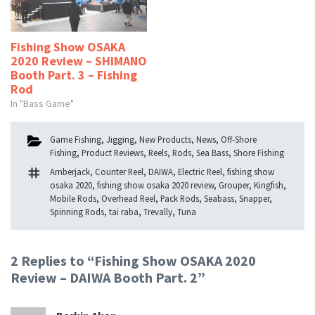
Fishing Show OSAKA
2020 Review – SHIMANO
Booth Part. 3 – Fishing
Rod
In "Bass Game"
Categories
Game Fishing
,
Jigging
,
New Products
,
News
,
Off-Shore
Fishing
,
Product Reviews
,
Reels
,
Rods
,
Sea Bass
,
Shore Fishing
Tags
Amberjack
,
Counter Reel
,
DAIWA
,
Electric Reel
,
fishing show
osaka 2020
,
fishing show osaka 2020 review
,
Grouper
,
Kingfish
,
Mobile Rods
,
Overhead Reel
,
Pack Rods
,
Seabass
,
Snapper
,
Spinning Rods
,
tai raba
,
Trevally
,
Tuna
2 Replies to “Fishing Show OSAKA 2020
Review – DAIWA Booth Part. 2”