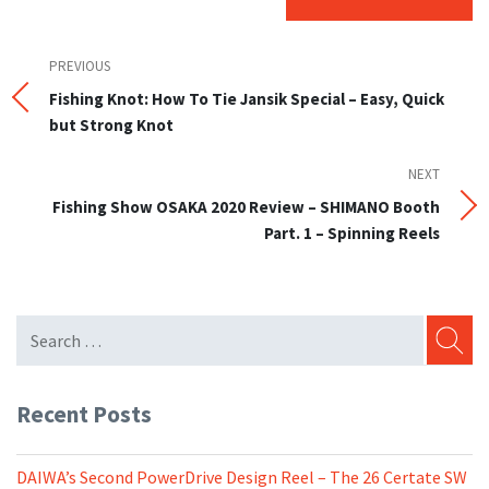
Post
Previous
PREVIOUS
Post
Fishing Knot: How To Tie Jansik Special – Easy, Quick
navigation
but Strong Knot
NEXT
Next
Post
Fishing Show OSAKA 2020 Review – SHIMANO Booth
Part. 1 – Spinning Reels
SEARC
Recent Posts
DAIWA’s Second PowerDrive Design Reel – The 26 Certate SW