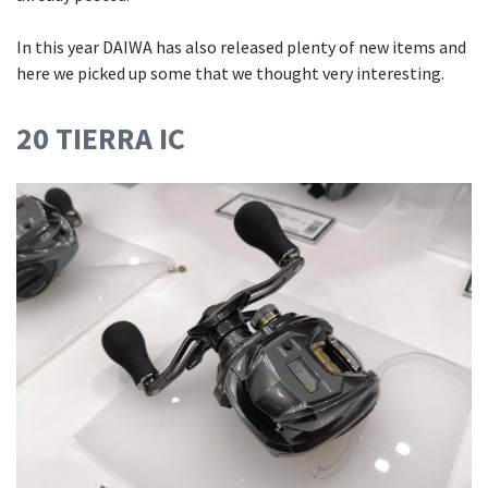
In this year DAIWA has also released plenty of new items and
here we picked up some that we thought very interesting.
20 TIERRA IC