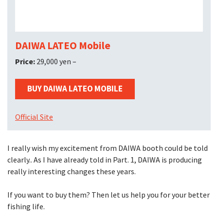
DAIWA LATEO Mobile
Price:
29,000 yen –
BUY DAIWA LATEO MOBILE
Official Site
I really wish my excitement from DAIWA booth could be told
clearly.. As I have already told in Part. 1, DAIWA is producing
really interesting changes these years.
If you want to buy them? Then let us help you for your better
fishing life.