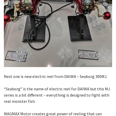
Next one is new electric reel from DAIWA – Seaborg 300MJ.
“Seaborg” is the name of electric reel for DAIWA but this MJ
series is a bit different – everything is designed to fight with
real monster fish.
MAGMAX Motor creates great power of reeling that can