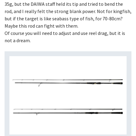
35g, but the DAIWA staff held its tip and tried to bend the
rod, and I really felt the strong blank power. Not for kingfish,
but if the target is like seabass type of fish, for 70-80cm?
Maybe this rod can fight with them.
Of course you will need to adjust and use reel drag, but it is
not a dream.