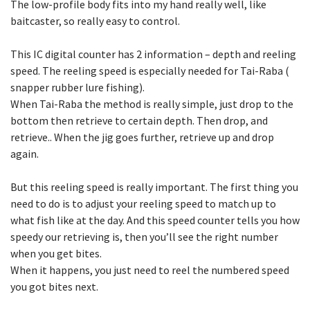
The low-profile body fits into my hand really well, like
baitcaster, so really easy to control.
This IC digital counter has 2 information – depth and reeling
speed. The reeling speed is especially needed for Tai-Raba (
snapper rubber lure fishing).
When Tai-Raba the method is really simple, just drop to the
bottom then retrieve to certain depth. Then drop, and
retrieve.. When the jig goes further, retrieve up and drop
again.
But this reeling speed is really important. The first thing you
need to do is to adjust your reeling speed to match up to
what fish like at the day. And this speed counter tells you how
speedy our retrieving is, then you’ll see the right number
when you get bites.
When it happens, you just need to reel the numbered speed
you got bites next.