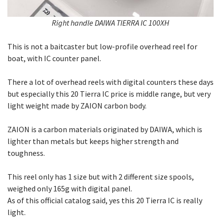
Right handle DAIWA TIERRA IC 100XH
This is not a baitcaster but low-profile overhead reel for
boat, with IC counter panel.
There a lot of overhead reels with digital counters these days
but especially this 20 Tierra IC price is middle range, but very
light weight made by ZAION carbon body.
ZAION is a carbon materials originated by DAIWA, which is
lighter than metals but keeps higher strength and
toughness.
This reel only has 1 size but with 2 different size spools,
weighed only 165g with digital panel.
As of this official catalog said, yes this 20 Tierra IC is really
light.