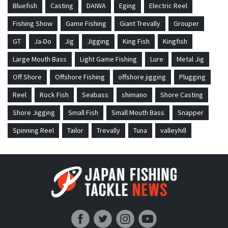
Bluefish
Casting
DAIWA
Eging
Electric Reel
Fishing Show
Game Fishing
Giant Trevally
Grouper
GT
Ja-Do
Jig
Jigging
King Fish
Kingfish
Large Mouth Bass
Light Game Fishing
Lure
Metal Jig
Off Shore
Offshore Fishing
offshore jigging
Plugging
Reel
Rock Fish
Seabass
shimano
Shore Casting
Shore Jigging
Small Fish
Small Mouth Bass
Snapper
Spinning Reel
Tailor
Trevally
Tuna
valleyhill
Japan Fishing and Tackle News