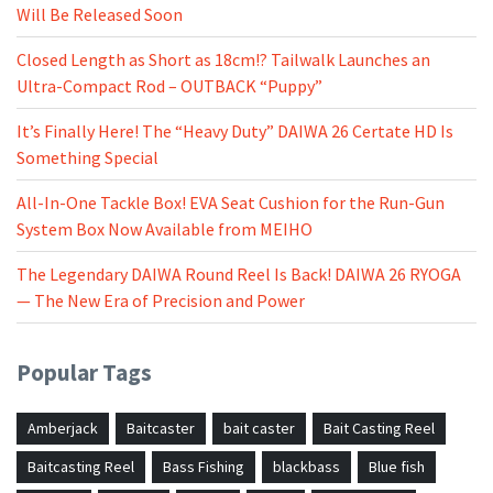
Will Be Released Soon
Closed Length as Short as 18cm!? Tailwalk Launches an
Ultra-Compact Rod – OUTBACK “Puppy”
It’s Finally Here! The “Heavy Duty” DAIWA 26 Certate HD Is
Something Special
All-In-One Tackle Box! EVA Seat Cushion for the Run-Gun
System Box Now Available from MEIHO
The Legendary DAIWA Round Reel Is Back! DAIWA 26 RYOGA
— The New Era of Precision and Power
Popular Tags
Amberjack
Baitcaster
bait caster
Bait Casting Reel
Baitcasting Reel
Bass Fishing
blackbass
Blue fish