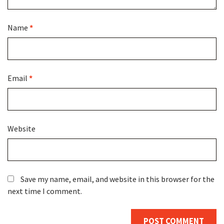
Name
*
Email
*
Website
Save my name, email, and website in this browser for the
next time I comment.