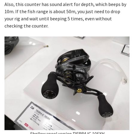
Also, this counter has sound alert for depth, which beeps by
10m. If the fish range is about 50m, you just need to drop
your rig and wait until beeping 5 times, even without
checking the counter.
Shallow spool version TIERRA IC 105XH