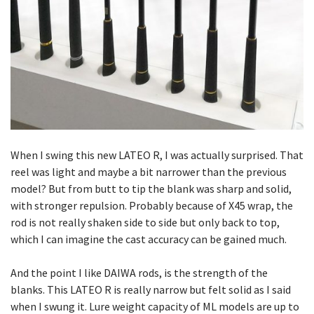
When I swing this new LATEO R, I was actually surprised. That
reel was light and maybe a bit narrower than the previous
model? But from butt to tip the blank was sharp and solid,
with stronger repulsion. Probably because of X45 wrap, the
rod is not really shaken side to side but only back to top,
which I can imagine the cast accuracy can be gained much.
And the point I like DAIWA rods, is the strength of the
blanks. This LATEO R is really narrow but felt solid as I said
when I swung it. Lure weight capacity of ML models are up to