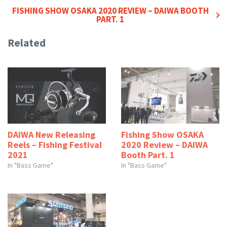
FISHING SHOW OSAKA 2020 REVIEW – DAIWA BOOTH
PART. 1
Related
DAIWA New Releasing
Fishing Show OSAKA
Reels – Fishing Festival
2020 Review – DAIWA
2021
Booth Part. 1
In "Bass Game"
In "Bass Game"