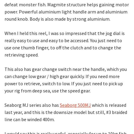
defeat monster fish. Magmite structure helps gaining motor
power. Powerful aluminium light handle arm and aluminium
round knob. Body is also made by strong aluminium.
When I held this reel, I was so impressed that the jog dial is
really easy to use and easy to be accessed. You just need to
use one thumb finger, to off the clutch and to change the
retrieving speed.
This also has gear change switch near the handle, which you
can change low gear / high gear quickly. If you need more
power to retrieve, switch to low. If you just need to pick up
your rig from deep sea, use the speed gear.
Seaborg MJ series also has
Seaborg 500MJ
which is released
last year, and this is the downsize model but still, #3 braided
line can be winded 400m.
I would say this is really useful, especially for up to 10kg fish.