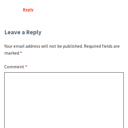
Reply
Leave a Reply
Your email address will not be published.
Required fields are
marked
*
Comment
*