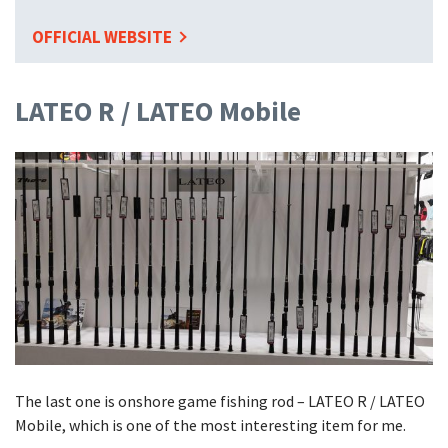
OFFICIAL WEBSITE
LATEO R / LATEO Mobile
The last one is onshore game fishing rod – LATEO R / LATEO
Mobile, which is one of the most interesting item for me.