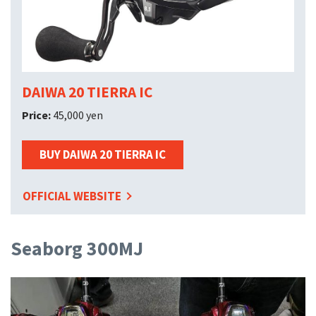
DAIWA 20 TIERRA IC
Price:
45,000 yen
BUY DAIWA 20 TIERRA IC
OFFICIAL WEBSITE
Seaborg 300MJ