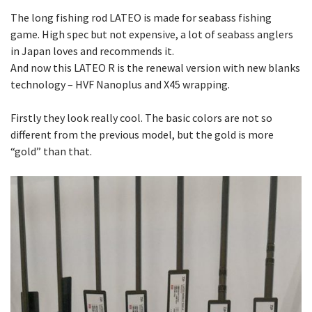
The long fishing rod LATEO is made for seabass fishing
game. High spec but not expensive, a lot of seabass anglers
in Japan loves and recommends it.
And now this LATEO R is the renewal version with new blanks
technology – HVF Nanoplus and X45 wrapping.
Firstly they look really cool. The basic colors are not so
different from the previous model, but the gold is more
“gold” than that.