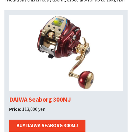
DAIWA Seaborg 300MJ
Price:
113,000 yen
BUY DAIWA SEABORG 300MJ