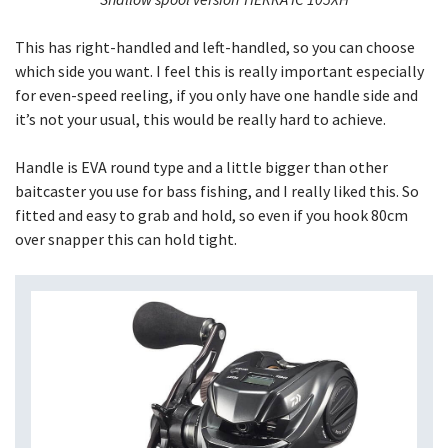
This has right-handled and left-handled, so you can choose
which side you want. I feel this is really important especially
for even-speed reeling, if you only have one handle side and
it’s not your usual, this would be really hard to achieve.
Handle is EVA round type and a little bigger than other
baitcaster you use for bass fishing, and I really liked this. So
fitted and easy to grab and hold, so even if you hook 80cm
over snapper this can hold tight.