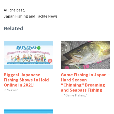
All the best,
Japan Fishing and Tackle News
Related
Biggest Japanese
Game Fishing in Japan –
Fishing Shows to Hold
Hard Season
Online in 2021!
“Chinning” Breaming
and Seabass Fishing
In "News"
In "Game Fishing"