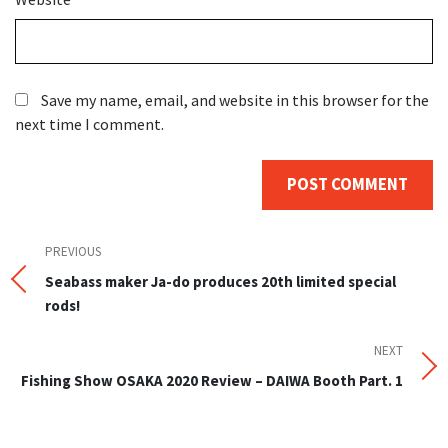
Save my name, email, and website in this browser for the
next time I comment.
Post
Previous
PREVIOUS
Post
Seabass maker Ja-do produces 20th limited special
navigation
rods!
NEXT
Next
Post
Fishing Show OSAKA 2020 Review – DAIWA Booth Part. 1