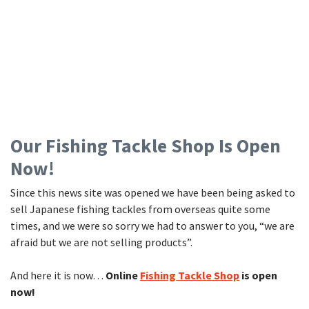
Our Fishing Tackle Shop Is Open
Now!
Since this news site was opened we have been being asked to
sell Japanese fishing tackles from overseas quite some
times, and we were so sorry we had to answer to you, “we are
afraid but we are not selling products”.
And here it is now…
Online
Fishing Tackle Shop
is open
now!