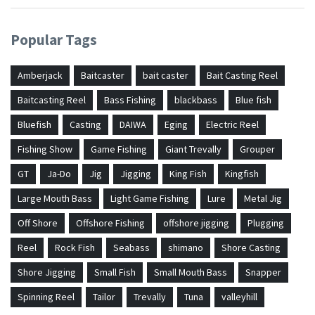
Popular Tags
Amberjack
Baitcaster
bait caster
Bait Casting Reel
Baitcasting Reel
Bass Fishing
blackbass
Blue fish
Bluefish
Casting
DAIWA
Eging
Electric Reel
Fishing Show
Game Fishing
Giant Trevally
Grouper
GT
Ja-Do
Jig
Jigging
King Fish
Kingfish
Large Mouth Bass
Light Game Fishing
Lure
Metal Jig
Off Shore
Offshore Fishing
offshore jigging
Plugging
Reel
Rock Fish
Seabass
shimano
Shore Casting
Shore Jigging
Small Fish
Small Mouth Bass
Snapper
Spinning Reel
Tailor
Trevally
Tuna
valleyhill