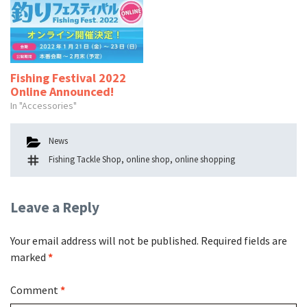
Fishing Festival 2022
Online Announced!
In "Accessories"
Categories
News
Tags
Fishing Tackle Shop
,
online shop
,
online shopping
Leave a Reply
Your email address will not be published.
Required fields are
marked
*
Comment
*