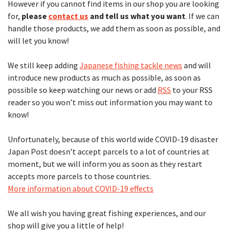
However if you cannot find items in our shop you are looking
for,
please
contact us
and tell us what you want
. If we can
handle those products, we add them as soon as possible, and
will let you know!
We still keep adding
Japanese fishing tackle news
and will
introduce new products as much as possible, as soon as
possible so keep watching our news or add
RSS
to your RSS
reader so you won’t miss out information you may want to
know!
Unfortunately, because of this world wide COVID-19 disaster
Japan Post doesn’t accept parcels to a lot of countries at
moment, but we will inform you as soon as they restart
accepts more parcels to those countries.
More information about COVID-19 effects
We all wish you having great fishing experiences, and our
shop will give you a little of help!