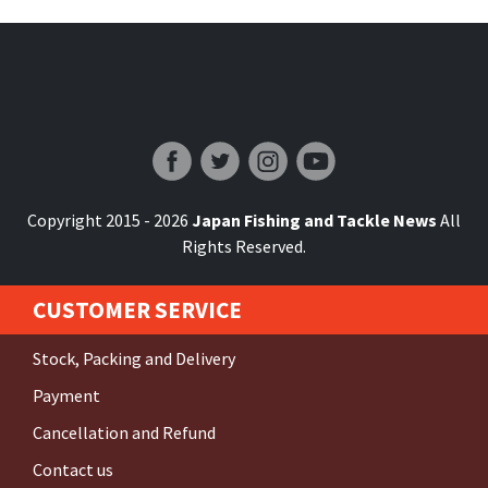
Japan Fishing and Tackle News
Copyright 2015 - 2026
Japan Fishing and Tackle News
All
Rights Reserved.
CUSTOMER SERVICE
Stock, Packing and Delivery
Payment
Cancellation and Refund
Contact us