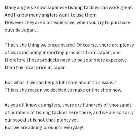
Many anglers know Japanese fishing tackles can work great.
And I know many anglers want to use them.
However they are a bit expensive, when you try to purchase
outside Japan…
That’s the thing we encountered. Of course, there are plenty
of work including importing products from Japan, and
therefore those products need to be sold more expensive
than the local price in Japan.
But what if we can help a bit more about this issue..?
This is the reason we decided to make online shop now.
As you all know as anglers, there are hundreds of thousands
of numbers of fishing tackles here there, and we are so sorry
our stocklist is not that plenty yet.
But we are adding products everyday!