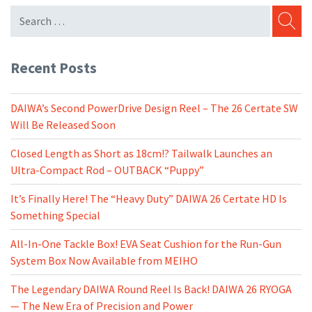
SEARC
Recent Posts
DAIWA’s Second PowerDrive Design Reel – The 26 Certate SW
Will Be Released Soon
Closed Length as Short as 18cm!? Tailwalk Launches an
Ultra-Compact Rod – OUTBACK “Puppy”
It’s Finally Here! The “Heavy Duty” DAIWA 26 Certate HD Is
Something Special
All-In-One Tackle Box! EVA Seat Cushion for the Run-Gun
System Box Now Available from MEIHO
The Legendary DAIWA Round Reel Is Back! DAIWA 26 RYOGA
— The New Era of Precision and Power