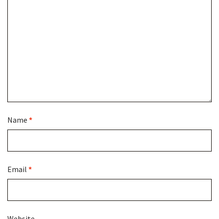
Name
*
Email
*
Website