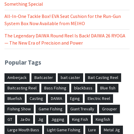
Something Special
All-In-One Tackle Box! EVA Seat Cushion for the Run-Gun
System Box Now Available from MEIHO
The Legendary DAIWA Round Reel Is Back! DAIWA 26 RYOGA
— The New Era of Precision and Power
Popular Tags
Amberjack
Baitcaster
bait caster
Bait Casting Reel
Baitcasting Reel
Bass Fishing
blackbass
Blue fish
Bluefish
Casting
DAIWA
Eging
Electric Reel
Fishing Show
Game Fishing
Giant Trevally
Grouper
GT
Ja-Do
Jig
Jigging
King Fish
Kingfish
Large Mouth Bass
Light Game Fishing
Lure
Metal Jig