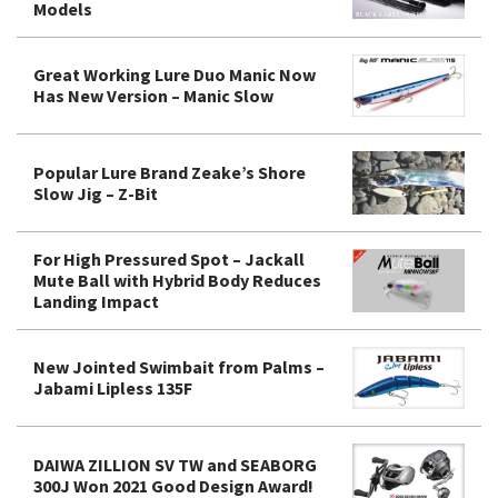
Models
Great Working Lure Duo Manic Now
Has New Version – Manic Slow
Popular Lure Brand Zeake’s Shore
Slow Jig – Z-Bit
For High Pressured Spot – Jackall
Mute Ball with Hybrid Body Reduces
Landing Impact
New Jointed Swimbait from Palms –
Jabami Lipless 135F
DAIWA ZILLION SV TW and SEABORG
300J Won 2021 Good Design Award!