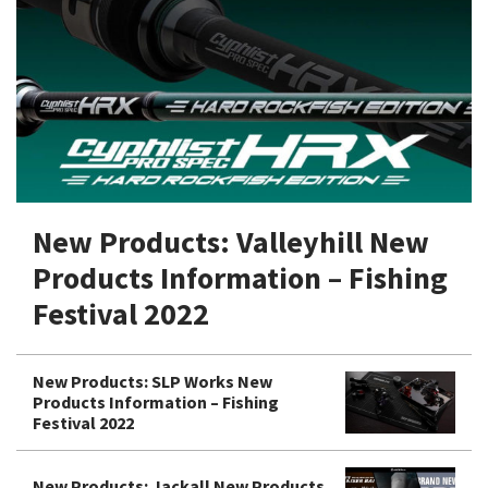
Shore Fishing
Rigs
Tai Raba (Snapper Lures)
Rock Bait Fishing Rods
Popper
Sinking Penc
Small Game Fishing
Rods
Rod Accessories
Rubber Jig
Soft Plastic
Spinning Rods
Shad
Swimbait
Surf Rods
Soft Plastic
Vibration
Telescopic Rods
Spinnerbai
New Products: Valleyhill New
Swimbait
Products Information – Fishing
Swisher
Festival 2022
Vibration
New Products: SLP Works New
Products Information – Fishing
Festival 2022
New Products: Jackall New Products