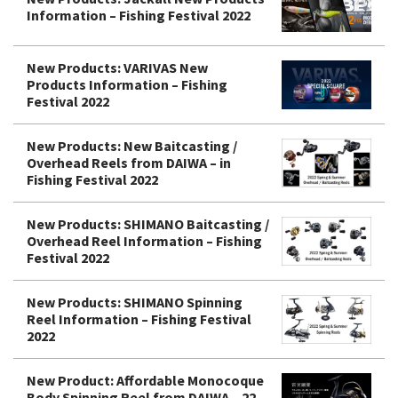
Information – Fishing Festival 2022
New Products: VARIVAS New
Products Information – Fishing
Festival 2022
New Products: New Baitcasting /
Overhead Reels from DAIWA – in
Fishing Festival 2022
New Products: SHIMANO Baitcasting /
Overhead Reel Information – Fishing
Festival 2022
New Products: SHIMANO Spinning
Reel Information – Fishing Festival
2022
New Product: Affordable Monocoque
Body Spinning Reel from DAIWA – 22