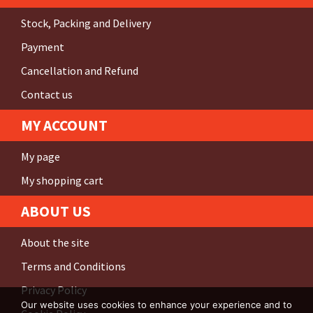
Stock, Packing and Delivery
Payment
Cancellation and Refund
Contact us
MY ACCOUNT
My page
My shopping cart
ABOUT US
About the site
Terms and Conditions
Privacy Policy
Our website uses cookies to enhance your experience and to