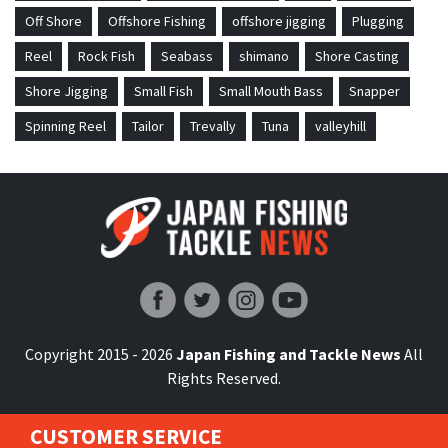
Off Shore
Offshore Fishing
offshore jigging
Plugging
Reel
Rock Fish
Seabass
shimano
Shore Casting
Shore Jigging
Small Fish
Small Mouth Bass
Snapper
Spinning Reel
Tailor
Trevally
Tuna
valleyhill
Japan Fishing and Tackle News
Copyright 2015 - 2026
Japan Fishing and Tackle News
All
Rights Reserved.
CUSTOMER SERVICE