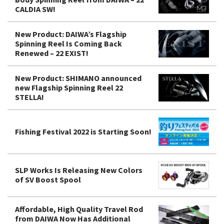
CALDIA SW!
New Product: DAIWA’s Flagship
Spinning Reel Is Coming Back
Renewed – 22 EXIST!
New Product: SHIMANO announced
new Flagship Spinning Reel 22
STELLA!
Fishing Festival 2022 is Starting Soon!
SLP Works Is Releasing New Colors
of SV Boost Spool
Affordable, High Quality Travel Rod
from DAIWA Now Has Additional