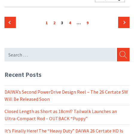
Posts
Page
Page
Page
Page
Page
1
2
3
4
…
9
pagination
Previous
Next
page
page
SEARC
Recent Posts
DAIWA’s Second PowerDrive Design Reel – The 26 Certate SW
Will Be Released Soon
Closed Length as Short as 18cm!? Tailwalk Launches an
Ultra-Compact Rod – OUTBACK “Puppy”
It’s Finally Here! The “Heavy Duty” DAIWA 26 Certate HD Is