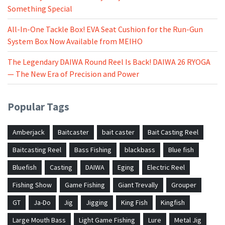
Something Special
All-In-One Tackle Box! EVA Seat Cushion for the Run-Gun
System Box Now Available from MEIHO
The Legendary DAIWA Round Reel Is Back! DAIWA 26 RYOGA
— The New Era of Precision and Power
Popular Tags
Amberjack
Baitcaster
bait caster
Bait Casting Reel
Baitcasting Reel
Bass Fishing
blackbass
Blue fish
Bluefish
Casting
DAIWA
Eging
Electric Reel
Fishing Show
Game Fishing
Giant Trevally
Grouper
GT
Ja-Do
Jig
Jigging
King Fish
Kingfish
Large Mouth Bass
Light Game Fishing
Lure
Metal Jig