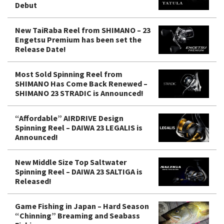
Debut
New TaiRaba Reel from SHIMANO – 23
Engetsu Premium has been set the
Release Date!
Most Sold Spinning Reel from
SHIMANO Has Come Back Renewed –
SHIMANO 23 STRADIC is Announced!
“Affordable” AIRDRIVE Design
Spinning Reel – DAIWA 23 LEGALIS is
Announced!
New Middle Size Top Saltwater
Spinning Reel – DAIWA 23 SALTIGA is
Released!
Game Fishing in Japan – Hard Season
“Chinning” Breaming and Seabass