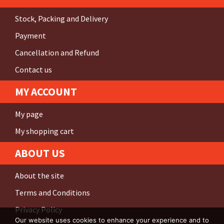
Stock, Packing and Delivery
Payment
Cancellation and Refund
Contact us
MY ACCOUNT
My page
My shopping cart
ABOUT US
About the site
Terms and Conditions
Privacy Policy
Our website uses cookies to enhance your experience and to