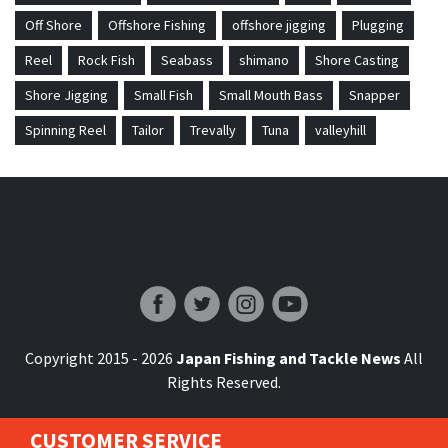
Off Shore
Offshore Fishing
offshore jigging
Plugging
Reel
Rock Fish
Seabass
shimano
Shore Casting
Shore Jigging
Small Fish
Small Mouth Bass
Snapper
Spinning Reel
Tailor
Trevally
Tuna
valleyhill
Japan Fishing and Tackle News
Copyright 2015 - 2026
Japan Fishing and Tackle News
All
Rights Reserved.
CUSTOMER SERVICE