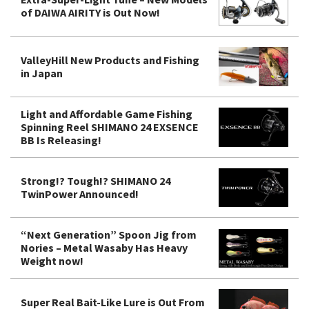
of DAIWA AIRITY is Out Now!
ValleyHill New Products and Fishing
in Japan
Light and Affordable Game Fishing
Spinning Reel SHIMANO 24 EXSENCE
BB Is Releasing!
Strong!? Tough!? SHIMANO 24
TwinPower Announced!
“Next Generation” Spoon Jig from
Nories – Metal Wasaby Has Heavy
Weight now!
Super Real Bait-Like Lure is Out From