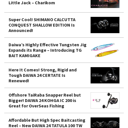
Little Jack – Charikom
Super Cool! SHIMANO CALCUTTA
CONQUEST SHALLOW EDITION Is
Announced!
Daiwa’s Highly Effective Tungsten Jig
Expands its Range – Introducing TG
BAIT KAMIGAKE
Here It Comes! Strong, Rigid and
Tough DAIWA 24 CERTATE Is
Renewed!
Offshore TaiRaba Snapper Reel but
Bigger! DAIWA 24 KOHGA IC 200 is
Great for OverSeas Fishing
Affordable But High Spec Baitcasting
Reel – New DAIWA 24 TATULA 100 TW