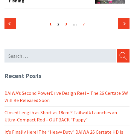
Fishing
Posts
Page
Page
Page
Page
1
2
3
…
7
pagination
Previous
Next
page
page
SEARC
Recent Posts
DAIWA’s Second PowerDrive Design Reel – The 26 Certate SW
Will Be Released Soon
Closed Length as Short as 18cm!? Tailwalk Launches an
Ultra-Compact Rod – OUTBACK “Puppy”
It’s Finally Here! The “Heavy Duty” DAIWA 26 Certate HD Is